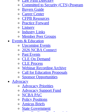
Law Firm Directory
Committed to Security (CTS) Program
Buyers Guide
Career Center
CFPB Resources
Practice Forward
Listserv
Industry Links
Member Peer Groups
Events & Education
Upcoming Events
2026 NCBA Connect
Past Events
CLE On Demand
CLE Process
Webinar Recording Archive
Call for Education Proposals
Sponsor Opportunities
Advocacy
Advocacy Priorities
Advocacy Support Fund
NCBA PAC
Policy Positions
Amicus Briefs
State Government