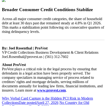
Broader Consumer Credit Conditions Stabilize
Across all major consumer credit categories, the share of household
debt at least 30 days past due remained steady at 4.8% in Q1 2026.
This marks a stabilization point following six consecutive quarters of
rising delinquency levels.
By: Joel Rosenthal | ProVest
VP Credit Collections Business Development & Client Relations
Joel.Rosenthal@provest.us | (561) 312-7602
About ProVest
ProVest plays a critical role in the legal process by ensuring that
defendants in a legal action have been properly served. The
company specializes in managing service of process related to
creditors’ rights and mortgage defaults, serving millions of
documents annually for leading law firms, financial institutions, and
insurers. Learn more at
www.provest.com
.
Why Verbal Card Capture is the Hidden PCI Risk in Modern
Collections
Date posted
April 27, 2026
No Country for Old