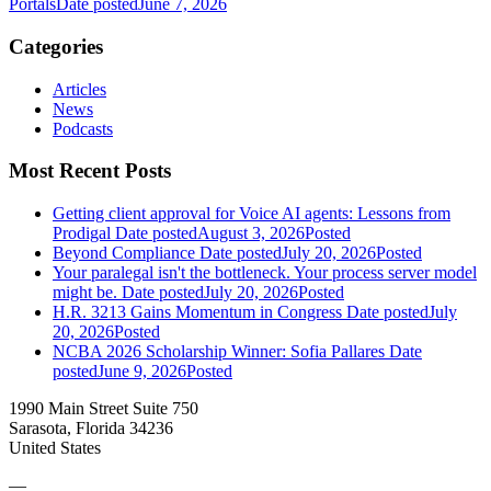
Portals
Date posted
June 7, 2026
Categories
Articles
News
Podcasts
Most Recent Posts
Getting client approval for Voice AI agents: Lessons from
Prodigal
Date posted
August 3, 2026
Posted
Beyond Compliance
Date posted
July 20, 2026
Posted
Your paralegal isn't the bottleneck. Your process server model
might be.
Date posted
July 20, 2026
Posted
H.R. 3213 Gains Momentum in Congress
Date posted
July
20, 2026
Posted
NCBA 2026 Scholarship Winner: Sofia Pallares
Date
posted
June 9, 2026
Posted
1990 Main Street Suite 750
Sarasota, Florida 34236
United States
—