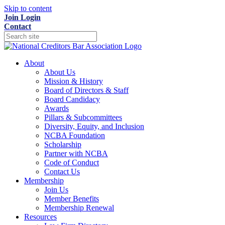
Skip to content
Join
Login
Contact
About
About Us
Mission & History
Board of Directors & Staff
Board Candidacy
Awards
Pillars & Subcommittees
Diversity, Equity, and Inclusion
NCBA Foundation
Scholarship
Partner with NCBA
Code of Conduct
Contact Us
Membership
Join Us
Member Benefits
Membership Renewal
Resources