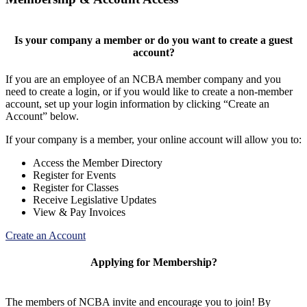
Is your company a member or do you want to create a guest
account?
If you are an employee of an NCBA member company and you
need to create a login, or if you would like to create a non-member
account, set up your login information by clicking “Create an
Account” below.
If your company is a member, your online account will allow you to:
Access the Member Directory
Register for Events
Register for Classes
Receive Legislative Updates
View & Pay Invoices
Create an Account
Applying for Membership?
The members of NCBA invite and encourage you to join! By