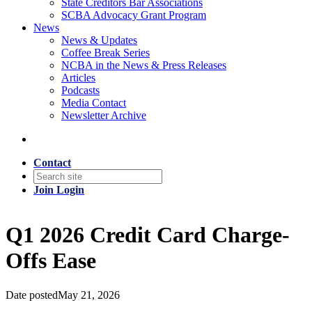
State Creditors Bar Associations
SCBA Advocacy Grant Program
News
News & Updates
Coffee Break Series
NCBA in the News & Press Releases
Articles
Podcasts
Media Contact
Newsletter Archive
Contact
Join
Login
Q1 2026 Credit Card Charge-
Offs Ease
Date posted
May 21, 2026