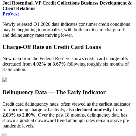
Joel Rosenthal, VP Credit Collections Business Development &
Client Relations
ProVest
Newly released Q1 2026 data indicates consumer credit conditions
may be beginning to normalize, with both credit card charge-offs
and delinquency rates moving lower.
Charge-Off Rate on Credit Card Loans
New data from the Federal Reserve shows credit card charge-offs
decreased from
4.02% to
3.67%
following roughly six months of
stabilization.
Delinquency Data — The Early Indicator
Credit card delinquency rates, often viewed as the earliest indicator
for upcoming charge-off activity, also
declined modestly
from
2.83% to 2.80%
. Over the past 18 months, delinquency data has
shown a gradual downward trend although rates remain above pre-
pandemic levels.