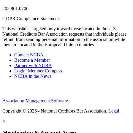
202.861.0706
GDPR Compliance Statement:
This website is targeted only toward those located in the U.S.
National Creditors Bar Association requests that individuals please
refrain from sending personal information to the association while
they are located in the European Union countries.
Contact NCBA
Become a Member
Partner with NCBA
Login: Member Compass
NCBA in the News
Association Management Software
Copyright © 2026 - National Creditors Bar Association.
Legal
×
Membership & Account Access