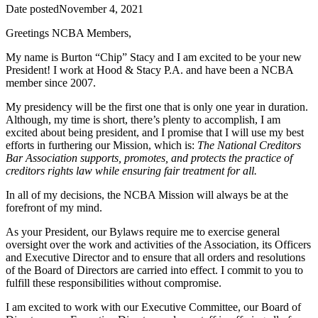
Date posted
November 4, 2021
Greetings NCBA Members,
My name is Burton “Chip” Stacy and I am excited to be your new
President! I work at Hood & Stacy P.A. and have been a NCBA
member since 2007.
My presidency will be the first one that is only one year in duration.
Although, my time is short, there’s plenty to accomplish, I am
excited about being president, and I promise that I will use my best
efforts in furthering our Mission, which is:
The National Creditors
Bar Association supports, promotes, and protects the practice of
creditors rights law while ensuring fair treatment for all.
In all of my decisions, the NCBA Mission will always be at the
forefront of my mind.
As your President, our Bylaws require me to exercise general
oversight over the work and activities of the Association, its Officers
and Executive Director and to ensure that all orders and resolutions
of the Board of Directors are carried into effect. I commit to you to
fulfill these responsibilities without compromise.
I am excited to work with our Executive Committee, our Board of