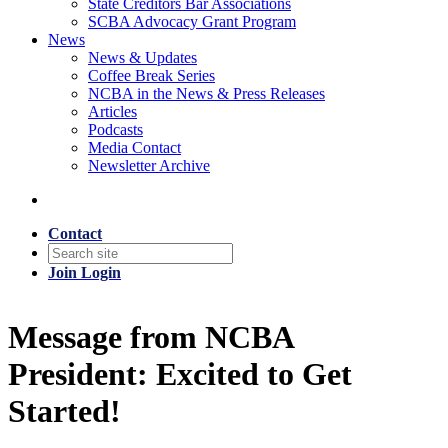
State Creditors Bar Associations
SCBA Advocacy Grant Program
News
News & Updates
Coffee Break Series
NCBA in the News & Press Releases
Articles
Podcasts
Media Contact
Newsletter Archive
Contact
Join
Login
Message from NCBA
President: Excited to Get
Started!