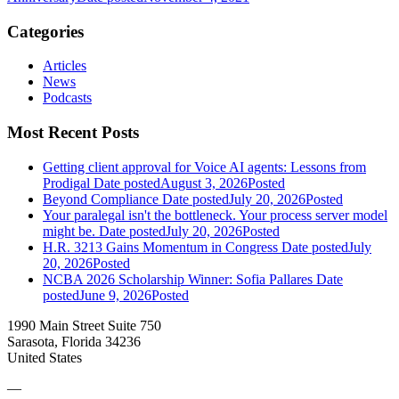
Categories
Articles
News
Podcasts
Most Recent Posts
Getting client approval for Voice AI agents: Lessons from
Prodigal
Date posted
August 3, 2026
Posted
Beyond Compliance
Date posted
July 20, 2026
Posted
Your paralegal isn't the bottleneck. Your process server model
might be.
Date posted
July 20, 2026
Posted
H.R. 3213 Gains Momentum in Congress
Date posted
July
20, 2026
Posted
NCBA 2026 Scholarship Winner: Sofia Pallares
Date
posted
June 9, 2026
Posted
1990 Main Street Suite 750
Sarasota, Florida 34236
United States
—