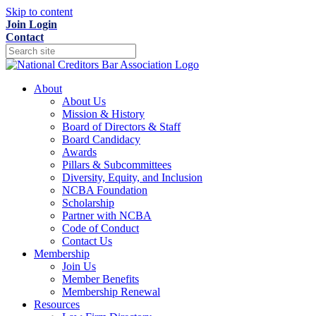
Skip to content
Join
Login
Contact
About
About Us
Mission & History
Board of Directors & Staff
Board Candidacy
Awards
Pillars & Subcommittees
Diversity, Equity, and Inclusion
NCBA Foundation
Scholarship
Partner with NCBA
Code of Conduct
Contact Us
Membership
Join Us
Member Benefits
Membership Renewal
Resources