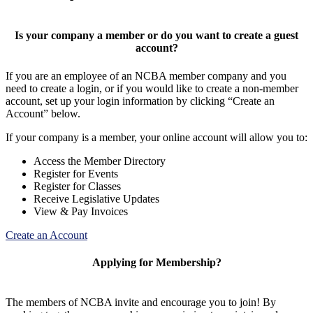
Is your company a member or do you want to create a guest
account?
If you are an employee of an NCBA member company and you
need to create a login, or if you would like to create a non-member
account, set up your login information by clicking “Create an
Account” below.
If your company is a member, your online account will allow you to:
Access the Member Directory
Register for Events
Register for Classes
Receive Legislative Updates
View & Pay Invoices
Create an Account
Applying for Membership?
The members of NCBA invite and encourage you to join! By