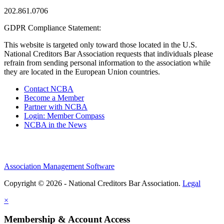
202.861.0706
GDPR Compliance Statement:
This website is targeted only toward those located in the U.S.
National Creditors Bar Association requests that individuals please
refrain from sending personal information to the association while
they are located in the European Union countries.
Contact NCBA
Become a Member
Partner with NCBA
Login: Member Compass
NCBA in the News
Association Management Software
Copyright © 2026 - National Creditors Bar Association.
Legal
×
Membership & Account Access