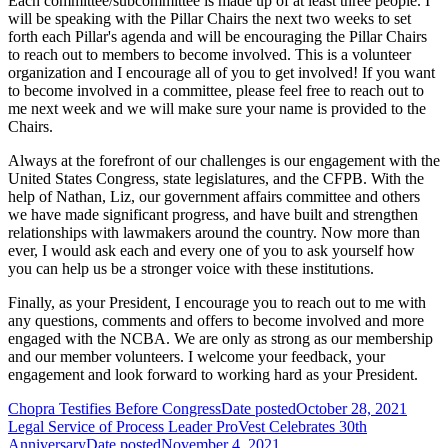
Each committee/subcommittee is made up of at least three people. I
will be speaking with the Pillar Chairs the next two weeks to set
forth each Pillar's agenda and will be encouraging the Pillar Chairs
to reach out to members to become involved. This is a volunteer
organization and I encourage all of you to get involved! If you want
to become involved in a committee, please feel free to reach out to
me next week and we will make sure your name is provided to the
Chairs.
Always at the forefront of our challenges is our engagement with the
United States Congress, state legislatures, and the CFPB. With the
help of Nathan, Liz, our government affairs committee and others
we have made significant progress, and have built and strengthen
relationships with lawmakers around the country. Now more than
ever, I would ask each and every one of you to ask yourself how
you can help us be a stronger voice with these institutions.
Finally, as your President, I encourage you to reach out to me with
any questions, comments and offers to become involved and more
engaged with the NCBA. We are only as strong as our membership
and our member volunteers. I welcome your feedback, your
engagement and look forward to working hard as your President.
Chopra Testifies Before Congress
Date posted
October 28, 2021
Legal Service of Process Leader ProVest Celebrates 30th
Anniversary
Date posted
November 4, 2021