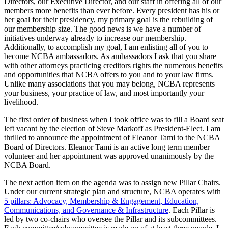
Directors, our Executive Director, and our staff in offering all of our
members more benefits than ever before. Every president has his or
her goal for their presidency, my primary goal is the rebuilding of
our membership size. The good news is we have a number of
initiatives underway already to increase our membership.
Additionally, to accomplish my goal, I am enlisting all of you to
become NCBA ambassadors. As ambassadors I ask that you share
with other attorneys practicing creditors rights the numerous benefits
and opportunities that NCBA offers to you and to your law firms.
Unlike many associations that you may belong, NCBA represents
your business, your practice of law, and most importantly your
livelihood.
The first order of business when I took office was to fill a Board seat
left vacant by the election of Steve Markoff as President-Elect. I am
thrilled to announce the appointment of Eleanor Tami to the NCBA
Board of Directors. Eleanor Tami is an active long term member
volunteer and her appointment was approved unanimously by the
NCBA Board.
The next action item on the agenda was to assign new Pillar Chairs.
Under our current strategic plan and structure, NCBA operates with
5 pillars: Advocacy, Membership & Engagement, Education,
Communications, and Governance & Infrastructure
. Each Pillar is
led by two co-chairs who oversee the Pillar and its subcommittees.