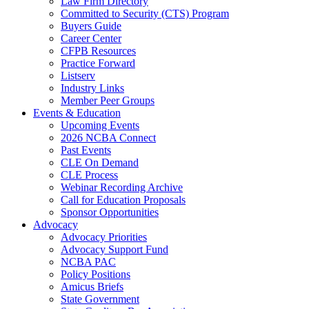
Law Firm Directory
Committed to Security (CTS) Program
Buyers Guide
Career Center
CFPB Resources
Practice Forward
Listserv
Industry Links
Member Peer Groups
Events & Education
Upcoming Events
2026 NCBA Connect
Past Events
CLE On Demand
CLE Process
Webinar Recording Archive
Call for Education Proposals
Sponsor Opportunities
Advocacy
Advocacy Priorities
Advocacy Support Fund
NCBA PAC
Policy Positions
Amicus Briefs
State Government