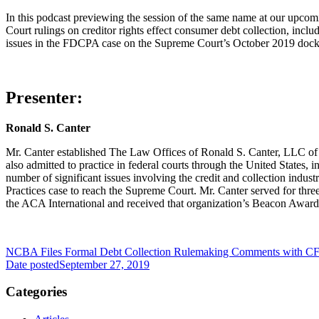
In this podcast previewing the session of the same name at our upc
Court rulings on creditor rights effect consumer debt collection, inclu
issues in the FDCPA case on the Supreme Court’s October 2019 docket
Presenter:
Ronald S. Canter
Mr. Canter established The Law Offices of Ronald S. Canter, LLC of R
also admitted to practice in federal courts through the United States,
number of significant issues involving the credit and collection indus
Practices case to reach the Supreme Court. Mr. Canter served for thre
the ACA International and received that organization’s Beacon Award
NCBA Files Formal Debt Collection Rulemaking Comments with C
Date posted
September 27, 2019
Categories