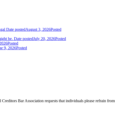
igal
Date posted
August 3, 2026
Posted
ight be.
Date posted
July 20, 2026
Posted
 2026
Posted
ne 9, 2026
Posted
l Creditors Bar Association requests that individuals please refrain from