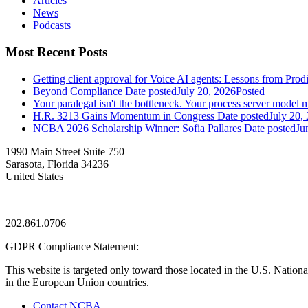
Articles
News
Podcasts
Most Recent Posts
Getting client approval for Voice AI agents: Lessons from Prod
Beyond Compliance
Date posted
July 20, 2026
Posted
Your paralegal isn't the bottleneck. Your process server model m
H.R. 3213 Gains Momentum in Congress
Date posted
July 20,
NCBA 2026 Scholarship Winner: Sofia Pallares
Date posted
Ju
1990 Main Street Suite 750
Sarasota, Florida 34236
United States
—
202.861.0706
GDPR Compliance Statement:
This website is targeted only toward those located in the U.S. Nationa
in the European Union countries.
Contact NCBA