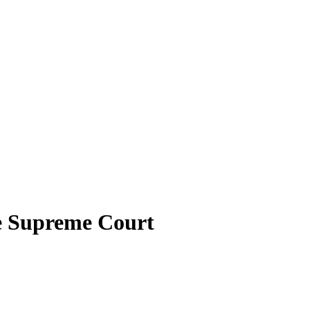
he Supreme Court