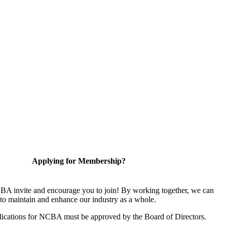
Applying for Membership?
A invite and encourage you to join! By working together, we can
to maintain and enhance our industry as a whole.
ications for NCBA must be approved by the Board of Directors.