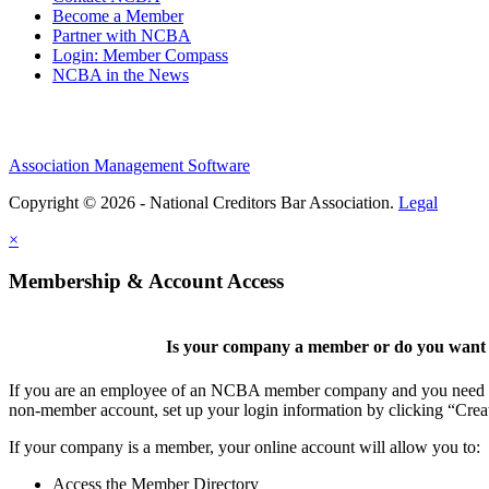
Become a Member
Partner with NCBA
Login: Member Compass
NCBA in the News
Association Management Software
Copyright © 2026 - National Creditors Bar Association.
Legal
×
Membership & Account Access
Is your company a member or do you want t
If you are an employee of an NCBA member company and you need to cr
non-member account, set up your login information by clicking “Cre
If your company is a member, your online account will allow you to:
Access the Member Directory