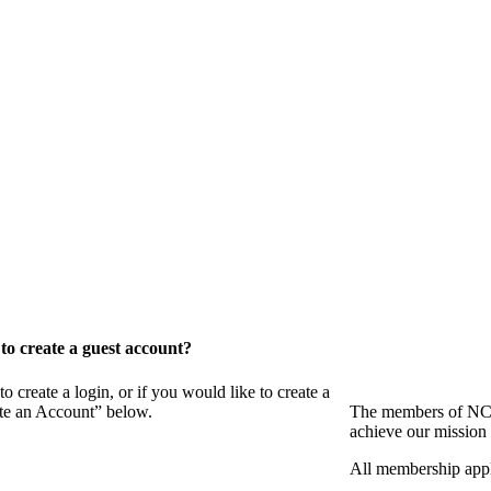
o create a guest account?
eate a login, or if you would like to create a
ate an Account” below.
The members of NCB
achieve our mission 
All membership appl