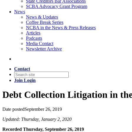
State Creditors Bar Associations
SCBA Advocacy Grant Program
News
News & Updates
Coffee Break Series
NCBA in the News & Press Releases
Articles
Podcasts
Media Contact
Newsletter Archive
Contact
Join
Login
Debt Collection Litigation in t
Date posted
September 26, 2019
Updated: Thursday, January 2, 2020
Recorded Thursday, September 26, 2019