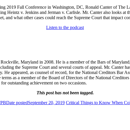
oming 2019 Fall Conference in Washington, DC, Ronald Canter of The 
ding Heintz v. Jenkins and Jerman v. Carlisle. Mr. Canter also looks at t
, and what other cases could reach the Supreme Court that impact con
Listen to the podcast
ockville, Maryland in 2008. He is a member of the Bars of Maryland, P
 including the Supreme Court and several courts of appeal. Mr. Canter ha
try. He appeared, as counsel of record, for the National Creditors Bar A
e terms as a member of the Board of Directors of the National Creditor
 for outstanding achievement on two occasions.
This post has not been tagged.
FPB
Date posted
September 20, 2019
Critical Things to Know When Coll