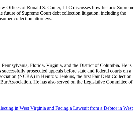
Law Offices of Ronald S. Canter, LLC discusses how historic Supreme
he future of Supreme Court debt collection litigation, including the
sumer collection attorneys.
ennsylvania, Florida, Virginia, and the District of Columbia. He is
s successfully prosecuted appeals before state and federal courts on a
ssociation (NCBA) in Heintz v. Jenkins, the first Fair Debt Collection
s Bar Association. He has also served on the Legislative Committee of
ecting in West Virginia and Facing a Lawsuit from a Debtor in West