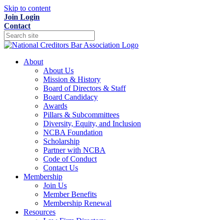
Skip to content
Join
Login
Contact
About
About Us
Mission & History
Board of Directors & Staff
Board Candidacy
Awards
Pillars & Subcommittees
Diversity, Equity, and Inclusion
NCBA Foundation
Scholarship
Partner with NCBA
Code of Conduct
Contact Us
Membership
Join Us
Member Benefits
Membership Renewal
Resources