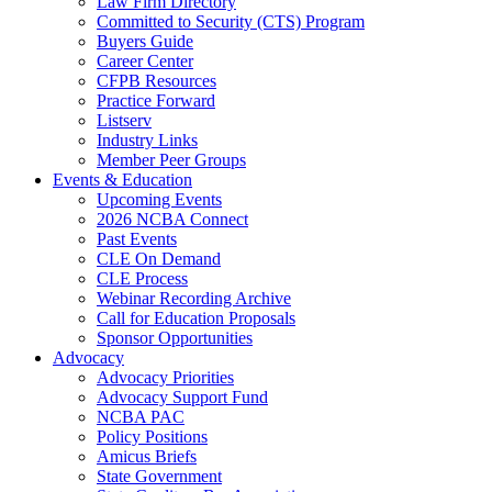
Law Firm Directory
Committed to Security (CTS) Program
Buyers Guide
Career Center
CFPB Resources
Practice Forward
Listserv
Industry Links
Member Peer Groups
Events & Education
Upcoming Events
2026 NCBA Connect
Past Events
CLE On Demand
CLE Process
Webinar Recording Archive
Call for Education Proposals
Sponsor Opportunities
Advocacy
Advocacy Priorities
Advocacy Support Fund
NCBA PAC
Policy Positions
Amicus Briefs
State Government