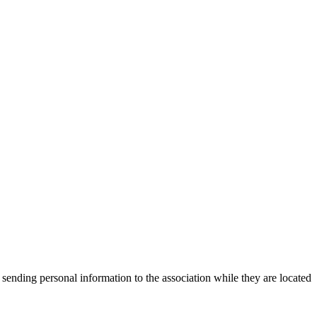
 sending personal information to the association while they are located