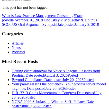
This post has not been tagged.
What is Law Practice Management Consulting?
Date
posted
November 16, 2018
Obduskey v. McCarthy & Holthus
SCOTUS Oral Argument Synopsis
Date posted
January 8, 2019
Categories
Articles
News
Podcasts
Most Recent Posts
Getting client approval for Voice AI agents: Lessons from
Prodigal
Date posted
August 3, 2026
Posted
Beyond Compliance
Date posted
July 20, 2026
Posted
Your paralegal isn't the bottleneck. Your process server model
might be.
Date posted
July 20, 2026
Posted
H.R. 3213 Gains Momentum in Congress
Date posted
July
20, 2026
Posted
NCBA 2026 Scholarship Winner: Sofia Pallares
Date
posted
June 9, 2026
Posted