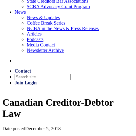
State Creditors Bar Associations
SCBA Advocacy Grant Program
News
News & Updates
Coffee Break Series
NCBA in the News & Press Releases
Articles
Podcasts
Media Contact
Newsletter Archive
Contact
Join
Login
Canadian Creditor-Debtor
Law
Date posted
December 5, 2018