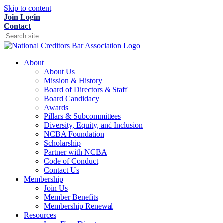
Skip to content
Join
Login
Contact
About
About Us
Mission & History
Board of Directors & Staff
Board Candidacy
Awards
Pillars & Subcommittees
Diversity, Equity, and Inclusion
NCBA Foundation
Scholarship
Partner with NCBA
Code of Conduct
Contact Us
Membership
Join Us
Member Benefits
Membership Renewal
Resources