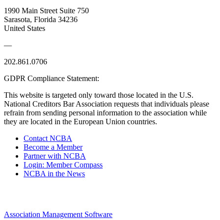
1990 Main Street Suite 750
Sarasota, Florida 34236
United States
—
202.861.0706
GDPR Compliance Statement:
This website is targeted only toward those located in the U.S.
National Creditors Bar Association requests that individuals please
refrain from sending personal information to the association while
they are located in the European Union countries.
Contact NCBA
Become a Member
Partner with NCBA
Login: Member Compass
NCBA in the News
Association Management Software