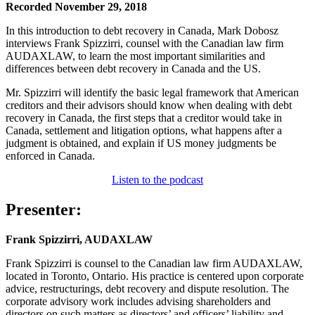
Recorded November 29, 2018
In this introduction to debt recovery in Canada, Mark Dobosz
interviews Frank Spizzirri, counsel with the Canadian law firm
AUDAXLAW, to learn the most important similarities and
differences between debt recovery in Canada and the US.
Mr. Spizzirri will identify the basic legal framework that American
creditors and their advisors should know when dealing with debt
recovery in Canada, the first steps that a creditor would take in
Canada, settlement and litigation options, what happens after a
judgment is obtained, and explain if US money judgments be
enforced in Canada.
Listen to the podcast
Presenter:
Frank Spizzirri, AUDAXLAW
Frank Spizzirri is counsel to the Canadian law firm AUDAXLAW,
located in Toronto, Ontario. His practice is centered upon corporate
advice, restructurings, debt recovery and dispute resolution. The
corporate advisory work includes advising shareholders and
directors on such matters as directors’ and officers’ liability and