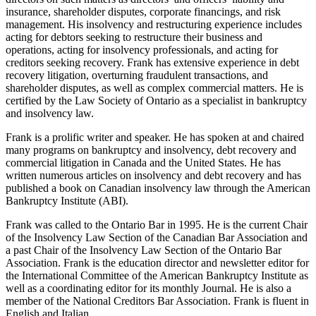
insurance, shareholder disputes, corporate financings, and risk
management. His insolvency and restructuring experience includes
acting for debtors seeking to restructure their business and
operations, acting for insolvency professionals, and acting for
creditors seeking recovery. Frank has extensive experience in debt
recovery litigation, overturning fraudulent transactions, and
shareholder disputes, as well as complex commercial matters. He is
certified by the Law Society of Ontario as a specialist in bankruptcy
and insolvency law.
Frank is a prolific writer and speaker. He has spoken at and chaired
many programs on bankruptcy and insolvency, debt recovery and
commercial litigation in Canada and the United States. He has
written numerous articles on insolvency and debt recovery and has
published a book on Canadian insolvency law through the American
Bankruptcy Institute (ABI).
Frank was called to the Ontario Bar in 1995. He is the current Chair
of the Insolvency Law Section of the Canadian Bar Association and
a past Chair of the Insolvency Law Section of the Ontario Bar
Association. Frank is the education director and newsletter editor for
the International Committee of the American Bankruptcy Institute as
well as a coordinating editor for its monthly Journal. He is also a
member of the National Creditors Bar Association. Frank is fluent in
English and Italian.