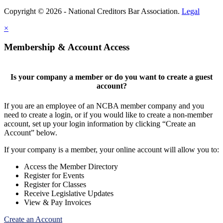
Copyright © 2026 - National Creditors Bar Association.
Legal
×
Membership & Account Access
Is your company a member or do you want to create a guest
account?
If you are an employee of an NCBA member company and you
need to create a login, or if you would like to create a non-member
account, set up your login information by clicking “Create an
Account” below.
If your company is a member, your online account will allow you to:
Access the Member Directory
Register for Events
Register for Classes
Receive Legislative Updates
View & Pay Invoices
Create an Account