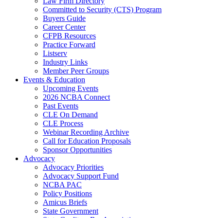
Law Firm Directory
Committed to Security (CTS) Program
Buyers Guide
Career Center
CFPB Resources
Practice Forward
Listserv
Industry Links
Member Peer Groups
Events & Education
Upcoming Events
2026 NCBA Connect
Past Events
CLE On Demand
CLE Process
Webinar Recording Archive
Call for Education Proposals
Sponsor Opportunities
Advocacy
Advocacy Priorities
Advocacy Support Fund
NCBA PAC
Policy Positions
Amicus Briefs
State Government