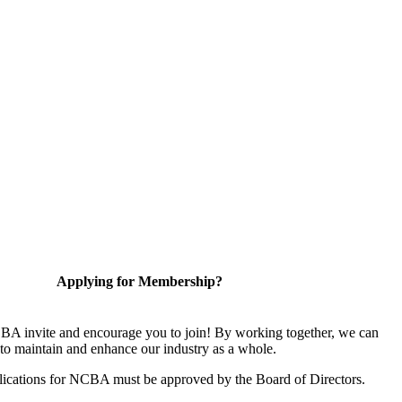
Applying for Membership?
A invite and encourage you to join! By working together, we can
to maintain and enhance our industry as a whole.
ications for NCBA must be approved by the Board of Directors.