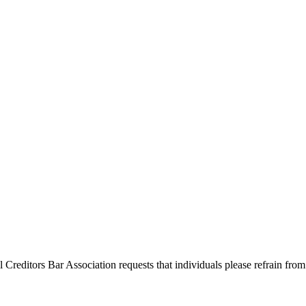
l Creditors Bar Association requests that individuals please refrain from