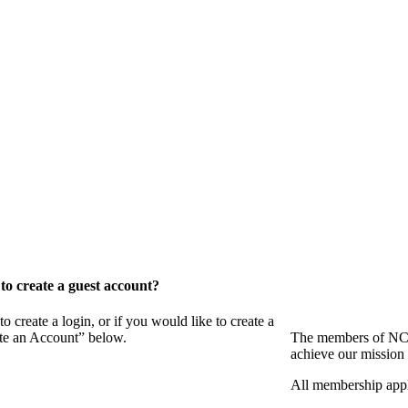
o create a guest account?
eate a login, or if you would like to create a
ate an Account” below.
The members of NCB
achieve our mission 
All membership appl