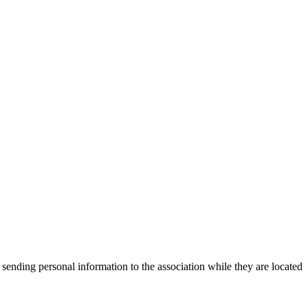
 sending personal information to the association while they are located