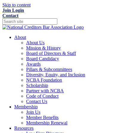
Skip to content
Join
Login
Contact
About
About Us
Mission & History
Board of Directors & Staff
Board Candidacy
Awards
Pillars & Subcommittees
Diversity, Equity, and Inclusion
NCBA Foundation
Scholarship
Partner with NCBA
Code of Conduct
Contact Us
Membership
Join Us
Member Benefits
Membership Renewal
Resources