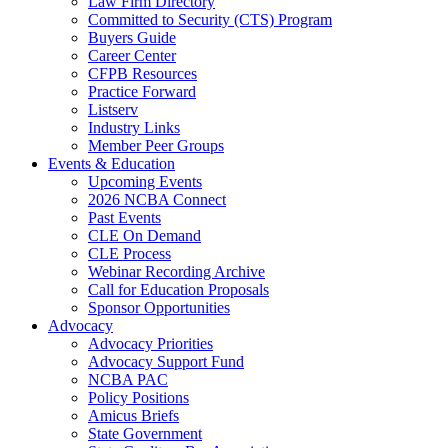
Law Firm Directory
Committed to Security (CTS) Program
Buyers Guide
Career Center
CFPB Resources
Practice Forward
Listserv
Industry Links
Member Peer Groups
Events & Education
Upcoming Events
2026 NCBA Connect
Past Events
CLE On Demand
CLE Process
Webinar Recording Archive
Call for Education Proposals
Sponsor Opportunities
Advocacy
Advocacy Priorities
Advocacy Support Fund
NCBA PAC
Policy Positions
Amicus Briefs
State Government