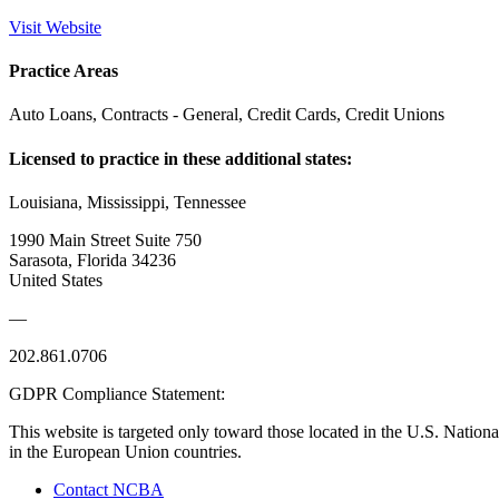
Visit Website
Practice Areas
Auto Loans, Contracts - General, Credit Cards, Credit Unions
Licensed to practice in these additional states:
Louisiana, Mississippi, Tennessee
1990 Main Street Suite 750
Sarasota, Florida 34236
United States
—
202.861.0706
GDPR Compliance Statement:
This website is targeted only toward those located in the U.S. Nationa
in the European Union countries.
Contact NCBA