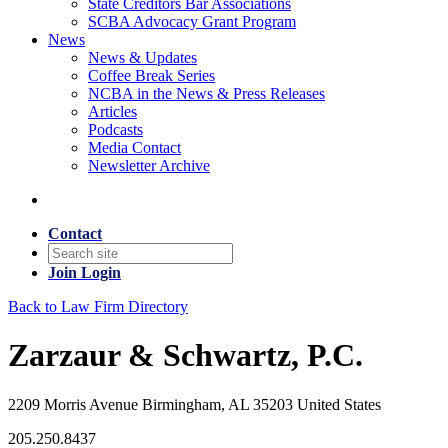
State Creditors Bar Associations
SCBA Advocacy Grant Program
News
News & Updates
Coffee Break Series
NCBA in the News & Press Releases
Articles
Podcasts
Media Contact
Newsletter Archive
Contact
Join
Login
Back to Law Firm Directory
Zarzaur & Schwartz, P.C.
2209 Morris Avenue Birmingham, AL 35203 United States
205.250.8437