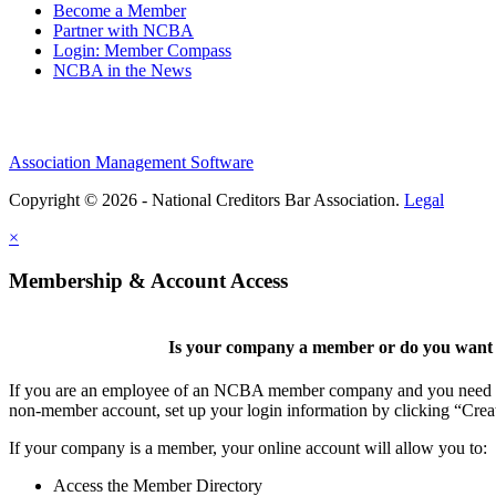
Become a Member
Partner with NCBA
Login: Member Compass
NCBA in the News
Association Management Software
Copyright © 2026 - National Creditors Bar Association.
Legal
×
Membership & Account Access
Is your company a member or do you want t
If you are an employee of an NCBA member company and you need to cr
non-member account, set up your login information by clicking “Cre
If your company is a member, your online account will allow you to:
Access the Member Directory