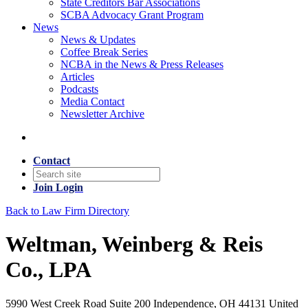
State Creditors Bar Associations
SCBA Advocacy Grant Program
News
News & Updates
Coffee Break Series
NCBA in the News & Press Releases
Articles
Podcasts
Media Contact
Newsletter Archive
Contact
Join
Login
Back to Law Firm Directory
Weltman, Weinberg & Reis
Co., LPA
5990 West Creek Road Suite 200 Independence, OH 44131 United