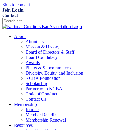
Skip to content
Join
Login
Contact
About
About Us
Mission & History
Board of Directors & Staff
Board Candidacy
Awards
Pillars & Subcommittees
Diversity, Equity, and Inclusion
NCBA Foundation
Scholarship
Partner with NCBA
Code of Conduct
Contact Us
Membership
Join Us
Member Benefits
Membership Renewal
Resources