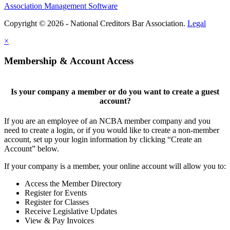
Association Management Software
Copyright © 2026 - National Creditors Bar Association.
Legal
×
Membership & Account Access
Is your company a member or do you want to create a guest
account?
If you are an employee of an NCBA member company and you
need to create a login, or if you would like to create a non-member
account, set up your login information by clicking “Create an
Account” below.
If your company is a member, your online account will allow you to:
Access the Member Directory
Register for Events
Register for Classes
Receive Legislative Updates
View & Pay Invoices