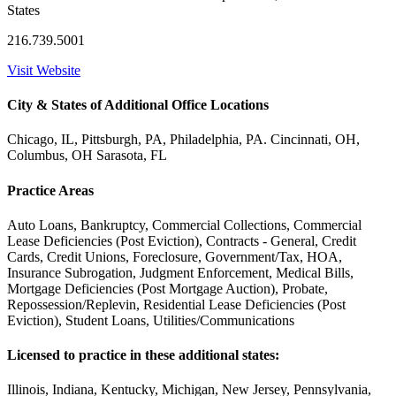
States
216.739.5001
Visit Website
City & States of Additional Office Locations
Chicago, IL, Pittsburgh, PA, Philadelphia, PA. Cincinnati, OH,
Columbus, OH Sarasota, FL
Practice Areas
Auto Loans, Bankruptcy, Commercial Collections, Commercial
Lease Deficiencies (Post Eviction), Contracts - General, Credit
Cards, Credit Unions, Foreclosure, Government/Tax, HOA,
Insurance Subrogation, Judgment Enforcement, Medical Bills,
Mortgage Deficiencies (Post Mortgage Auction), Probate,
Repossession/Replevin, Residential Lease Deficiencies (Post
Eviction), Student Loans, Utilities/Communications
Licensed to practice in these additional states:
Illinois, Indiana, Kentucky, Michigan, New Jersey, Pennsylvania,