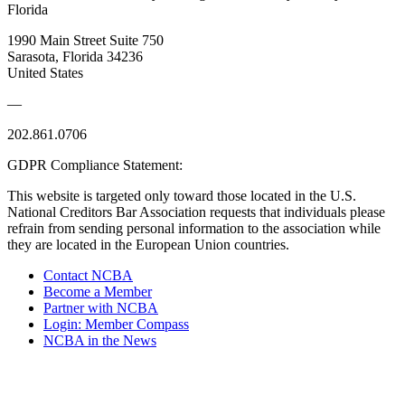
Florida
1990 Main Street Suite 750
Sarasota, Florida 34236
United States
—
202.861.0706
GDPR Compliance Statement:
This website is targeted only toward those located in the U.S.
National Creditors Bar Association requests that individuals please
refrain from sending personal information to the association while
they are located in the European Union countries.
Contact NCBA
Become a Member
Partner with NCBA
Login: Member Compass
NCBA in the News