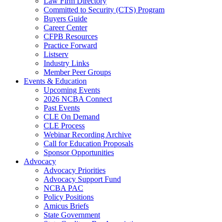
Law Firm Directory
Committed to Security (CTS) Program
Buyers Guide
Career Center
CFPB Resources
Practice Forward
Listserv
Industry Links
Member Peer Groups
Events & Education
Upcoming Events
2026 NCBA Connect
Past Events
CLE On Demand
CLE Process
Webinar Recording Archive
Call for Education Proposals
Sponsor Opportunities
Advocacy
Advocacy Priorities
Advocacy Support Fund
NCBA PAC
Policy Positions
Amicus Briefs
State Government