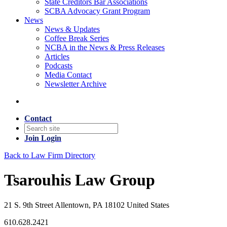
State Creditors Bar Associations
SCBA Advocacy Grant Program
News
News & Updates
Coffee Break Series
NCBA in the News & Press Releases
Articles
Podcasts
Media Contact
Newsletter Archive
Contact
Join
Login
Back to Law Firm Directory
Tsarouhis Law Group
21 S. 9th Street Allentown, PA 18102 United States
610.628.2421