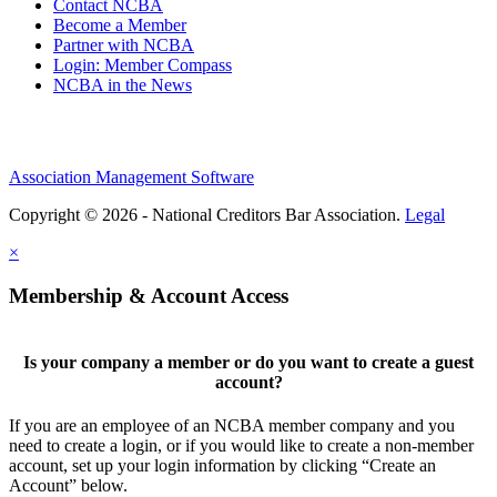
Contact NCBA
Become a Member
Partner with NCBA
Login: Member Compass
NCBA in the News
Association Management Software
Copyright © 2026 - National Creditors Bar Association.
Legal
×
Membership & Account Access
Is your company a member or do you want to create a guest
account?
If you are an employee of an NCBA member company and you
need to create a login, or if you would like to create a non-member
account, set up your login information by clicking “Create an
Account” below.