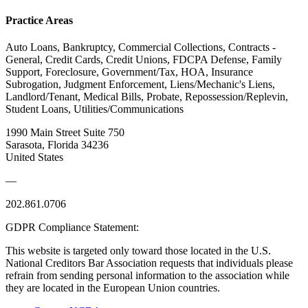
Practice Areas
Auto Loans, Bankruptcy, Commercial Collections, Contracts -
General, Credit Cards, Credit Unions, FDCPA Defense, Family
Support, Foreclosure, Government/Tax, HOA, Insurance
Subrogation, Judgment Enforcement, Liens/Mechanic's Liens,
Landlord/Tenant, Medical Bills, Probate, Repossession/Replevin,
Student Loans, Utilities/Communications
1990 Main Street Suite 750
Sarasota, Florida 34236
United States
—
202.861.0706
GDPR Compliance Statement:
This website is targeted only toward those located in the U.S.
National Creditors Bar Association requests that individuals please
refrain from sending personal information to the association while
they are located in the European Union countries.