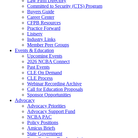
Law Firm Directory
Committed to Security (CTS) Program
Buyers Guide
Career Center
CFPB Resources
Practice Forward
Listserv
Industry Links
Member Peer Groups
Events & Education
Upcoming Events
2026 NCBA Connect
Past Events
CLE On Demand
CLE Process
Webinar Recording Archive
Call for Education Proposals
Sponsor Opportunities
Advocacy
Advocacy Priorities
Advocacy Support Fund
NCBA PAC
Policy Positions
Amicus Briefs
State Government