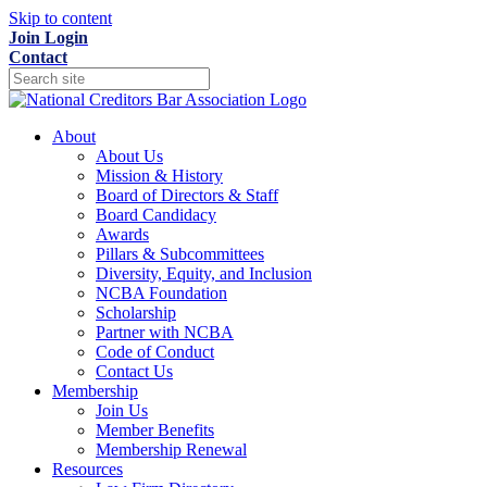
Skip to content
Join
Login
Contact
About
About Us
Mission & History
Board of Directors & Staff
Board Candidacy
Awards
Pillars & Subcommittees
Diversity, Equity, and Inclusion
NCBA Foundation
Scholarship
Partner with NCBA
Code of Conduct
Contact Us
Membership
Join Us
Member Benefits
Membership Renewal
Resources