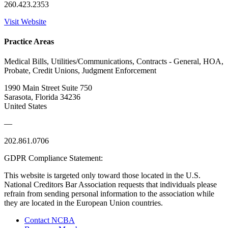
260.423.2353
Visit Website
Practice Areas
Medical Bills, Utilities/Communications, Contracts - General, HOA,
Probate, Credit Unions, Judgment Enforcement
1990 Main Street Suite 750
Sarasota, Florida 34236
United States
—
202.861.0706
GDPR Compliance Statement:
This website is targeted only toward those located in the U.S.
National Creditors Bar Association requests that individuals please
refrain from sending personal information to the association while
they are located in the European Union countries.
Contact NCBA