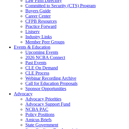
Law Firm Directory
Committed to Security (CTS) Program
Buyers Guide
Career Center
CFPB Resources
Practice Forward
Listserv
Industry Links
Member Peer Groups
Events & Education
Upcoming Events
2026 NCBA Connect
Past Events
CLE On Demand
CLE Process
Webinar Recording Archive
Call for Education Proposals
Sponsor Opportunities
Advocacy
Advocacy Priorities
Advocacy Support Fund
NCBA PAC
Policy Positions
Amicus Briefs
State Government