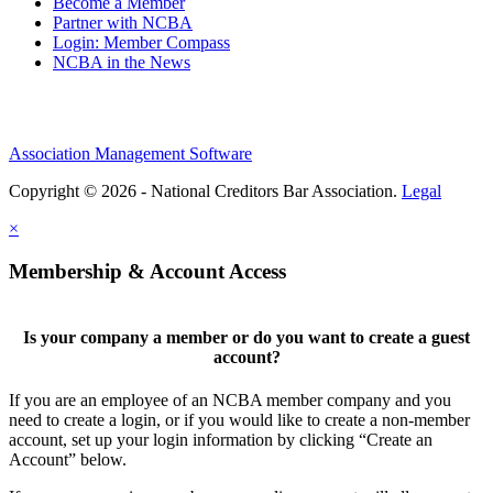
Become a Member
Partner with NCBA
Login: Member Compass
NCBA in the News
Association Management Software
Copyright © 2026 - National Creditors Bar Association.
Legal
×
Membership & Account Access
Is your company a member or do you want to create a guest
account?
If you are an employee of an NCBA member company and you
need to create a login, or if you would like to create a non-member
account, set up your login information by clicking “Create an
Account” below.