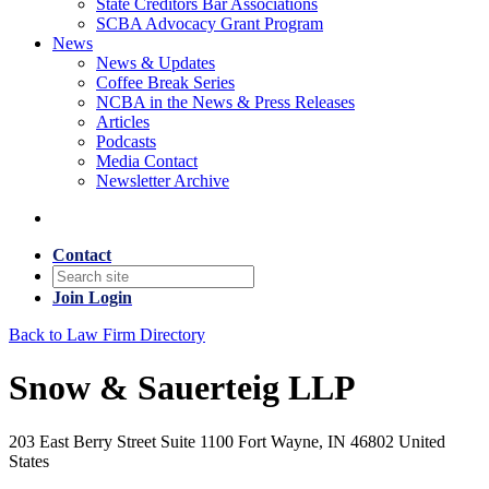
State Creditors Bar Associations
SCBA Advocacy Grant Program
News
News & Updates
Coffee Break Series
NCBA in the News & Press Releases
Articles
Podcasts
Media Contact
Newsletter Archive
Contact
Join
Login
Back to Law Firm Directory
Snow & Sauerteig LLP
203 East Berry Street Suite 1100 Fort Wayne, IN 46802 United
States