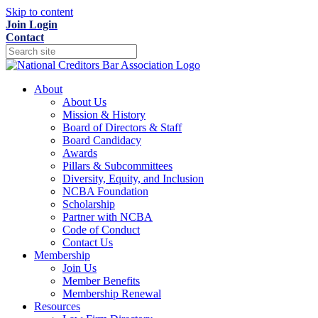
Skip to content
Join
Login
Contact
About
About Us
Mission & History
Board of Directors & Staff
Board Candidacy
Awards
Pillars & Subcommittees
Diversity, Equity, and Inclusion
NCBA Foundation
Scholarship
Partner with NCBA
Code of Conduct
Contact Us
Membership
Join Us
Member Benefits
Membership Renewal
Resources