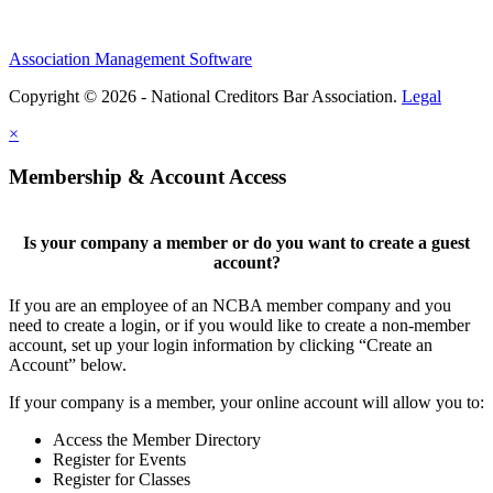
Association Management Software
Copyright © 2026 - National Creditors Bar Association.
Legal
×
Membership & Account Access
Is your company a member or do you want to create a guest
account?
If you are an employee of an NCBA member company and you
need to create a login, or if you would like to create a non-member
account, set up your login information by clicking “Create an
Account” below.
If your company is a member, your online account will allow you to:
Access the Member Directory
Register for Events
Register for Classes