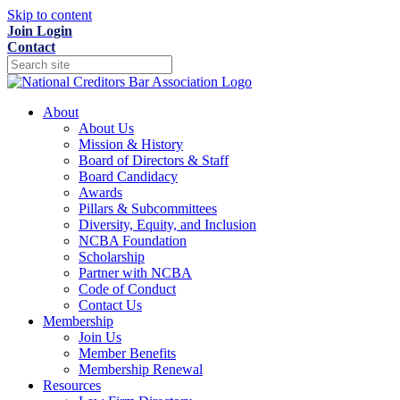
Skip to content
Join
Login
Contact
About
About Us
Mission & History
Board of Directors & Staff
Board Candidacy
Awards
Pillars & Subcommittees
Diversity, Equity, and Inclusion
NCBA Foundation
Scholarship
Partner with NCBA
Code of Conduct
Contact Us
Membership
Join Us
Member Benefits
Membership Renewal
Resources