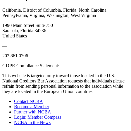
California, District of Columbia, Florida, North Carolina,
Pennsylvania, Virginia, Washington, West Virginia
1990 Main Street Suite 750
Sarasota, Florida 34236
United States
—
202.861.0706
GDPR Compliance Statement:
This website is targeted only toward those located in the U.S.
National Creditors Bar Association requests that individuals please
refrain from sending personal information to the association while
they are located in the European Union countries.
Contact NCBA
Become a Member
Partner with NCBA
Login: Member Compass
NCBA in the News