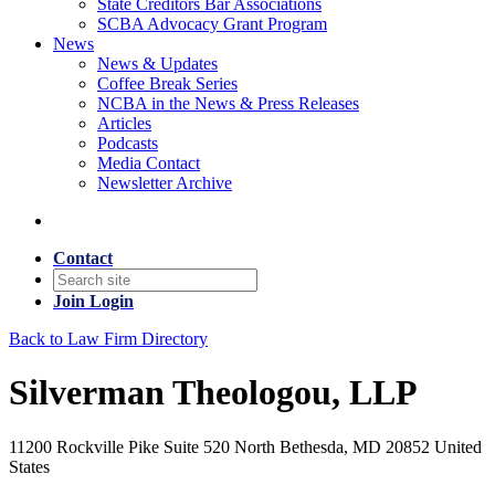
State Creditors Bar Associations
SCBA Advocacy Grant Program
News
News & Updates
Coffee Break Series
NCBA in the News & Press Releases
Articles
Podcasts
Media Contact
Newsletter Archive
Contact
Join
Login
Back to Law Firm Directory
Silverman Theologou, LLP
11200 Rockville Pike Suite 520 North Bethesda, MD 20852 United
States