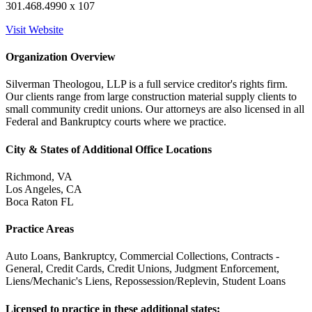
301.468.4990 x 107
Visit Website
Organization Overview
Silverman Theologou, LLP is a full service creditor's rights firm.
Our clients range from large construction material supply clients to
small community credit unions. Our attorneys are also licensed in all
Federal and Bankruptcy courts where we practice.
City & States of Additional Office Locations
Richmond, VA
Los Angeles, CA
Boca Raton FL
Practice Areas
Auto Loans, Bankruptcy, Commercial Collections, Contracts -
General, Credit Cards, Credit Unions, Judgment Enforcement,
Liens/Mechanic's Liens, Repossession/Replevin, Student Loans
Licensed to practice in these additional states: