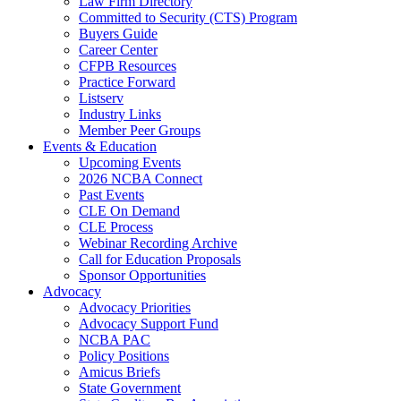
Law Firm Directory
Committed to Security (CTS) Program
Buyers Guide
Career Center
CFPB Resources
Practice Forward
Listserv
Industry Links
Member Peer Groups
Events & Education
Upcoming Events
2026 NCBA Connect
Past Events
CLE On Demand
CLE Process
Webinar Recording Archive
Call for Education Proposals
Sponsor Opportunities
Advocacy
Advocacy Priorities
Advocacy Support Fund
NCBA PAC
Policy Positions
Amicus Briefs
State Government