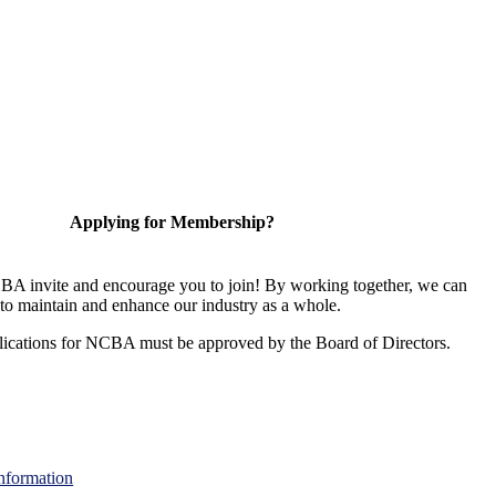
Applying for Membership?
A invite and encourage you to join! By working together, we can
to maintain and enhance our industry as a whole.
ications for NCBA must be approved by the Board of Directors.
nformation