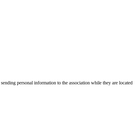
 sending personal information to the association while they are located