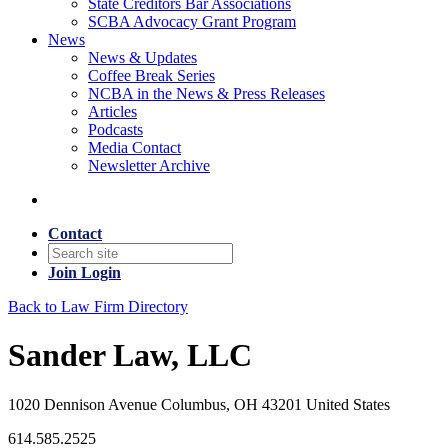
State Creditors Bar Associations
SCBA Advocacy Grant Program
News
News & Updates
Coffee Break Series
NCBA in the News & Press Releases
Articles
Podcasts
Media Contact
Newsletter Archive
Contact
Join
Login
Back to Law Firm Directory
Sander Law, LLC
1020 Dennison Avenue Columbus, OH 43201 United States
614.585.2525