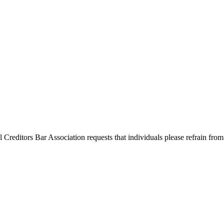
l Creditors Bar Association requests that individuals please refrain from