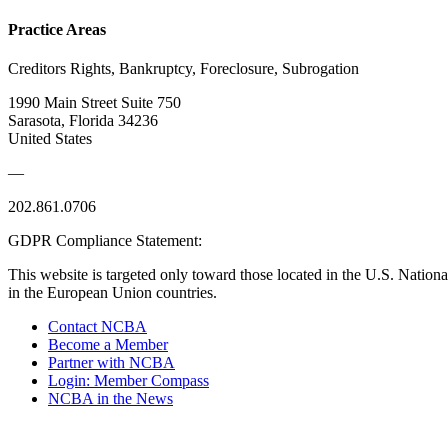
Practice Areas
Creditors Rights, Bankruptcy, Foreclosure, Subrogation
1990 Main Street Suite 750
Sarasota, Florida 34236
United States
—
202.861.0706
GDPR Compliance Statement:
This website is targeted only toward those located in the U.S. Nationa
in the European Union countries.
Contact NCBA
Become a Member
Partner with NCBA
Login: Member Compass
NCBA in the News