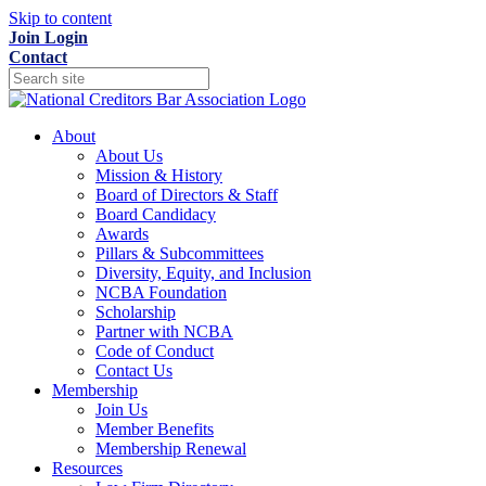
Skip to content
Join
Login
Contact
About
About Us
Mission & History
Board of Directors & Staff
Board Candidacy
Awards
Pillars & Subcommittees
Diversity, Equity, and Inclusion
NCBA Foundation
Scholarship
Partner with NCBA
Code of Conduct
Contact Us
Membership
Join Us
Member Benefits
Membership Renewal
Resources