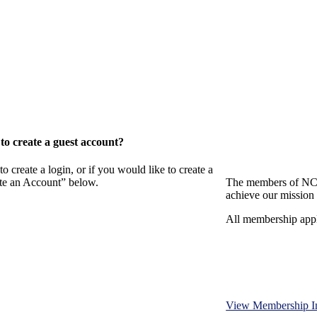
o create a guest account?
eate a login, or if you would like to create a
ate an Account” below.
The members of NCB
achieve our mission 
All membership appl
View Membership I