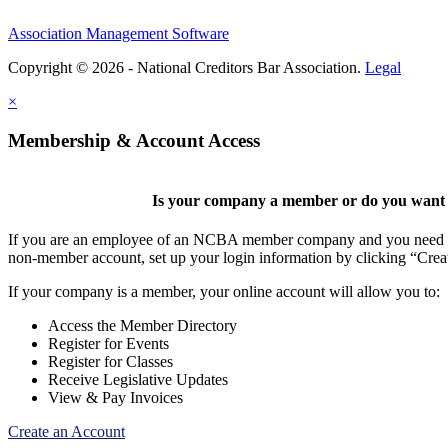
Association Management Software
Copyright © 2026 - National Creditors Bar Association.
Legal
×
Membership & Account Access
Is your company a member or do you want t
If you are an employee of an NCBA member company and you need to cr
non-member account, set up your login information by clicking “Cre
If your company is a member, your online account will allow you to:
Access the Member Directory
Register for Events
Register for Classes
Receive Legislative Updates
View & Pay Invoices
Create an Account