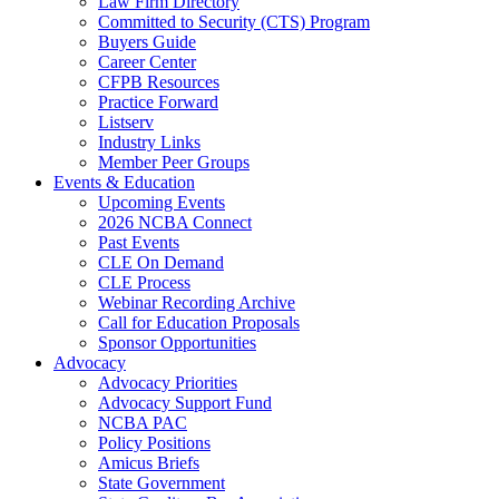
Law Firm Directory
Committed to Security (CTS) Program
Buyers Guide
Career Center
CFPB Resources
Practice Forward
Listserv
Industry Links
Member Peer Groups
Events & Education
Upcoming Events
2026 NCBA Connect
Past Events
CLE On Demand
CLE Process
Webinar Recording Archive
Call for Education Proposals
Sponsor Opportunities
Advocacy
Advocacy Priorities
Advocacy Support Fund
NCBA PAC
Policy Positions
Amicus Briefs
State Government