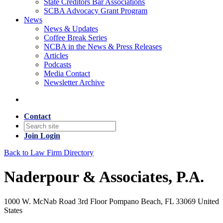
State Creditors Bar Associations
SCBA Advocacy Grant Program
News
News & Updates
Coffee Break Series
NCBA in the News & Press Releases
Articles
Podcasts
Media Contact
Newsletter Archive
Contact
Join
Login
Back to Law Firm Directory
Naderpour & Associates, P.A.
1000 W. McNab Road 3rd Floor Pompano Beach, FL 33069 United
States