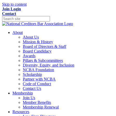
Skip to content
Join
Login
Contact
About
About Us
Mission & History
Board of Directors & Staff
Board Candidacy
Awards
Pillars & Subcommittees
Diversity, Equity, and Inclusion
NCBA Foundation
Scholarship
Partner with NCBA
Code of Conduct
Contact Us
Membership
Join Us
Member Benefits
Membership Renewal
Resources