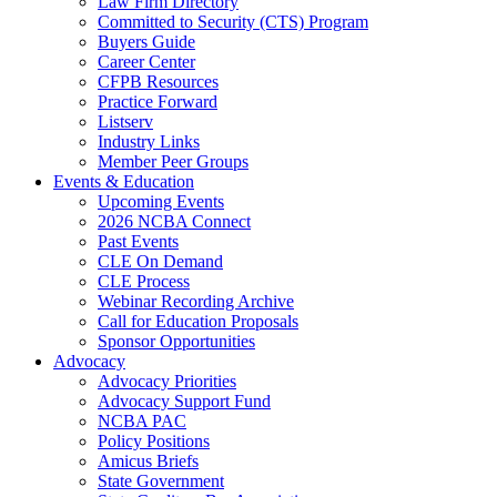
Law Firm Directory
Committed to Security (CTS) Program
Buyers Guide
Career Center
CFPB Resources
Practice Forward
Listserv
Industry Links
Member Peer Groups
Events & Education
Upcoming Events
2026 NCBA Connect
Past Events
CLE On Demand
CLE Process
Webinar Recording Archive
Call for Education Proposals
Sponsor Opportunities
Advocacy
Advocacy Priorities
Advocacy Support Fund
NCBA PAC
Policy Positions
Amicus Briefs
State Government