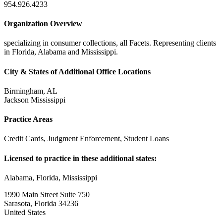
954.926.4233
Organization Overview
specializing in consumer collections, all Facets. Representing clients
in Florida, Alabama and Mississippi.
City & States of Additional Office Locations
Birmingham, AL
Jackson Mississippi
Practice Areas
Credit Cards, Judgment Enforcement, Student Loans
Licensed to practice in these additional states:
Alabama, Florida, Mississippi
1990 Main Street Suite 750
Sarasota, Florida 34236
United States