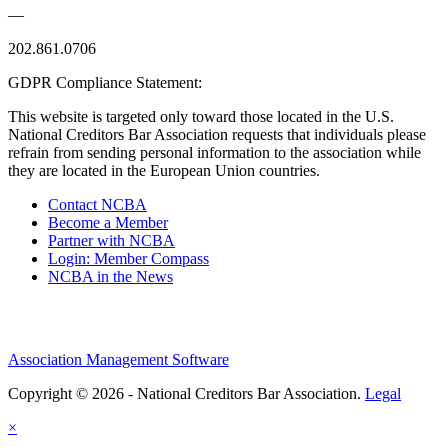
—
202.861.0706
GDPR Compliance Statement:
This website is targeted only toward those located in the U.S.
National Creditors Bar Association requests that individuals please
refrain from sending personal information to the association while
they are located in the European Union countries.
Contact NCBA
Become a Member
Partner with NCBA
Login: Member Compass
NCBA in the News
Association Management Software
Copyright © 2026 - National Creditors Bar Association.
Legal
×