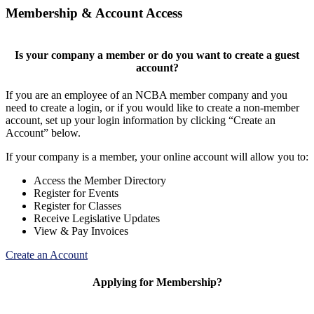
Membership & Account Access
Is your company a member or do you want to create a guest
account?
If you are an employee of an NCBA member company and you
need to create a login, or if you would like to create a non-member
account, set up your login information by clicking “Create an
Account” below.
If your company is a member, your online account will allow you to:
Access the Member Directory
Register for Events
Register for Classes
Receive Legislative Updates
View & Pay Invoices
Create an Account
Applying for Membership?