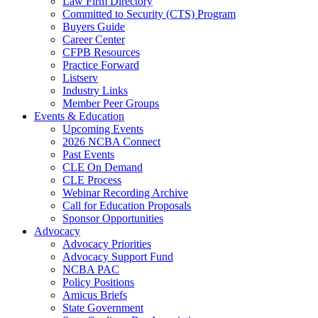
Law Firm Directory
Committed to Security (CTS) Program
Buyers Guide
Career Center
CFPB Resources
Practice Forward
Listserv
Industry Links
Member Peer Groups
Events & Education
Upcoming Events
2026 NCBA Connect
Past Events
CLE On Demand
CLE Process
Webinar Recording Archive
Call for Education Proposals
Sponsor Opportunities
Advocacy
Advocacy Priorities
Advocacy Support Fund
NCBA PAC
Policy Positions
Amicus Briefs
State Government