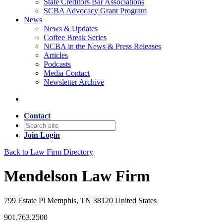
State Creditors Bar Associations
SCBA Advocacy Grant Program
News
News & Updates
Coffee Break Series
NCBA in the News & Press Releases
Articles
Podcasts
Media Contact
Newsletter Archive
Contact
Join
Login
Back to Law Firm Directory
Mendelson Law Firm
799 Estate Pl Memphis, TN 38120 United States
901.763.2500