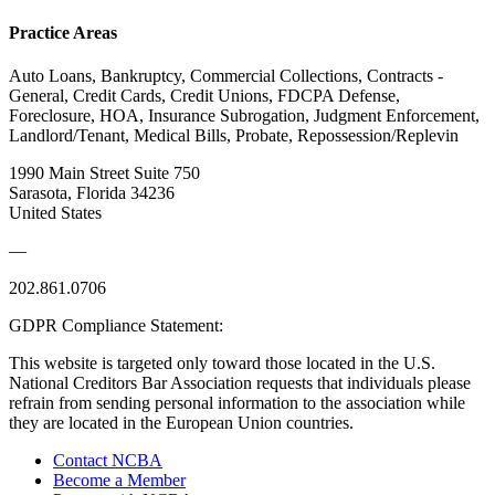
Practice Areas
Auto Loans, Bankruptcy, Commercial Collections, Contracts -
General, Credit Cards, Credit Unions, FDCPA Defense,
Foreclosure, HOA, Insurance Subrogation, Judgment Enforcement,
Landlord/Tenant, Medical Bills, Probate, Repossession/Replevin
1990 Main Street Suite 750
Sarasota, Florida 34236
United States
—
202.861.0706
GDPR Compliance Statement:
This website is targeted only toward those located in the U.S.
National Creditors Bar Association requests that individuals please
refrain from sending personal information to the association while
they are located in the European Union countries.
Contact NCBA
Become a Member