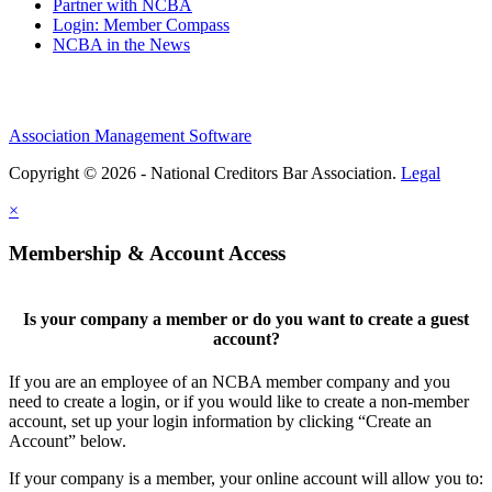
Partner with NCBA
Login: Member Compass
NCBA in the News
Association Management Software
Copyright © 2026 - National Creditors Bar Association.
Legal
×
Membership & Account Access
Is your company a member or do you want to create a guest
account?
If you are an employee of an NCBA member company and you
need to create a login, or if you would like to create a non-member
account, set up your login information by clicking “Create an
Account” below.
If your company is a member, your online account will allow you to: