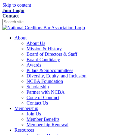
Skip to content
Join
Login
Contact
About
About Us
Mission & History
Board of Directors & Staff
Board Candidacy
Awards
Pillars & Subcommittees
Diversity, Equity, and Inclusion
NCBA Foundation
Scholarship
Partner with NCBA
Code of Conduct
Contact Us
Membership
Join Us
Member Benefits
Membership Renewal
Resources