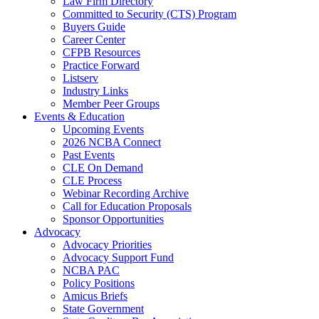
Law Firm Directory
Committed to Security (CTS) Program
Buyers Guide
Career Center
CFPB Resources
Practice Forward
Listserv
Industry Links
Member Peer Groups
Events & Education
Upcoming Events
2026 NCBA Connect
Past Events
CLE On Demand
CLE Process
Webinar Recording Archive
Call for Education Proposals
Sponsor Opportunities
Advocacy
Advocacy Priorities
Advocacy Support Fund
NCBA PAC
Policy Positions
Amicus Briefs
State Government