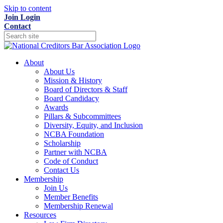
Skip to content
Join
Login
Contact
About
About Us
Mission & History
Board of Directors & Staff
Board Candidacy
Awards
Pillars & Subcommittees
Diversity, Equity, and Inclusion
NCBA Foundation
Scholarship
Partner with NCBA
Code of Conduct
Contact Us
Membership
Join Us
Member Benefits
Membership Renewal
Resources