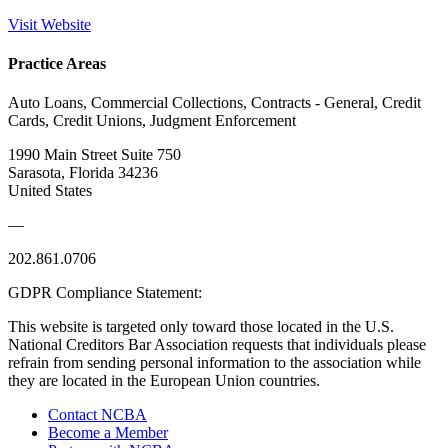
Visit Website
Practice Areas
Auto Loans, Commercial Collections, Contracts - General, Credit
Cards, Credit Unions, Judgment Enforcement
1990 Main Street Suite 750
Sarasota, Florida 34236
United States
—
202.861.0706
GDPR Compliance Statement:
This website is targeted only toward those located in the U.S.
National Creditors Bar Association requests that individuals please
refrain from sending personal information to the association while
they are located in the European Union countries.
Contact NCBA
Become a Member