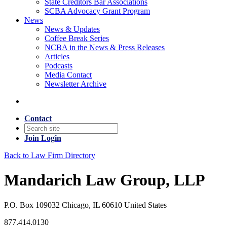
State Creditors Bar Associations
SCBA Advocacy Grant Program
News
News & Updates
Coffee Break Series
NCBA in the News & Press Releases
Articles
Podcasts
Media Contact
Newsletter Archive
Contact
Join
Login
Back to Law Firm Directory
Mandarich Law Group, LLP
P.O. Box 109032 Chicago, IL 60610 United States
877.414.0130