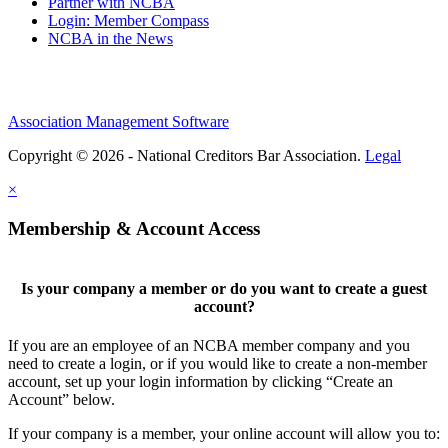
Partner with NCBA
Login: Member Compass
NCBA in the News
Association Management Software
Copyright © 2026 - National Creditors Bar Association.
Legal
×
Membership & Account Access
Is your company a member or do you want to create a guest
account?
If you are an employee of an NCBA member company and you
need to create a login, or if you would like to create a non-member
account, set up your login information by clicking “Create an
Account” below.
If your company is a member, your online account will allow you to: