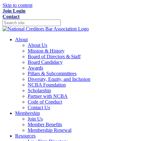
Skip to content
Join
Login
Contact
About
About Us
Mission & History
Board of Directors & Staff
Board Candidacy
Awards
Pillars & Subcommittees
Diversity, Equity, and Inclusion
NCBA Foundation
Scholarship
Partner with NCBA
Code of Conduct
Contact Us
Membership
Join Us
Member Benefits
Membership Renewal
Resources