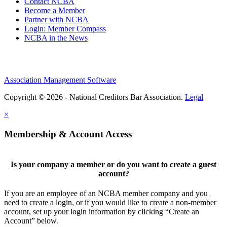
Contact NCBA
Become a Member
Partner with NCBA
Login: Member Compass
NCBA in the News
Association Management Software
Copyright © 2026 - National Creditors Bar Association.
Legal
×
Membership & Account Access
Is your company a member or do you want to create a guest
account?
If you are an employee of an NCBA member company and you
need to create a login, or if you would like to create a non-member
account, set up your login information by clicking “Create an
Account” below.