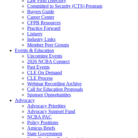
Law Firm Directory
Committed to Security (CTS) Program
Buyers Guide
Career Center
CFPB Resources
Practice Forward
Listserv
Industry Links
Member Peer Groups
Events & Education
Upcoming Events
2026 NCBA Connect
Past Events
CLE On Demand
CLE Process
Webinar Recording Archive
Call for Education Proposals
Sponsor Opportunities
Advocacy
Advocacy Priorities
Advocacy Support Fund
NCBA PAC
Policy Positions
Amicus Briefs
State Government