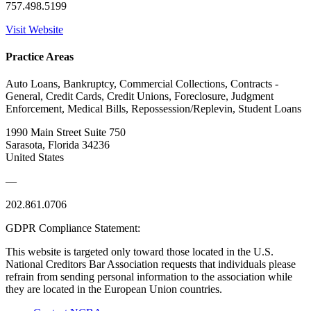
757.498.5199
Visit Website
Practice Areas
Auto Loans, Bankruptcy, Commercial Collections, Contracts -
General, Credit Cards, Credit Unions, Foreclosure, Judgment
Enforcement, Medical Bills, Repossession/Replevin, Student Loans
1990 Main Street Suite 750
Sarasota, Florida 34236
United States
—
202.861.0706
GDPR Compliance Statement:
This website is targeted only toward those located in the U.S.
National Creditors Bar Association requests that individuals please
refrain from sending personal information to the association while
they are located in the European Union countries.