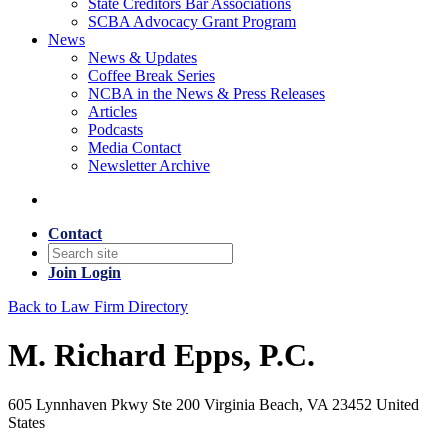
State Creditors Bar Associations
SCBA Advocacy Grant Program
News
News & Updates
Coffee Break Series
NCBA in the News & Press Releases
Articles
Podcasts
Media Contact
Newsletter Archive
Contact
Join
Login
Back to Law Firm Directory
M. Richard Epps, P.C.
605 Lynnhaven Pkwy Ste 200 Virginia Beach, VA 23452 United
States