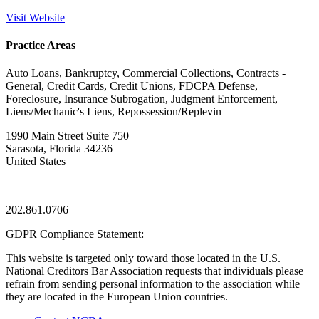
Visit Website
Practice Areas
Auto Loans, Bankruptcy, Commercial Collections, Contracts -
General, Credit Cards, Credit Unions, FDCPA Defense,
Foreclosure, Insurance Subrogation, Judgment Enforcement,
Liens/Mechanic's Liens, Repossession/Replevin
1990 Main Street Suite 750
Sarasota, Florida 34236
United States
—
202.861.0706
GDPR Compliance Statement:
This website is targeted only toward those located in the U.S.
National Creditors Bar Association requests that individuals please
refrain from sending personal information to the association while
they are located in the European Union countries.