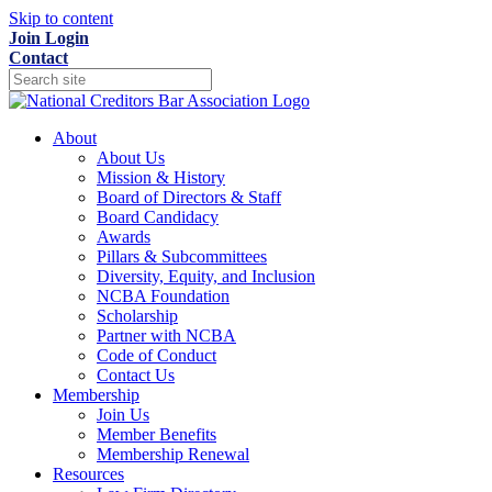
Skip to content
Join
Login
Contact
About
About Us
Mission & History
Board of Directors & Staff
Board Candidacy
Awards
Pillars & Subcommittees
Diversity, Equity, and Inclusion
NCBA Foundation
Scholarship
Partner with NCBA
Code of Conduct
Contact Us
Membership
Join Us
Member Benefits
Membership Renewal
Resources