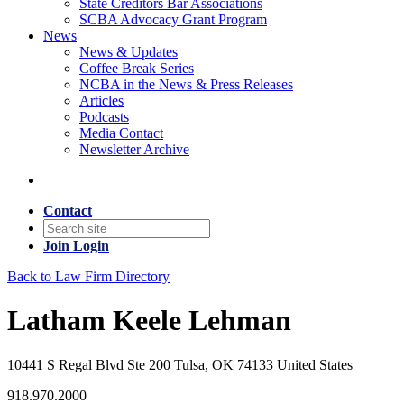
State Creditors Bar Associations
SCBA Advocacy Grant Program
News
News & Updates
Coffee Break Series
NCBA in the News & Press Releases
Articles
Podcasts
Media Contact
Newsletter Archive
Contact
Join
Login
Back to Law Firm Directory
Latham Keele Lehman
10441 S Regal Blvd Ste 200 Tulsa, OK 74133 United States
918.970.2000