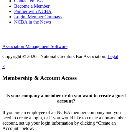
Contact NCBA
Become a Member
Partner with NCBA
Login: Member Compass
NCBA in the News
Association Management Software
Copyright © 2026 - National Creditors Bar Association.
Legal
×
Membership & Account Access
Is your company a member or do you want to create a guest
account?
If you are an employee of an NCBA member company and you
need to create a login, or if you would like to create a non-member
account, set up your login information by clicking “Create an
Account” below.