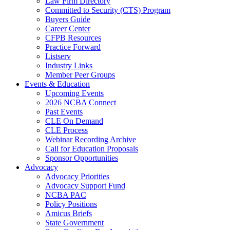
Law Firm Directory
Committed to Security (CTS) Program
Buyers Guide
Career Center
CFPB Resources
Practice Forward
Listserv
Industry Links
Member Peer Groups
Events & Education
Upcoming Events
2026 NCBA Connect
Past Events
CLE On Demand
CLE Process
Webinar Recording Archive
Call for Education Proposals
Sponsor Opportunities
Advocacy
Advocacy Priorities
Advocacy Support Fund
NCBA PAC
Policy Positions
Amicus Briefs
State Government