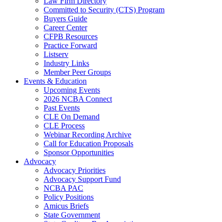
Law Firm Directory
Committed to Security (CTS) Program
Buyers Guide
Career Center
CFPB Resources
Practice Forward
Listserv
Industry Links
Member Peer Groups
Events & Education
Upcoming Events
2026 NCBA Connect
Past Events
CLE On Demand
CLE Process
Webinar Recording Archive
Call for Education Proposals
Sponsor Opportunities
Advocacy
Advocacy Priorities
Advocacy Support Fund
NCBA PAC
Policy Positions
Amicus Briefs
State Government