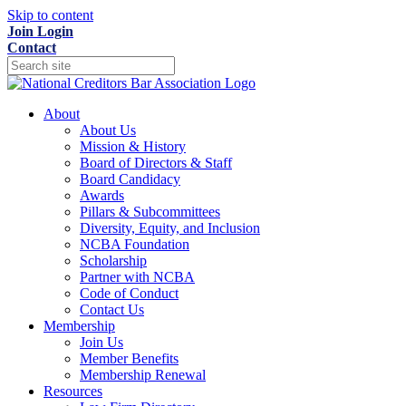
Skip to content
Join
Login
Contact
About
About Us
Mission & History
Board of Directors & Staff
Board Candidacy
Awards
Pillars & Subcommittees
Diversity, Equity, and Inclusion
NCBA Foundation
Scholarship
Partner with NCBA
Code of Conduct
Contact Us
Membership
Join Us
Member Benefits
Membership Renewal
Resources