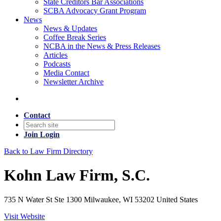
State Creditors Bar Associations
SCBA Advocacy Grant Program
News
News & Updates
Coffee Break Series
NCBA in the News & Press Releases
Articles
Podcasts
Media Contact
Newsletter Archive
Contact
Join
Login
Back to Law Firm Directory
Kohn Law Firm, S.C.
735 N Water St Ste 1300 Milwaukee, WI 53202 United States
Visit Website