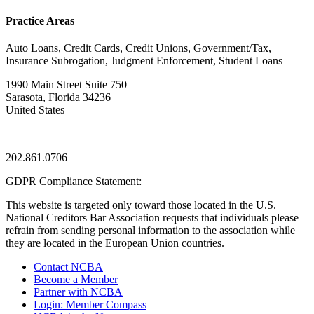
Practice Areas
Auto Loans, Credit Cards, Credit Unions, Government/Tax,
Insurance Subrogation, Judgment Enforcement, Student Loans
1990 Main Street Suite 750
Sarasota, Florida 34236
United States
—
202.861.0706
GDPR Compliance Statement:
This website is targeted only toward those located in the U.S.
National Creditors Bar Association requests that individuals please
refrain from sending personal information to the association while
they are located in the European Union countries.
Contact NCBA
Become a Member
Partner with NCBA
Login: Member Compass