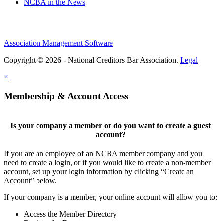
NCBA in the News
Association Management Software
Copyright © 2026 - National Creditors Bar Association.
Legal
×
Membership & Account Access
Is your company a member or do you want to create a guest
account?
If you are an employee of an NCBA member company and you
need to create a login, or if you would like to create a non-member
account, set up your login information by clicking “Create an
Account” below.
If your company is a member, your online account will allow you to:
Access the Member Directory