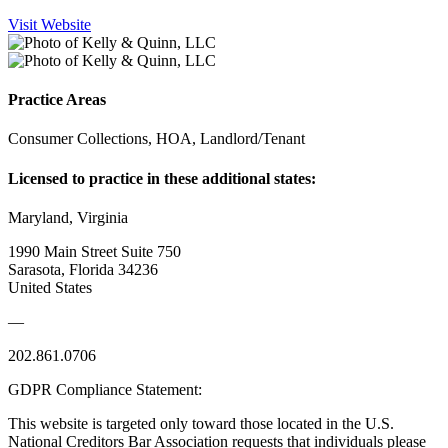
Visit Website
Practice Areas
Consumer Collections, HOA, Landlord/Tenant
Licensed to practice in these additional states:
Maryland, Virginia
1990 Main Street Suite 750
Sarasota, Florida 34236
United States
—
202.861.0706
GDPR Compliance Statement:
This website is targeted only toward those located in the U.S.
National Creditors Bar Association requests that individuals please