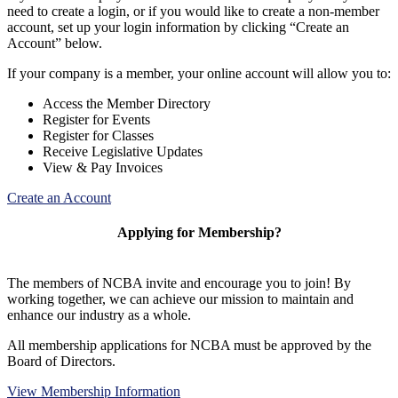
need to create a login, or if you would like to create a non-member
account, set up your login information by clicking “Create an
Account” below.
If your company is a member, your online account will allow you to:
Access the Member Directory
Register for Events
Register for Classes
Receive Legislative Updates
View & Pay Invoices
Create an Account
Applying for Membership?
The members of NCBA invite and encourage you to join! By
working together, we can achieve our mission to maintain and
enhance our industry as a whole.
All membership applications for NCBA must be approved by the
Board of Directors.
View Membership Information