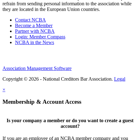
refrain from sending personal information to the association while
they are located in the European Union countries.
Contact NCBA
Become a Member
Partner with NCBA
Login: Member Compass
NCBA in the News
Association Management Software
Copyright © 2026 - National Creditors Bar Association.
Legal
×
Membership & Account Access
Is your company a member or do you want to create a guest
account?
If you are an employee of an NCBA member company and you