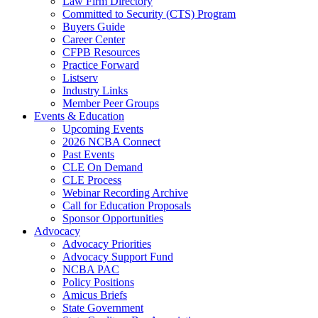
Law Firm Directory
Committed to Security (CTS) Program
Buyers Guide
Career Center
CFPB Resources
Practice Forward
Listserv
Industry Links
Member Peer Groups
Events & Education
Upcoming Events
2026 NCBA Connect
Past Events
CLE On Demand
CLE Process
Webinar Recording Archive
Call for Education Proposals
Sponsor Opportunities
Advocacy
Advocacy Priorities
Advocacy Support Fund
NCBA PAC
Policy Positions
Amicus Briefs
State Government