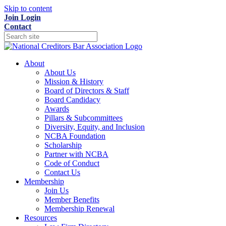
Skip to content
Join
Login
Contact
About
About Us
Mission & History
Board of Directors & Staff
Board Candidacy
Awards
Pillars & Subcommittees
Diversity, Equity, and Inclusion
NCBA Foundation
Scholarship
Partner with NCBA
Code of Conduct
Contact Us
Membership
Join Us
Member Benefits
Membership Renewal
Resources