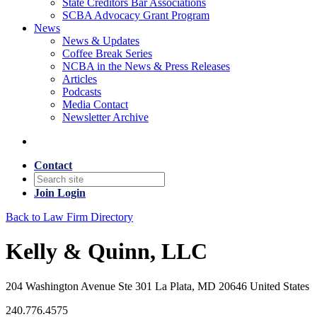
State Creditors Bar Associations
SCBA Advocacy Grant Program
News
News & Updates
Coffee Break Series
NCBA in the News & Press Releases
Articles
Podcasts
Media Contact
Newsletter Archive
Contact
Join
Login
Back to Law Firm Directory
Kelly & Quinn, LLC
204 Washington Avenue Ste 301 La Plata, MD 20646 United States
240.776.4575