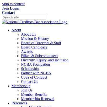
Skip to content
Join
Login
Contact
About
About Us
Mission & History
Board of Directors & Staff
Board Candidacy
Awards
Pillars & Subcommittees
Diversity, Equity, and Inclusion
NCBA Foundation
Scholarship
Partner with NCBA
Code of Conduct
Contact Us
Membership
Join Us
Member Benefits
Membership Renewal
Resources