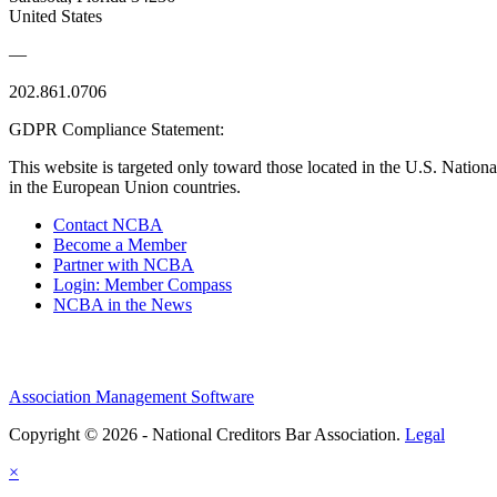
United States
—
202.861.0706
GDPR Compliance Statement:
This website is targeted only toward those located in the U.S. Nationa
in the European Union countries.
Contact NCBA
Become a Member
Partner with NCBA
Login: Member Compass
NCBA in the News
Association Management Software
Copyright © 2026 - National Creditors Bar Association.
Legal
×