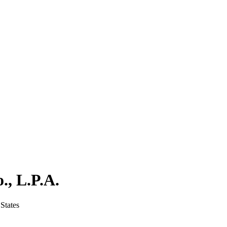
., L.P.A.
States