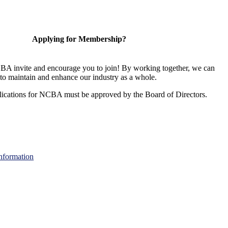
Applying for Membership?
A invite and encourage you to join! By working together, we can
to maintain and enhance our industry as a whole.
ications for NCBA must be approved by the Board of Directors.
nformation