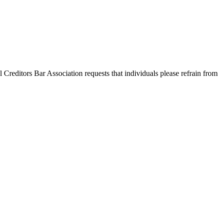
l Creditors Bar Association requests that individuals please refrain from