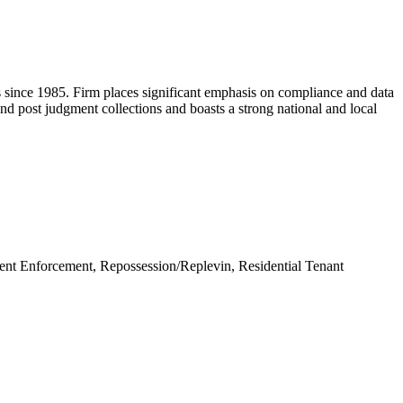
ess since 1985. Firm places significant emphasis on compliance and data
l and post judgment collections and boasts a strong national and local
nt Enforcement, Repossession/Replevin, Residential Tenant