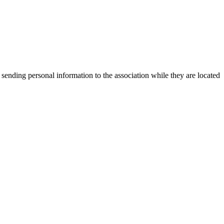
 sending personal information to the association while they are located