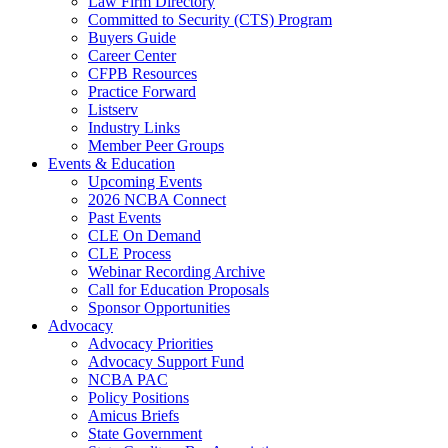
Law Firm Directory
Committed to Security (CTS) Program
Buyers Guide
Career Center
CFPB Resources
Practice Forward
Listserv
Industry Links
Member Peer Groups
Events & Education
Upcoming Events
2026 NCBA Connect
Past Events
CLE On Demand
CLE Process
Webinar Recording Archive
Call for Education Proposals
Sponsor Opportunities
Advocacy
Advocacy Priorities
Advocacy Support Fund
NCBA PAC
Policy Positions
Amicus Briefs
State Government