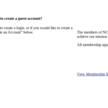
o create a guest account?
eate a login, or if you would like to create a
ate an Account” below.
The members of NCB
achieve our mission 
All membership appl
View Membership I