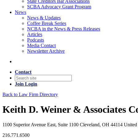
State Creditors Bar Associations
SCBA Advocacy Grant Program
News
News & Updates
Coffee Break Series
NCBA in the News & Press Releases
Articles
Podcasts
Media Contact
Newsletter Archive
Contact
Join
Login
Back to Law Firm Directory
Keith D. Weiner & Associates Co
1100 Superior Avenue East, Suite 1100 Cleveland, OH 44114 United 
216.771.6500