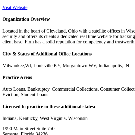
Visit Website
Organization Overview
Located in the heart of Cleveland, Ohio with a satellite offices in Wi
security and offers its clients a dedicated real time website for tracki
client base. Firm has a solid reputation for competency and trustworthi
City & States of Additional Office Locations
Milwaukee,WI, Louisville KY, Morgantown WV, Indianapolis, IN
Practice Areas
Auto Loans, Bankruptcy, Commercial Collections, Consumer Collecti
Eviction, Student Loans
Licensed to practice in these additional states:
Indiana, Kentucky, West Virginia, Wisconsin
1990 Main Street Suite 750
Sarasota, Florida 34236