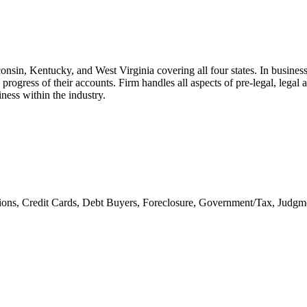
sconsin, Kentucky, and West Virginia covering all four states. In busin
ng progress of their accounts. Firm handles all aspects of pre-legal, lega
ness within the industry.
ons, Credit Cards, Debt Buyers, Foreclosure, Government/Tax, Judgme