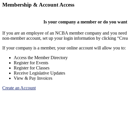
Membership & Account Access
Is your company a member or do you want t
If you are an employee of an NCBA member company and you need to cr
non-member account, set up your login information by clicking “Cre
If your company is a member, your online account will allow you to:
Access the Member Directory
Register for Events
Register for Classes
Receive Legislative Updates
View & Pay Invoices
Create an Account