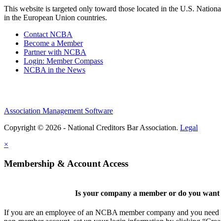
This website is targeted only toward those located in the U.S. Nationa
in the European Union countries.
Contact NCBA
Become a Member
Partner with NCBA
Login: Member Compass
NCBA in the News
Association Management Software
Copyright © 2026 - National Creditors Bar Association.
Legal
×
Membership & Account Access
Is your company a member or do you want t
If you are an employee of an NCBA member company and you need to cr