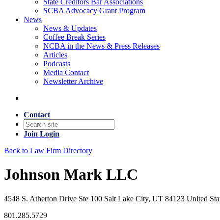
State Creditors Bar Associations
SCBA Advocacy Grant Program
News
News & Updates
Coffee Break Series
NCBA in the News & Press Releases
Articles
Podcasts
Media Contact
Newsletter Archive
Contact
Join
Login
Back to Law Firm Directory
Johnson Mark LLC
4548 S. Atherton Drive Ste 100 Salt Lake City, UT 84123 United Sta
801.285.5729