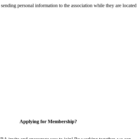
 sending personal information to the association while they are located
Applying for Membership?