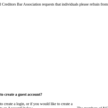
l Creditors Bar Association requests that individuals please refrain from
o create a guest account?
eate a login, or if you would like to create a