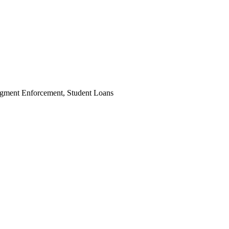
dgment Enforcement, Student Loans