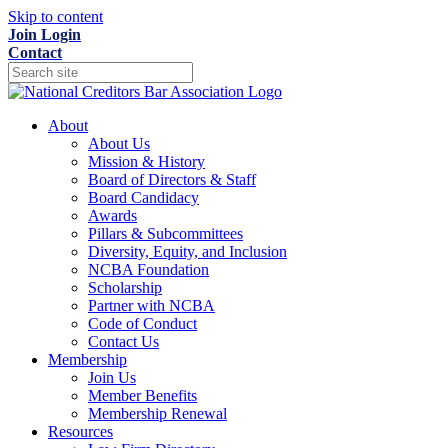
Skip to content
Join
Login
Contact
About
About Us
Mission & History
Board of Directors & Staff
Board Candidacy
Awards
Pillars & Subcommittees
Diversity, Equity, and Inclusion
NCBA Foundation
Scholarship
Partner with NCBA
Code of Conduct
Contact Us
Membership
Join Us
Member Benefits
Membership Renewal
Resources