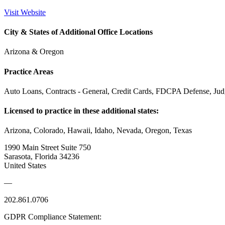
Visit Website
City & States of Additional Office Locations
Arizona & Oregon
Practice Areas
Auto Loans, Contracts - General, Credit Cards, FDCPA Defense, Ju
Licensed to practice in these additional states:
Arizona, Colorado, Hawaii, Idaho, Nevada, Oregon, Texas
1990 Main Street Suite 750
Sarasota, Florida 34236
United States
—
202.861.0706
GDPR Compliance Statement: