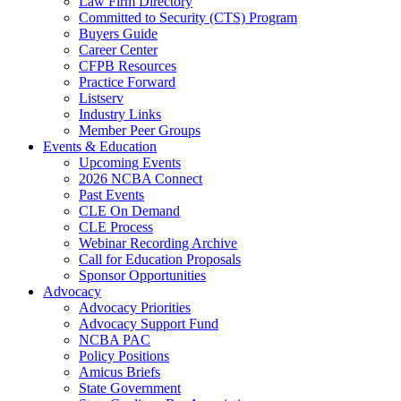
Law Firm Directory
Committed to Security (CTS) Program
Buyers Guide
Career Center
CFPB Resources
Practice Forward
Listserv
Industry Links
Member Peer Groups
Events & Education
Upcoming Events
2026 NCBA Connect
Past Events
CLE On Demand
CLE Process
Webinar Recording Archive
Call for Education Proposals
Sponsor Opportunities
Advocacy
Advocacy Priorities
Advocacy Support Fund
NCBA PAC
Policy Positions
Amicus Briefs
State Government