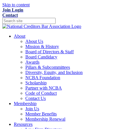
Skip to content
Join
Login
Contact
About
About Us
Mission & History
Board of Directors & Staff
Board Candidacy
Awards
Pillars & Subcommittees
Diversity, Equity, and Inclusion
NCBA Foundation
Scholarship
Partner with NCBA
Code of Conduct
Contact Us
Membership
Join Us
Member Benefits
Membership Renewal
Resources