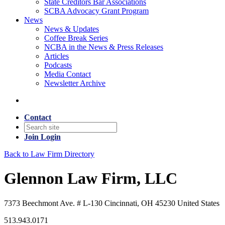
State Creditors Bar Associations
SCBA Advocacy Grant Program
News
News & Updates
Coffee Break Series
NCBA in the News & Press Releases
Articles
Podcasts
Media Contact
Newsletter Archive
Contact
Join
Login
Back to Law Firm Directory
Glennon Law Firm, LLC
7373 Beechmont Ave. # L-130 Cincinnati, OH 45230 United States
513.943.0171