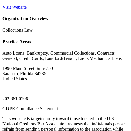
Visit Website
Organization Overview
Collections Law
Practice Areas
Auto Loans, Bankruptcy, Commercial Collections, Contracts -
General, Credit Cards, Landlord/Tenant, Liens/Mechanic's Liens
1990 Main Street Suite 750
Sarasota, Florida 34236
United States
—
202.861.0706
GDPR Compliance Statement:
This website is targeted only toward those located in the U.S.
National Creditors Bar Association requests that individuals please
refrain from sending personal information to the association while