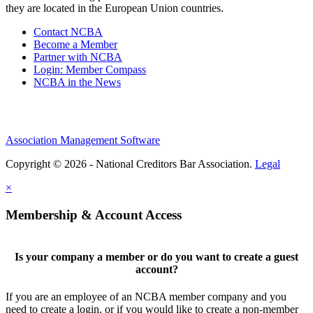
they are located in the European Union countries.
Contact NCBA
Become a Member
Partner with NCBA
Login: Member Compass
NCBA in the News
Association Management Software
Copyright © 2026 - National Creditors Bar Association.
Legal
×
Membership & Account Access
Is your company a member or do you want to create a guest
account?
If you are an employee of an NCBA member company and you
need to create a login, or if you would like to create a non-member