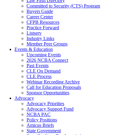
Law Firm Directory
Committed to Security (CTS) Program
Buyers Guide
Career Center
CFPB Resources
Practice Forward
Listserv
Industry Links
Member Peer Groups
Events & Education
Upcoming Events
2026 NCBA Connect
Past Events
CLE On Demand
CLE Process
Webinar Recording Archive
Call for Education Proposals
Sponsor Opportunities
Advocacy
Advocacy Priorities
Advocacy Support Fund
NCBA PAC
Policy Positions
Amicus Briefs
State Government