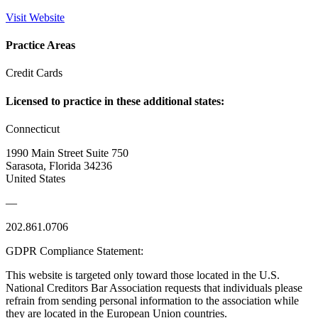
Visit Website
Practice Areas
Credit Cards
Licensed to practice in these additional states:
Connecticut
1990 Main Street Suite 750
Sarasota, Florida 34236
United States
—
202.861.0706
GDPR Compliance Statement:
This website is targeted only toward those located in the U.S.
National Creditors Bar Association requests that individuals please
refrain from sending personal information to the association while
they are located in the European Union countries.