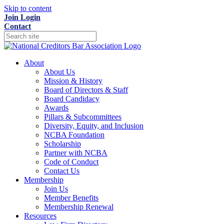
Skip to content
Join
Login
Contact
About
About Us
Mission & History
Board of Directors & Staff
Board Candidacy
Awards
Pillars & Subcommittees
Diversity, Equity, and Inclusion
NCBA Foundation
Scholarship
Partner with NCBA
Code of Conduct
Contact Us
Membership
Join Us
Member Benefits
Membership Renewal
Resources