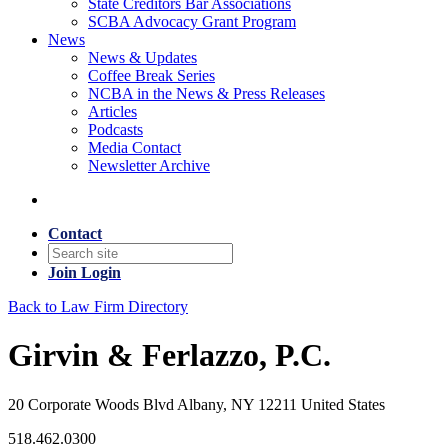
State Creditors Bar Associations
SCBA Advocacy Grant Program
News
News & Updates
Coffee Break Series
NCBA in the News & Press Releases
Articles
Podcasts
Media Contact
Newsletter Archive
Contact
Join
Login
Back to Law Firm Directory
Girvin & Ferlazzo, P.C.
20 Corporate Woods Blvd Albany, NY 12211 United States
518.462.0300