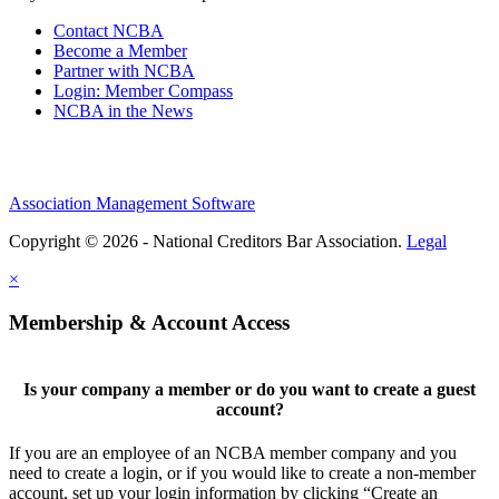
Contact NCBA
Become a Member
Partner with NCBA
Login: Member Compass
NCBA in the News
Association Management Software
Copyright © 2026 - National Creditors Bar Association.
Legal
×
Membership & Account Access
Is your company a member or do you want to create a guest
account?
If you are an employee of an NCBA member company and you
need to create a login, or if you would like to create a non-member
account, set up your login information by clicking “Create an