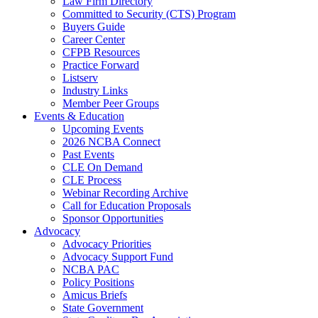
Law Firm Directory
Committed to Security (CTS) Program
Buyers Guide
Career Center
CFPB Resources
Practice Forward
Listserv
Industry Links
Member Peer Groups
Events & Education
Upcoming Events
2026 NCBA Connect
Past Events
CLE On Demand
CLE Process
Webinar Recording Archive
Call for Education Proposals
Sponsor Opportunities
Advocacy
Advocacy Priorities
Advocacy Support Fund
NCBA PAC
Policy Positions
Amicus Briefs
State Government