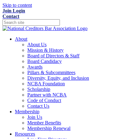
Skip to content
Join
Login
Contact
About
About Us
Mission & History
Board of Directors & Staff
Board Candidacy
Awards
Pillars & Subcommittees
Diversity, Equity, and Inclusion
NCBA Foundation
Scholarship
Partner with NCBA
Code of Conduct
Contact Us
Membership
Join Us
Member Benefits
Membership Renewal
Resources