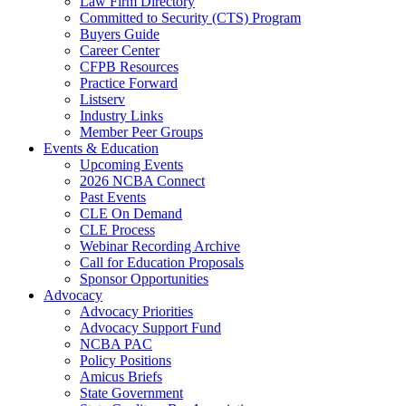
Law Firm Directory
Committed to Security (CTS) Program
Buyers Guide
Career Center
CFPB Resources
Practice Forward
Listserv
Industry Links
Member Peer Groups
Events & Education
Upcoming Events
2026 NCBA Connect
Past Events
CLE On Demand
CLE Process
Webinar Recording Archive
Call for Education Proposals
Sponsor Opportunities
Advocacy
Advocacy Priorities
Advocacy Support Fund
NCBA PAC
Policy Positions
Amicus Briefs
State Government