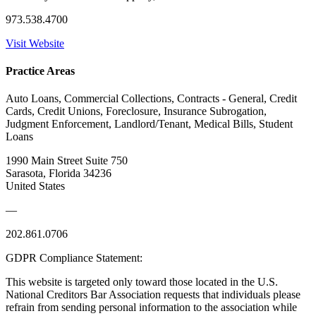
973.538.4700
Visit Website
Practice Areas
Auto Loans, Commercial Collections, Contracts - General, Credit
Cards, Credit Unions, Foreclosure, Insurance Subrogation,
Judgment Enforcement, Landlord/Tenant, Medical Bills, Student
Loans
1990 Main Street Suite 750
Sarasota, Florida 34236
United States
—
202.861.0706
GDPR Compliance Statement:
This website is targeted only toward those located in the U.S.
National Creditors Bar Association requests that individuals please
refrain from sending personal information to the association while