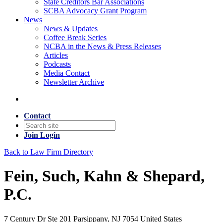
State Creditors Bar Associations
SCBA Advocacy Grant Program
News
News & Updates
Coffee Break Series
NCBA in the News & Press Releases
Articles
Podcasts
Media Contact
Newsletter Archive
Contact
Join
Login
Back to Law Firm Directory
Fein, Such, Kahn & Shepard,
P.C.
7 Century Dr Ste 201 Parsippany, NJ 7054 United States