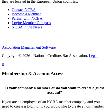
they are located in the European Union countries.
Contact NCBA
Become a Member
Partner with NCBA
Login: Member Compass
NCBA in the News
Association Management Software
Copyright © 2026 - National Creditors Bar Association.
Legal
×
Membership & Account Access
Is your company a member or do you want to create a guest
account?
If you are an employee of an NCBA member company and you
need to create a login, or if you would like to create a non-member