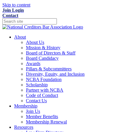
Skip to content
Join
Login
Contact
About
About Us
Mission & History
Board of Directors & Staff
Board Candidacy
Awards
Pillars & Subcommittees
Diversity, Equity, and Inclusion
NCBA Foundation
Scholarship
Partner with NCBA
Code of Conduct
Contact Us
Membership
Join Us
Member Benefits
Membership Renewal
Resources