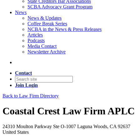
State Creditors Bar Associations
SCBA Advocacy Grant Program
News
News & Updates
Coffee Break Series
NCBA in the News & Press Releases
Articles
Podcasts
Media Contact
Newsletter Archive
Contact
Join
Login
Back to Law Firm Directory
Coastal Crest Law Firm APLC
24310 Moulton Parkway Ste O-1007 Laguna Woods, CA 92637
United States