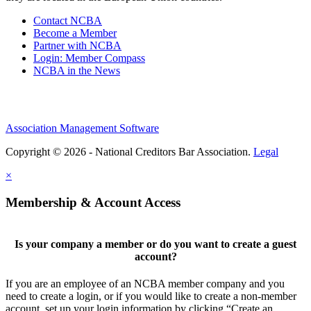
Contact NCBA
Become a Member
Partner with NCBA
Login: Member Compass
NCBA in the News
Association Management Software
Copyright © 2026 - National Creditors Bar Association.
Legal
×
Membership & Account Access
Is your company a member or do you want to create a guest
account?
If you are an employee of an NCBA member company and you
need to create a login, or if you would like to create a non-member
account, set up your login information by clicking “Create an