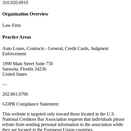
310.920.6919
Organization Overview
Law Firm
Practice Areas
Auto Loans, Contracts - General, Credit Cards, Judgment
Enforcement
1990 Main Street Suite 750
Sarasota, Florida 34236
United States
—
202.861.0706
GDPR Compliance Statement:
This website is targeted only toward those located in the U.S.
National Creditors Bar Association requests that individuals please
refrain from sending personal information to the association while
they are located in the European Union countries.