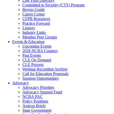
Law Firm Directory
Committed to Security (CTS) Program
Buyers Guide
Career Center
CFPB Resources
Practice Forward
Listserv
Industry Links
Member Peer Groups
Events & Education
Upcoming Events
2026 NCBA Connect
Past Events
CLE On Demand
CLE Process
Webinar Recording Archive
Call for Education Proposals
Sponsor Opportunities
Advocacy
Advocacy Priorities
Advocacy Support Fund
NCBA PAC
Policy Positions
Amicus Briefs
State Government