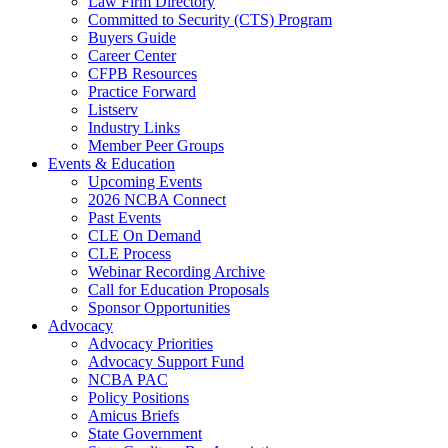
Law Firm Directory
Committed to Security (CTS) Program
Buyers Guide
Career Center
CFPB Resources
Practice Forward
Listserv
Industry Links
Member Peer Groups
Events & Education
Upcoming Events
2026 NCBA Connect
Past Events
CLE On Demand
CLE Process
Webinar Recording Archive
Call for Education Proposals
Sponsor Opportunities
Advocacy
Advocacy Priorities
Advocacy Support Fund
NCBA PAC
Policy Positions
Amicus Briefs
State Government