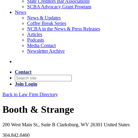
State Creditors Bar Associations
SCBA Advocacy Grant Program
News
News & Updates
Coffee Break Series
NCBA in the News & Press Releases
Articles
Podcasts
Media Contact
Newsletter Archive
Contact
Join
Login
Back to Law Firm Directory
Booth & Strange
200 West Main St., Suite B Clarksburg, WV 26301 United States
304.842.0460