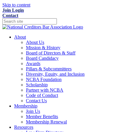
Skip to content
Join
Login
Contact
About
About Us
Mission & History
Board of Directors & Staff
Board Candidacy
Awards
Pillars & Subcommittees
Diversity, Equity, and Inclusion
NCBA Foundation
Scholarship
Partner with NCBA
Code of Conduct
Contact Us
Membership
Join Us
Member Benefits
Membership Renewal
Resources