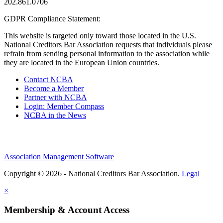
202.861.0706
GDPR Compliance Statement:
This website is targeted only toward those located in the U.S.
National Creditors Bar Association requests that individuals please
refrain from sending personal information to the association while
they are located in the European Union countries.
Contact NCBA
Become a Member
Partner with NCBA
Login: Member Compass
NCBA in the News
Association Management Software
Copyright © 2026 - National Creditors Bar Association.
Legal
×
Membership & Account Access