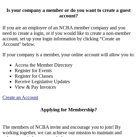
Is your company a member or do you want to create a guest
account?
If you are an employee of an NCBA member company and you
need to create a login, or if you would like to create a non-member
account, set up your login information by clicking “Create an
Account” below.
If your company is a member, your online account will allow you to:
Access the Member Directory
Register for Events
Register for Classes
Receive Legislative Updates
View & Pay Invoices
Create an Account
Applying for Membership?
The members of NCBA invite and encourage you to join! By
working together, we can achieve our mission to maintain and