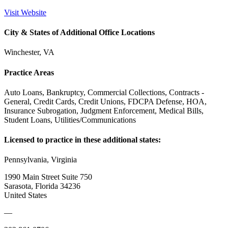
Visit Website
City & States of Additional Office Locations
Winchester, VA
Practice Areas
Auto Loans, Bankruptcy, Commercial Collections, Contracts -
General, Credit Cards, Credit Unions, FDCPA Defense, HOA,
Insurance Subrogation, Judgment Enforcement, Medical Bills,
Student Loans, Utilities/Communications
Licensed to practice in these additional states:
Pennsylvania, Virginia
1990 Main Street Suite 750
Sarasota, Florida 34236
United States
—