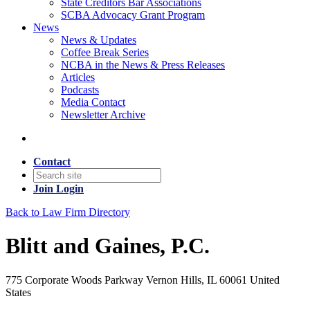
State Creditors Bar Associations
SCBA Advocacy Grant Program
News
News & Updates
Coffee Break Series
NCBA in the News & Press Releases
Articles
Podcasts
Media Contact
Newsletter Archive
Contact
Join
Login
Back to Law Firm Directory
Blitt and Gaines, P.C.
775 Corporate Woods Parkway Vernon Hills, IL 60061 United
States