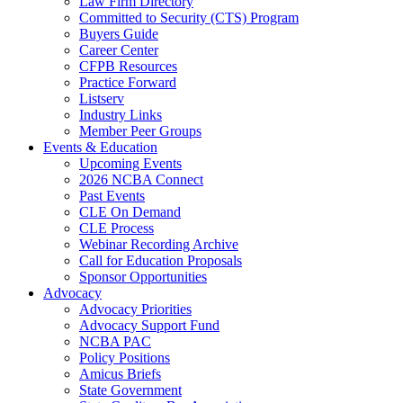
Law Firm Directory
Committed to Security (CTS) Program
Buyers Guide
Career Center
CFPB Resources
Practice Forward
Listserv
Industry Links
Member Peer Groups
Events & Education
Upcoming Events
2026 NCBA Connect
Past Events
CLE On Demand
CLE Process
Webinar Recording Archive
Call for Education Proposals
Sponsor Opportunities
Advocacy
Advocacy Priorities
Advocacy Support Fund
NCBA PAC
Policy Positions
Amicus Briefs
State Government