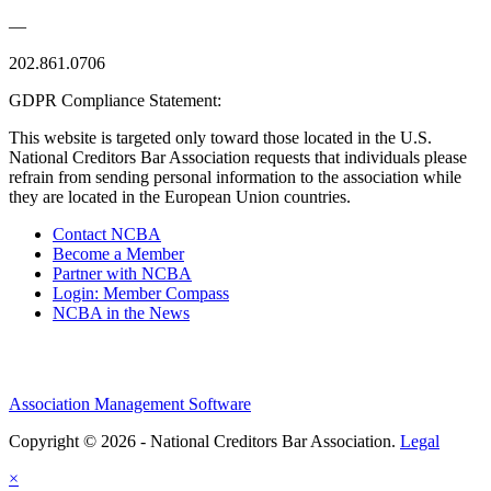
—
202.861.0706
GDPR Compliance Statement:
This website is targeted only toward those located in the U.S.
National Creditors Bar Association requests that individuals please
refrain from sending personal information to the association while
they are located in the European Union countries.
Contact NCBA
Become a Member
Partner with NCBA
Login: Member Compass
NCBA in the News
Association Management Software
Copyright © 2026 - National Creditors Bar Association.
Legal
×