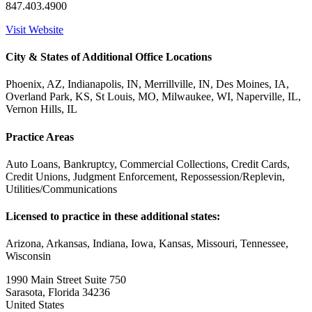
847.403.4900
Visit Website
City & States of Additional Office Locations
Phoenix, AZ, Indianapolis, IN, Merrillville, IN, Des Moines, IA,
Overland Park, KS, St Louis, MO, Milwaukee, WI, Naperville, IL,
Vernon Hills, IL
Practice Areas
Auto Loans, Bankruptcy, Commercial Collections, Credit Cards,
Credit Unions, Judgment Enforcement, Repossession/Replevin,
Utilities/Communications
Licensed to practice in these additional states:
Arizona, Arkansas, Indiana, Iowa, Kansas, Missouri, Tennessee,
Wisconsin
1990 Main Street Suite 750
Sarasota, Florida 34236
United States