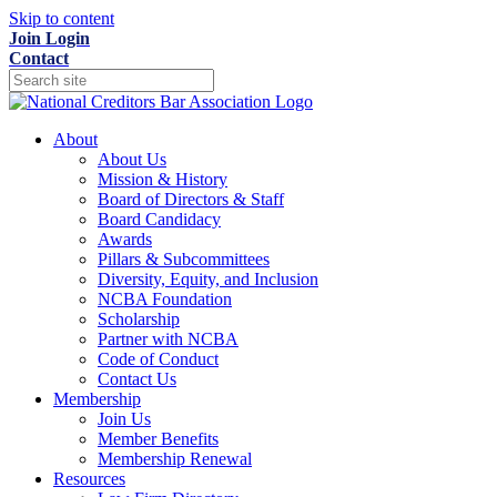
Skip to content
Join
Login
Contact
About
About Us
Mission & History
Board of Directors & Staff
Board Candidacy
Awards
Pillars & Subcommittees
Diversity, Equity, and Inclusion
NCBA Foundation
Scholarship
Partner with NCBA
Code of Conduct
Contact Us
Membership
Join Us
Member Benefits
Membership Renewal
Resources