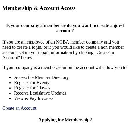
Membership & Account Access
Is your company a member or do you want to create a guest
account?
If you are an employee of an NCBA member company and you
need to create a login, or if you would like to create a non-member
account, set up your login information by clicking “Create an
Account” below.
If your company is a member, your online account will allow you to:
Access the Member Directory
Register for Events
Register for Classes
Receive Legislative Updates
View & Pay Invoices
Create an Account
Applying for Membership?