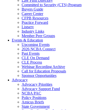
Law Firm Directory
Committed to Security (CTS) Program
Buyers Guide
Career Center
CFPB Resources
Practice Forward
Listserv
Industry Links
Member Peer Groups
Events & Education
Upcoming Events
2026 NCBA Connect
Past Events
CLE On Demand
CLE Process
Webinar Recording Archive
Call for Education Proposals
Sponsor Opportunities
Advocacy
Advocacy Priorities
Advocacy Support Fund
NCBA PAC
Policy Positions
Amicus Briefs
State Government