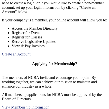
need to create a login, or if you would like to create a non-member
account, set up your login information by clicking “Create an
Account” below.
If your company is a member, your online account will allow you to:
Access the Member Directory
Register for Events
Register for Classes
Receive Legislative Updates
View & Pay Invoices
Create an Account
Applying for Membership?
The members of NCBA invite and encourage you to join! By
working together, we can achieve our mission to maintain and
enhance our industry as a whole.
All membership applications for NCBA must be approved by the
Board of Directors.
View Membership Information