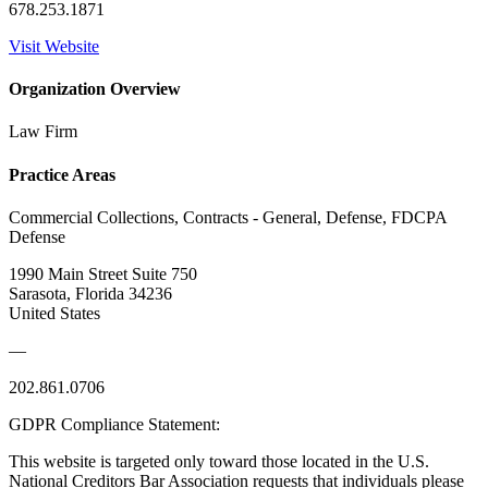
678.253.1871
Visit Website
Organization Overview
Law Firm
Practice Areas
Commercial Collections, Contracts - General, Defense, FDCPA
Defense
1990 Main Street Suite 750
Sarasota, Florida 34236
United States
—
202.861.0706
GDPR Compliance Statement:
This website is targeted only toward those located in the U.S.
National Creditors Bar Association requests that individuals please