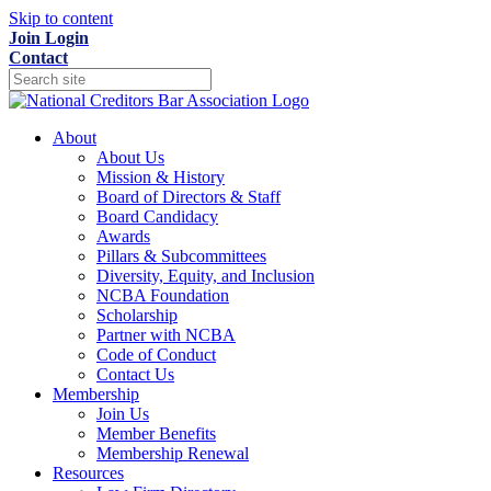
Skip to content
Join
Login
Contact
About
About Us
Mission & History
Board of Directors & Staff
Board Candidacy
Awards
Pillars & Subcommittees
Diversity, Equity, and Inclusion
NCBA Foundation
Scholarship
Partner with NCBA
Code of Conduct
Contact Us
Membership
Join Us
Member Benefits
Membership Renewal
Resources