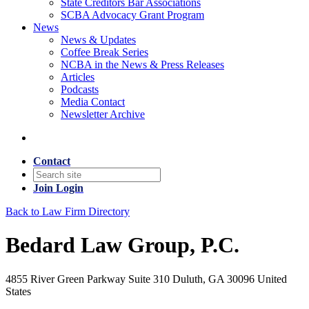
State Creditors Bar Associations
SCBA Advocacy Grant Program
News
News & Updates
Coffee Break Series
NCBA in the News & Press Releases
Articles
Podcasts
Media Contact
Newsletter Archive
Contact
Join
Login
Back to Law Firm Directory
Bedard Law Group, P.C.
4855 River Green Parkway Suite 310 Duluth, GA 30096 United
States