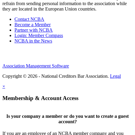
refrain from sending personal information to the association while
they are located in the European Union countries.
Contact NCBA
Become a Member
Partner with NCBA
Login: Member Compass
NCBA in the News
Association Management Software
Copyright © 2026 - National Creditors Bar Association.
Legal
×
Membership & Account Access
Is your company a member or do you want to create a guest
account?
If you are an employee of an NCBA member company and you