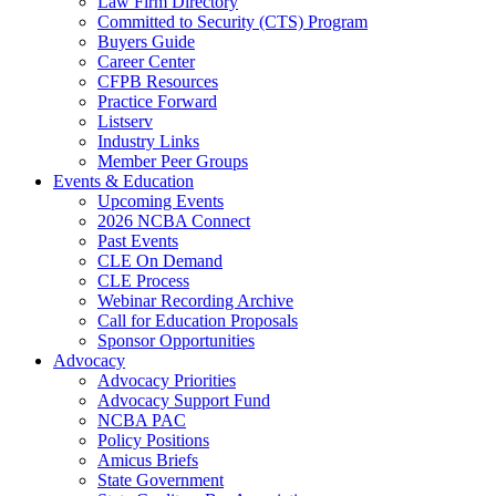
Law Firm Directory
Committed to Security (CTS) Program
Buyers Guide
Career Center
CFPB Resources
Practice Forward
Listserv
Industry Links
Member Peer Groups
Events & Education
Upcoming Events
2026 NCBA Connect
Past Events
CLE On Demand
CLE Process
Webinar Recording Archive
Call for Education Proposals
Sponsor Opportunities
Advocacy
Advocacy Priorities
Advocacy Support Fund
NCBA PAC
Policy Positions
Amicus Briefs
State Government