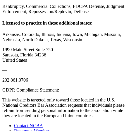
Bankruptcy, Commercial Collections, FDCPA Defense, Judgment
Enforcement, Repossession/Replevin, Defense
Licensed to practice in these additional states:
Arkansas, Colorado, Illinois, Indiana, Iowa, Michigan, Missouri,
Nebraska, North Dakota, Texas, Wisconsin
1990 Main Street Suite 750
Sarasota, Florida 34236
United States
—
202.861.0706
GDPR Compliance Statement:
This website is targeted only toward those located in the U.S.
National Creditors Bar Association requests that individuals please
refrain from sending personal information to the association while
they are located in the European Union countries.
Contact NCBA
Become a Member