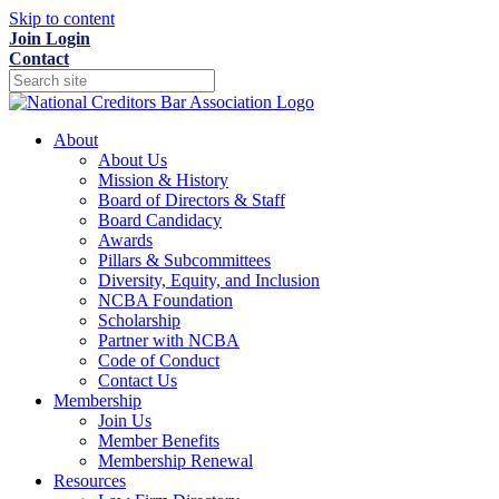
Skip to content
Join
Login
Contact
About
About Us
Mission & History
Board of Directors & Staff
Board Candidacy
Awards
Pillars & Subcommittees
Diversity, Equity, and Inclusion
NCBA Foundation
Scholarship
Partner with NCBA
Code of Conduct
Contact Us
Membership
Join Us
Member Benefits
Membership Renewal
Resources