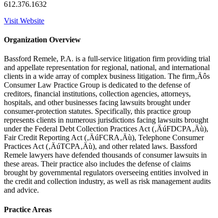
612.376.1632
Visit Website
Organization Overview
Bassford Remele, P.A. is a full-service litigation firm providing trial
and appellate representation for regional, national, and international
clients in a wide array of complex business litigation. The firm‚Äôs
Consumer Law Practice Group is dedicated to the defense of
creditors, financial institutions, collection agencies, attorneys,
hospitals, and other businesses facing lawsuits brought under
consumer-protection statutes. Specifically, this practice group
represents clients in numerous jurisdictions facing lawsuits brought
under the Federal Debt Collection Practices Act (‚ÄúFDCPA‚Äù),
Fair Credit Reporting Act (‚ÄúFCRA‚Äù), Telephone Consumer
Practices Act (‚ÄúTCPA‚Äù), and other related laws. Bassford
Remele lawyers have defended thousands of consumer lawsuits in
these areas. Their practice also includes the defense of claims
brought by governmental regulators overseeing entities involved in
the credit and collection industry, as well as risk management audits
and advice.
Practice Areas