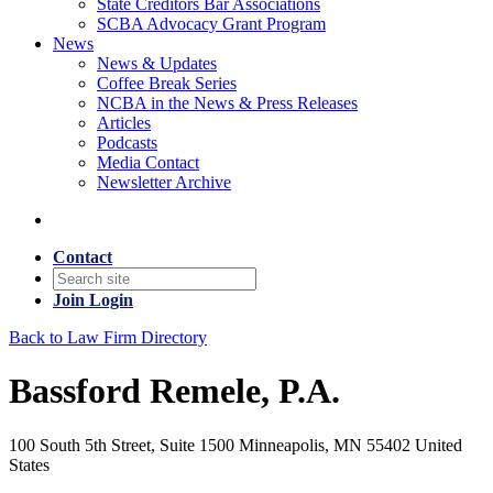
State Creditors Bar Associations
SCBA Advocacy Grant Program
News
News & Updates
Coffee Break Series
NCBA in the News & Press Releases
Articles
Podcasts
Media Contact
Newsletter Archive
Contact
Join
Login
Back to Law Firm Directory
Bassford Remele, P.A.
100 South 5th Street, Suite 1500 Minneapolis, MN 55402 United
States