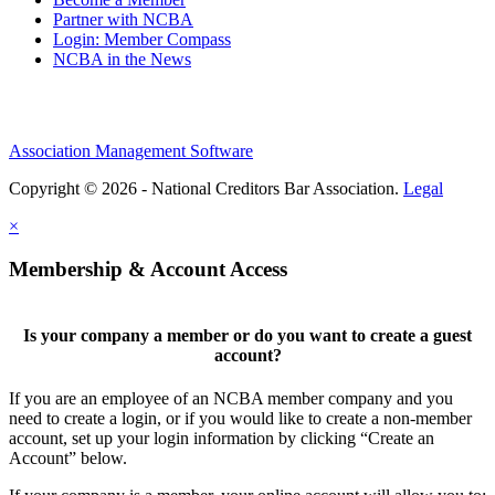
Partner with NCBA
Login: Member Compass
NCBA in the News
Association Management Software
Copyright © 2026 - National Creditors Bar Association.
Legal
×
Membership & Account Access
Is your company a member or do you want to create a guest
account?
If you are an employee of an NCBA member company and you
need to create a login, or if you would like to create a non-member
account, set up your login information by clicking “Create an
Account” below.