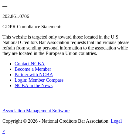
—
202.861.0706
GDPR Compliance Statement:
This website is targeted only toward those located in the U.S.
National Creditors Bar Association requests that individuals please
refrain from sending personal information to the association while
they are located in the European Union countries.
Contact NCBA
Become a Member
Partner with NCBA
Login: Member Compass
NCBA in the News
Association Management Software
Copyright © 2026 - National Creditors Bar Association.
Legal
×