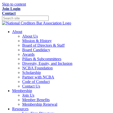
Skip to content
Join
Login
Contact
About
About Us
Mission & History
Board of Directors & Staff
Board Candidacy
Awards
Pillars & Subcommittees
Diversity, Equity, and Inclusion
NCBA Foundation
Scholarship
Partner with NCBA
Code of Conduct
Contact Us
Membership
Join Us
Member Benefits
Membership Renewal
Resources