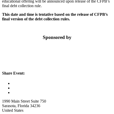
educational offering will be announced upon release of the CFPB’s
final debt collection rule.
This date and time is tentative based on the release of CFPB’s
final version of the debt collection rules.
Sponsored by
Share Event:
1990 Main Street Suite 750
Sarasota, Florida 34236
United States