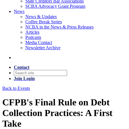
State Creditors Bar Associations
SCBA Advocacy Grant Program
News
News & Updates
Coffee Break Series
NCBA in the News & Press Releases
Articles
Podcasts
Media Contact
Newsletter Archive
Contact
Join
Login
Back to Events
CFPB's Final Rule on Debt
Collection Practices: A First
Take