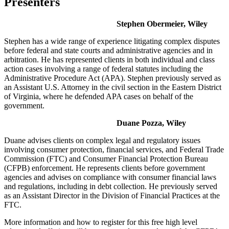
Presenters
Stephen Obermeier, Wiley
Stephen has a wide range of experience litigating complex disputes
before federal and state courts and administrative agencies and in
arbitration. He has represented clients in both individual and class
action cases involving a range of federal statutes including the
Administrative Procedure Act (APA). Stephen previously served as
an Assistant U.S. Attorney in the civil section in the Eastern District
of Virginia, where he defended APA cases on behalf of the
government.
Duane Pozza, Wiley
Duane advises clients on complex legal and regulatory issues
involving consumer protection, financial services, and Federal Trade
Commission (FTC) and Consumer Financial Protection Bureau
(CFPB) enforcement. He represents clients before government
agencies and advises on compliance with consumer financial laws
and regulations, including in debt collection. He previously served
as an Assistant Director in the Division of Financial Practices at the
FTC.
More information and how to register for this free high level