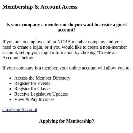
Membership & Account Access
Is your company a member or do you want to create a guest
account?
If you are an employee of an NCBA member company and you
need to create a login, or if you would like to create a non-member
account, set up your login information by clicking “Create an
Account” below.
If your company is a member, your online account will allow you to:
Access the Member Directory
Register for Events
Register for Classes
Receive Legislative Updates
View & Pay Invoices
Create an Account
Applying for Membership?