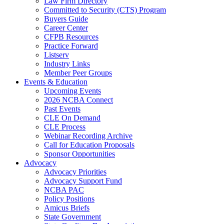
Law Firm Directory
Committed to Security (CTS) Program
Buyers Guide
Career Center
CFPB Resources
Practice Forward
Listserv
Industry Links
Member Peer Groups
Events & Education
Upcoming Events
2026 NCBA Connect
Past Events
CLE On Demand
CLE Process
Webinar Recording Archive
Call for Education Proposals
Sponsor Opportunities
Advocacy
Advocacy Priorities
Advocacy Support Fund
NCBA PAC
Policy Positions
Amicus Briefs
State Government