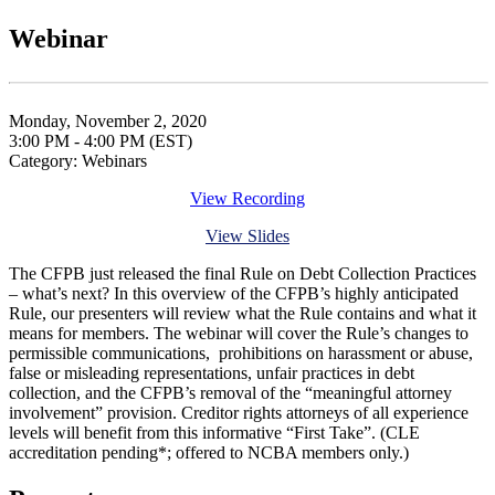
Webinar
Monday, November 2, 2020
3:00 PM - 4:00 PM (EST)
Category: Webinars
View Recording
View Slides
The CFPB just released the final Rule on Debt Collection Practices
– what’s next? In this overview of the CFPB’s highly anticipated
Rule, our presenters will review what the Rule contains and what it
means for members. The webinar will cover the Rule’s changes to
permissible communications, prohibitions on harassment or abuse,
false or misleading representations, unfair practices in debt
collection, and the CFPB’s removal of the “meaningful attorney
involvement” provision. Creditor rights attorneys of all experience
levels will benefit from this informative “First Take”. (CLE
accreditation pending*; offered to NCBA members only.)