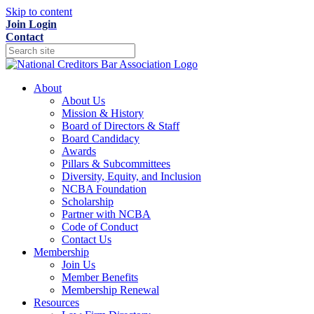
Skip to content
Join
Login
Contact
About
About Us
Mission & History
Board of Directors & Staff
Board Candidacy
Awards
Pillars & Subcommittees
Diversity, Equity, and Inclusion
NCBA Foundation
Scholarship
Partner with NCBA
Code of Conduct
Contact Us
Membership
Join Us
Member Benefits
Membership Renewal
Resources