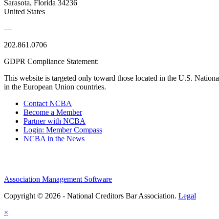
Sarasota, Florida 34236
United States
—
202.861.0706
GDPR Compliance Statement:
This website is targeted only toward those located in the U.S. Nationa
in the European Union countries.
Contact NCBA
Become a Member
Partner with NCBA
Login: Member Compass
NCBA in the News
Association Management Software
Copyright © 2026 - National Creditors Bar Association.
Legal
×