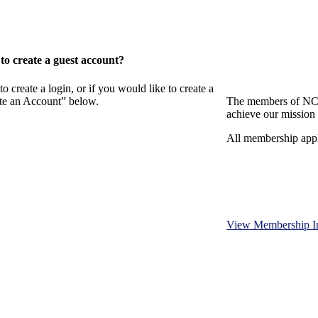
o create a guest account?
eate a login, or if you would like to create a
ate an Account” below.
The members of NCB
achieve our mission 
All membership appl
View Membership I