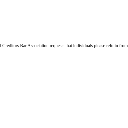
l Creditors Bar Association requests that individuals please refrain from