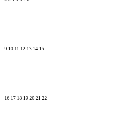
9
10
11
12
13
14
15
16
17
18
19
20
21
22