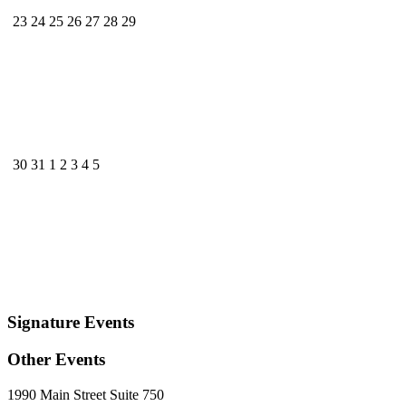
23
24
25
26
27
28
29
30
31
1
2
3
4
5
Signature Events
Other Events
1990 Main Street Suite 750