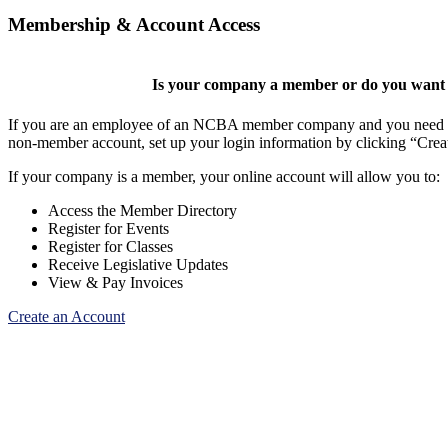
Membership & Account Access
Is your company a member or do you want t
If you are an employee of an NCBA member company and you need to cr
non-member account, set up your login information by clicking “Cre
If your company is a member, your online account will allow you to:
Access the Member Directory
Register for Events
Register for Classes
Receive Legislative Updates
View & Pay Invoices
Create an Account