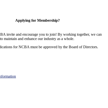
Applying for Membership?
A invite and encourage you to join! By working together, we can
to maintain and enhance our industry as a whole.
ications for NCBA must be approved by the Board of Directors.
nformation