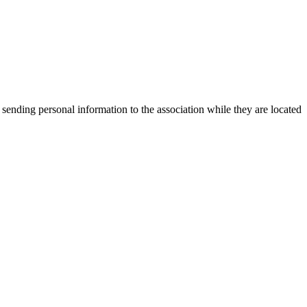
 sending personal information to the association while they are located