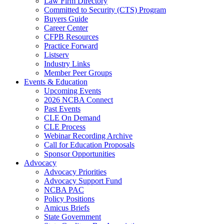
Law Firm Directory
Committed to Security (CTS) Program
Buyers Guide
Career Center
CFPB Resources
Practice Forward
Listserv
Industry Links
Member Peer Groups
Events & Education
Upcoming Events
2026 NCBA Connect
Past Events
CLE On Demand
CLE Process
Webinar Recording Archive
Call for Education Proposals
Sponsor Opportunities
Advocacy
Advocacy Priorities
Advocacy Support Fund
NCBA PAC
Policy Positions
Amicus Briefs
State Government