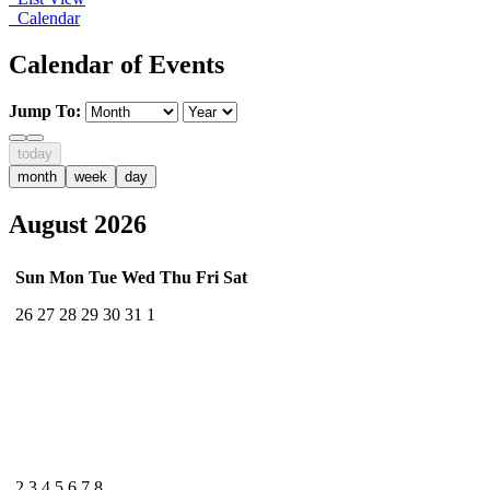
Calendar
Calendar of Events
Jump To:
today
month
week
day
August 2026
Sun
Mon
Tue
Wed
Thu
Fri
Sat
26
27
28
29
30
31
1
2
3
4
5
6
7
8