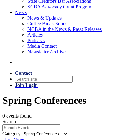
State Creditors Bar Associations
SCBA Advocacy Grant Program
News
News & Updates
Coffee Break Series
NCBA in the News & Press Releases
Articles
Podcasts
Media Contact
Newsletter Archive
Contact
Join
Login
Spring Conferences
0 events found.
Search
Category
List View