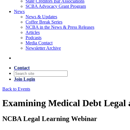
State Creditors Bar Associations
SCBA Advocacy Grant Program
News
News & Updates
Coffee Break Series
NCBA in the News & Press Releases
Articles
Podcasts
Media Contact
Newsletter Archive
Contact
Join
Login
Back to Events
Examining Medical Debt Legal a
NCBA Legal Learning Webinar