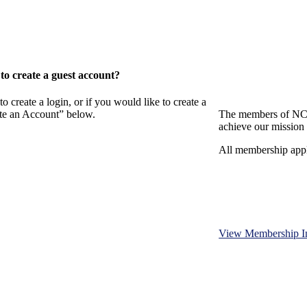
o create a guest account?
eate a login, or if you would like to create a
ate an Account” below.
The members of NCB
achieve our mission 
All membership appl
View Membership I