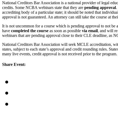
National Creditors Bar Association is a national provider of legal e
credits. Some NCBA webinars state that they are
pending approval
.
accrediting body of a particular state; it should be noted that individ
approval is not guaranteed. An attorney can still take the course at the
It is not uncommon for a course which is pending approval to not be a
have
completed the course
as soon as possible
via email
, and will r
webinars that are pending approval close to their CLE deadline, as N
National Creditors Bar Association will seek MCLE accreditation, wi
states, subject to each state’s approval and credit rounding rules. Sta
many live events, credit approval is not received prior to the progr
Share Event: