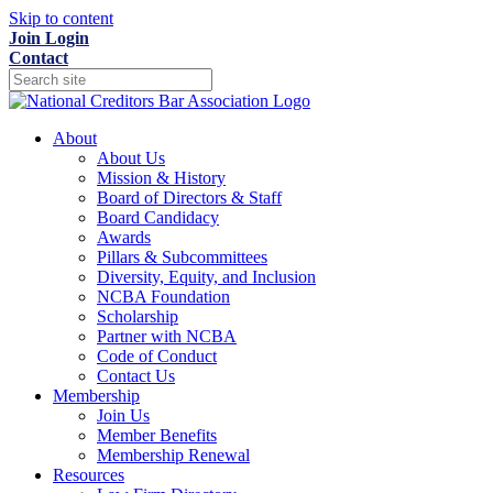
Skip to content
Join
Login
Contact
About
About Us
Mission & History
Board of Directors & Staff
Board Candidacy
Awards
Pillars & Subcommittees
Diversity, Equity, and Inclusion
NCBA Foundation
Scholarship
Partner with NCBA
Code of Conduct
Contact Us
Membership
Join Us
Member Benefits
Membership Renewal
Resources