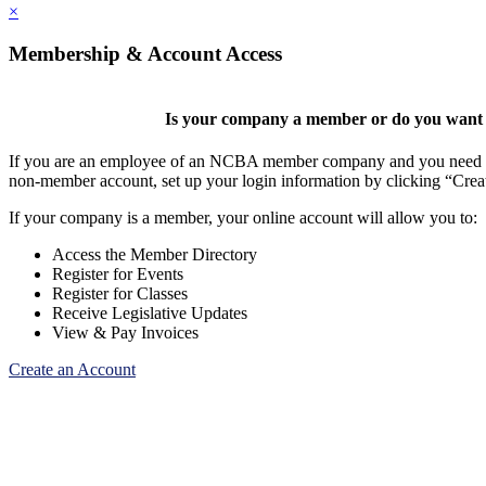
×
Membership & Account Access
Is your company a member or do you want t
If you are an employee of an NCBA member company and you need to cr
non-member account, set up your login information by clicking “Cre
If your company is a member, your online account will allow you to:
Access the Member Directory
Register for Events
Register for Classes
Receive Legislative Updates
View & Pay Invoices
Create an Account