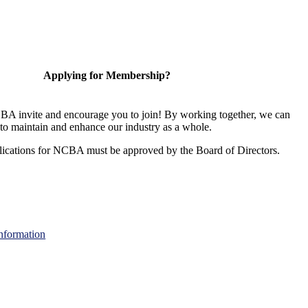
Applying for Membership?
A invite and encourage you to join! By working together, we can
to maintain and enhance our industry as a whole.
ications for NCBA must be approved by the Board of Directors.
nformation