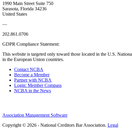
1990 Main Street Suite 750
Sarasota, Florida 34236
United States
—
202.861.0706
GDPR Compliance Statement:
This website is targeted only toward those located in the U.S. Nationa
in the European Union countries.
Contact NCBA
Become a Member
Partner with NCBA
Login: Member Compass
NCBA in the News
Association Management Software
Copyright © 2026 - National Creditors Bar Association.
Legal