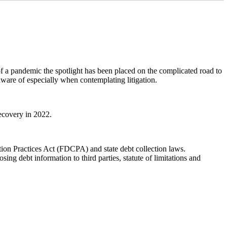
of a pandemic the spotlight has been placed on the complicated road to
aware of especially when contemplating litigation.
recovery in 2022.
ction Practices Act (FDCPA) and state debt collection laws.
ng debt information to third parties, statute of limitations and