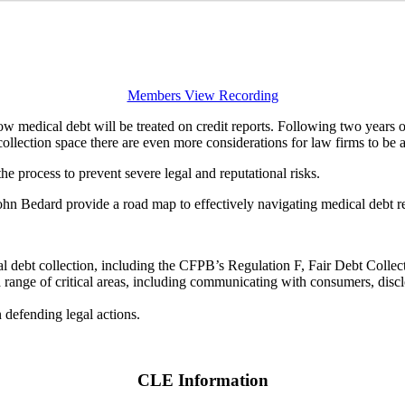
Members View Recording
w medical debt will be treated on credit reports. Following two years 
ollection space there are even more considerations for law firms to be 
 the process to prevent severe legal and reputational risks.
 John Bedard provide a road map to effectively navigating medical debt 
cal debt collection, including the CFPB’s Regulation F, Fair Debt Colle
ange of critical areas, including communicating with consumers, disclosi
 defending legal actions.
CLE Information