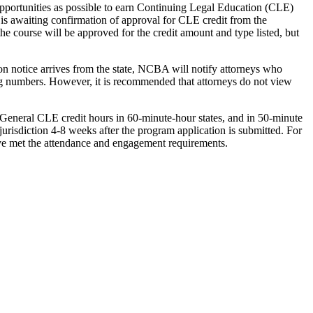
opportunities as possible to earn Continuing Legal Education (CLE)
 is awaiting confirmation of approval for CLE credit from the
the course will be approved for the credit amount and type listed, but
ion notice arrives from the state, NCBA will notify attorneys who
rting numbers. However, it is recommended that attorneys do not view
General CLE credit hours in 60-minute-hour states, and in 50-minute
 jurisdiction 4-8 weeks after the program application is submitted. For
have met the attendance and engagement requirements.