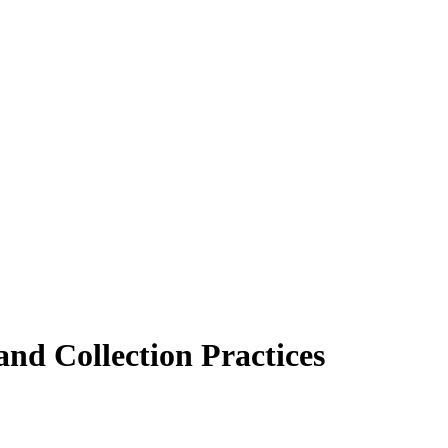
nd Collection Practices