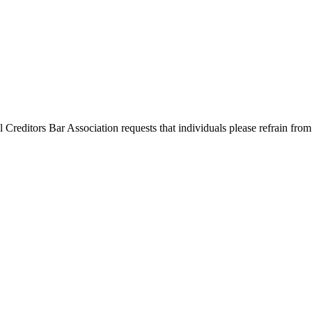
l Creditors Bar Association requests that individuals please refrain from