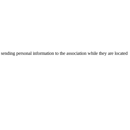
 sending personal information to the association while they are located