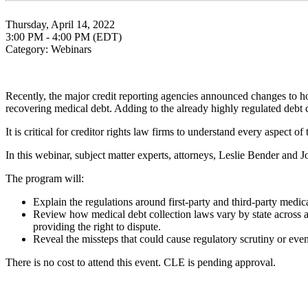
Thursday, April 14, 2022
3:00 PM - 4:00 PM (EDT)
Category: Webinars
Recently, the major credit reporting agencies announced changes to ho
recovering medical debt. Adding to the already highly regulated debt c
It is critical for creditor rights law firms to understand every aspect of
In this webinar, subject matter experts, attorneys, Leslie Bender and
The program will:
Explain the regulations around first-party and third-party medi
Review how medical debt collection laws vary by state across a r
providing the right to dispute.
Reveal the missteps that could cause regulatory scrutiny or even
There is no cost to attend this event. CLE is pending approval.