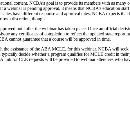
ducational content. NCBA’s goal is to provide its members with as many 
 If a webinar is pending approval, it means that NCBA’s education staff
ual states have different response and approval rates. NCBA expects that 
ir own discretion, though.
pproved until after the webinar has taken place. Once an official decis
e-issue any certificates of completion to reflect the updated state repo
CBA cannot guarantee that a course will be approved in time.
th the assistance of the ABA MCLE, for this webinar. NCBA will seek 
tes typically decide whether a program qualifies for MCLE credit in their
am. A link for CLE requests will be provided to webinar attendees who 