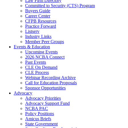
Law Firm Directory
Committed to Security (CTS) Program
Buyers Guide
Career Center
CFPB Resources
Practice Forward
Listserv
Industry Links
Member Peer Groups
Events & Education
Upcoming Events
2026 NCBA Connect
Past Events
CLE On Demand
CLE Process
Webinar Recording Archive
Call for Education Proposals
Sponsor Opportunities
Advocacy
Advocacy Priorities
Advocacy Support Fund
NCBA PAC
Policy Positions
Amicus Briefs
State Government