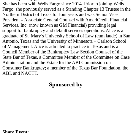
She has been with Wells Fargo since 2014. Prior to joining Wells
Fargo, she previously served as a Standing Chapter 13 Trustee in the
Northern District of Texas for four years and was Senior Vice
President – Associate General Counsel with AmeriCredit Financial
Services, Inc. (now known as GM Financial) providing legal
support for bankruptcy and default services operations. Alice is a
graduate of St. Mary’s University School of Law (cum laude) in San
Antonio, Texas and the University of Minnesota – Carlson School
of Management. Alice is admitted to practice in Texas and is a
Council Member of the Bankruptcy Law Section Counsel of the
State Bar of Texas, a Committee Member of the Committee on Case
Administration and the Estate for the ABI Commission on
Consumer Bankruptcy; a member of the Texas Bar Foundation, the
ABI, and NACTT.
Sponsored by
Share Event: