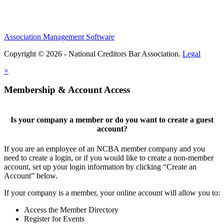
Association Management Software
Copyright © 2026 - National Creditors Bar Association.
Legal
×
Membership & Account Access
Is your company a member or do you want to create a guest
account?
If you are an employee of an NCBA member company and you
need to create a login, or if you would like to create a non-member
account, set up your login information by clicking “Create an
Account” below.
If your company is a member, your online account will allow you to:
Access the Member Directory
Register for Events