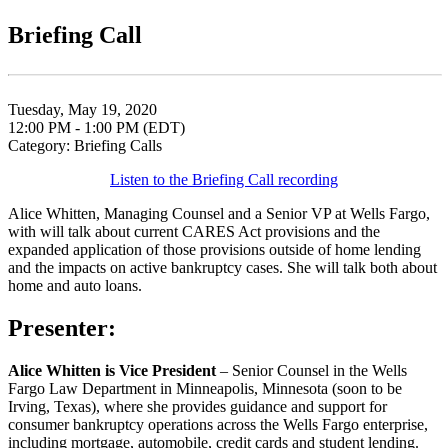
Briefing Call
Tuesday, May 19, 2020
12:00 PM - 1:00 PM (EDT)
Category: Briefing Calls
Listen to the Briefing Call recording
Alice Whitten, Managing Counsel and a Senior VP at Wells Fargo,
with will talk about current CARES Act provisions and the
expanded application of those provisions outside of home lending
and the impacts on active bankruptcy cases. She will talk both about
home and auto loans.
Presenter:
Alice Whitten is Vice President
– Senior Counsel in the Wells
Fargo Law Department in Minneapolis, Minnesota (soon to be
Irving, Texas), where she provides guidance and support for
consumer bankruptcy operations across the Wells Fargo enterprise,
including mortgage, automobile, credit cards and student lending.