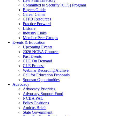
Law Firm Directory
Committed to Security (CTS) Program
Buyers Guide
Career Center
CFPB Resources
Practice Forward
Listserv
Industry Links
Member Peer Groups
Events & Education
Upcoming Events
2026 NCBA Connect
Past Events
CLE On Demand
CLE Process
Webinar Recording Archive
Call for Education Proposals
Sponsor Opportunities
Advocacy
Advocacy Priorities
Advocacy Support Fund
NCBA PAC
Policy Positions
Amicus Briefs
State Government