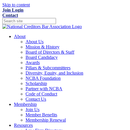
Skip to content
Join
Login
Contact
About
About Us
Mission & History
Board of Directors & Staff
Board Candidacy
Awards
Pillars & Subcommittees
Diversity, Equity, and Inclusion
NCBA Foundation
Scholarship
Partner with NCBA
Code of Conduct
Contact Us
Membership
Join Us
Member Benefits
Membership Renewal
Resources