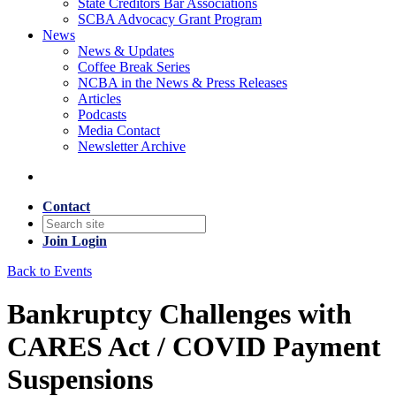
State Creditors Bar Associations
SCBA Advocacy Grant Program
News
News & Updates
Coffee Break Series
NCBA in the News & Press Releases
Articles
Podcasts
Media Contact
Newsletter Archive
Contact
Join
Login
Back to Events
Bankruptcy Challenges with
CARES Act / COVID Payment
Suspensions