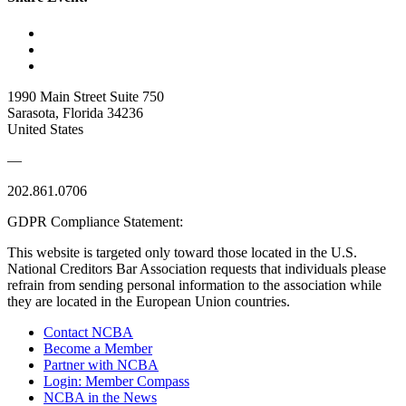
1990 Main Street Suite 750
Sarasota, Florida 34236
United States
—
202.861.0706
GDPR Compliance Statement:
This website is targeted only toward those located in the U.S.
National Creditors Bar Association requests that individuals please
refrain from sending personal information to the association while
they are located in the European Union countries.
Contact NCBA
Become a Member
Partner with NCBA
Login: Member Compass
NCBA in the News