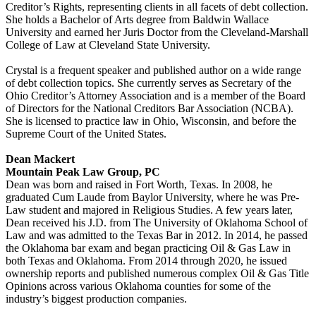
Creditor’s Rights, representing clients in all facets of debt collection.
She holds a Bachelor of Arts degree from Baldwin Wallace
University and earned her Juris Doctor from the Cleveland-Marshall
College of Law at Cleveland State University.
Crystal is a frequent speaker and published author on a wide range
of debt collection topics. She currently serves as Secretary of the
Ohio Creditor’s Attorney Association and is a member of the Board
of Directors for the National Creditors Bar Association (NCBA).
She is licensed to practice law in Ohio, Wisconsin, and before the
Supreme Court of the United States.
Dean Mackert
Mountain Peak Law Group, PC
Dean was born and raised in Fort Worth, Texas. In 2008, he
graduated Cum Laude from Baylor University, where he was Pre-
Law student and majored in Religious Studies. A few years later,
Dean received his J.D. from The University of Oklahoma School of
Law and was admitted to the Texas Bar in 2012. In 2014, he passed
the Oklahoma bar exam and began practicing Oil & Gas Law in
both Texas and Oklahoma. From 2014 through 2020, he issued
ownership reports and published numerous complex Oil & Gas Title
Opinions across various Oklahoma counties for some of the
industry’s biggest production companies.