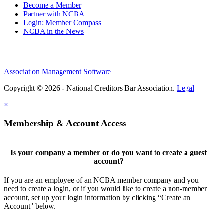
Become a Member
Partner with NCBA
Login: Member Compass
NCBA in the News
Association Management Software
Copyright © 2026 - National Creditors Bar Association.
Legal
×
Membership & Account Access
Is your company a member or do you want to create a guest
account?
If you are an employee of an NCBA member company and you
need to create a login, or if you would like to create a non-member
account, set up your login information by clicking “Create an
Account” below.