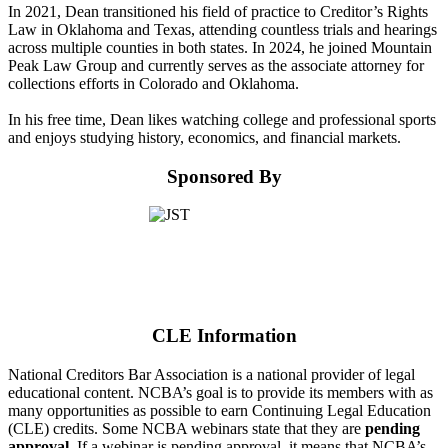
In 2021, Dean transitioned his field of practice to Creditor’s Rights
Law in Oklahoma and Texas, attending countless trials and hearings
across multiple counties in both states. In 2024, he joined Mountain
Peak Law Group and currently serves as the associate attorney for
collections efforts in Colorado and Oklahoma.
In his free time, Dean likes watching college and professional sports
and enjoys studying history, economics, and financial markets.
Sponsored By
CLE Information
National Creditors Bar Association is a national provider of legal
educational content. NCBA’s goal is to provide its members with as
many opportunities as possible to earn Continuing Legal Education
(CLE) credits. Some NCBA webinars state that they are
pending
approval
. If a webinar is pending approval, it means that NCBA’s