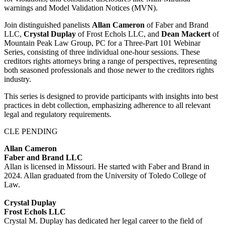
warnings and Model Validation Notices (MVN).
Join distinguished panelists
Allan Cameron
of Faber and Brand
LLC,
Crystal Duplay
of Frost Echols LLC, and
Dean
Mackert
of
Mountain Peak Law Group, PC for a Three-Part 101 Webinar
Series, consisting of three individual one-hour sessions. These
creditors rights attorneys bring a range of perspectives, representing
both seasoned professionals and those newer to the creditors rights
industry.
This series is designed to provide participants with insights into best
practices in debt collection, emphasizing adherence to all relevant
legal and regulatory requirements.
CLE PENDING
Allan Cameron
Faber and Brand LLC
Allan is licensed in Missouri. He started with Faber and Brand in
2024. Allan graduated from the University of Toledo College of
Law.
Crystal Duplay
Frost Echols LLC
Crystal M. Duplay has dedicated her legal career to the field of