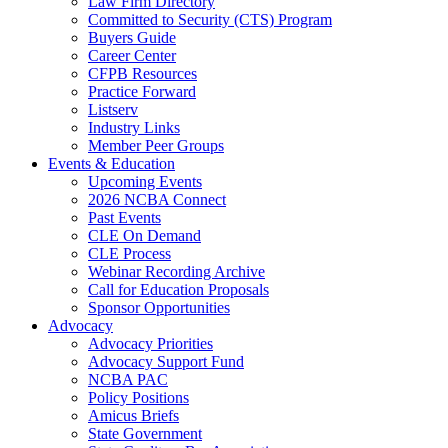
Law Firm Directory
Committed to Security (CTS) Program
Buyers Guide
Career Center
CFPB Resources
Practice Forward
Listserv
Industry Links
Member Peer Groups
Events & Education
Upcoming Events
2026 NCBA Connect
Past Events
CLE On Demand
CLE Process
Webinar Recording Archive
Call for Education Proposals
Sponsor Opportunities
Advocacy
Advocacy Priorities
Advocacy Support Fund
NCBA PAC
Policy Positions
Amicus Briefs
State Government