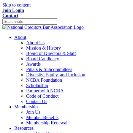
Skip to content
Join
Login
Contact
About
About Us
Mission & History
Board of Directors & Staff
Board Candidacy
Awards
Pillars & Subcommittees
Diversity, Equity, and Inclusion
NCBA Foundation
Scholarship
Partner with NCBA
Code of Conduct
Contact Us
Membership
Join Us
Member Benefits
Membership Renewal
Resources