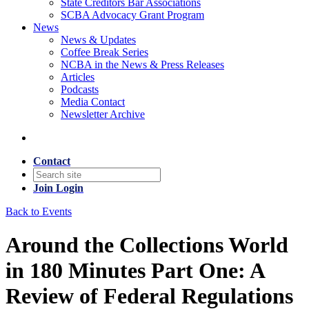
State Creditors Bar Associations
SCBA Advocacy Grant Program
News
News & Updates
Coffee Break Series
NCBA in the News & Press Releases
Articles
Podcasts
Media Contact
Newsletter Archive
Contact
Join
Login
Back to Events
Around the Collections World
in 180 Minutes Part One: A
Review of Federal Regulations