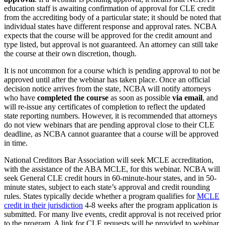
education staff is awaiting confirmation of approval for CLE credit
from the accrediting body of a particular state; it should be noted that
individual states have different response and approval rates. NCBA
expects that the course will be approved for the credit amount and
type listed, but approval is not guaranteed. An attorney can still take
the course at their own discretion, though.
It is not uncommon for a course which is pending approval to not be
approved until after the webinar has taken place. Once an official
decision notice arrives from the state, NCBA will notify attorneys
who have
completed the course
as soon as possible
via email
, and
will re-issue any certificates of completion to reflect the updated
state reporting numbers. However, it is recommended that attorneys
do not view webinars that are pending approval close to their CLE
deadline, as NCBA cannot guarantee that a course will be approved
in time.
National Creditors Bar Association will seek MCLE accreditation,
with the assistance of the ABA MCLE, for this webinar. NCBA will
seek General CLE credit hours in 60-minute-hour states, and in 50-
minute states, subject to each state’s approval and credit rounding
rules. States typically decide whether a program qualifies for
MCLE
credit in their jurisdiction
4-8 weeks after the program application is
submitted. For many live events, credit approval is not received prior
to the program. A link for CLE requests will be provided to webinar