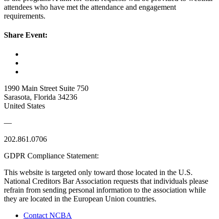
attendees who have met the attendance and engagement
requirements.
Share Event:
1990 Main Street Suite 750
Sarasota, Florida 34236
United States
—
202.861.0706
GDPR Compliance Statement:
This website is targeted only toward those located in the U.S.
National Creditors Bar Association requests that individuals please
refrain from sending personal information to the association while
they are located in the European Union countries.
Contact NCBA