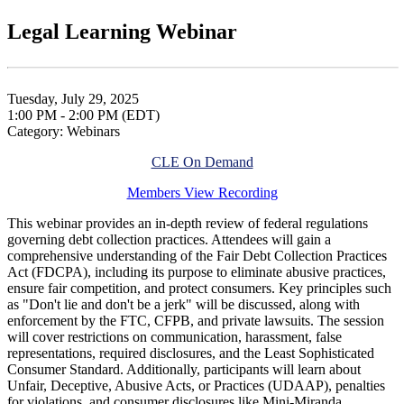
Legal Learning Webinar
Tuesday, July 29, 2025
1:00 PM - 2:00 PM (EDT)
Category: Webinars
CLE On Demand
Members View Recording
This webinar provides an in-depth review of federal regulations
governing debt collection practices. Attendees will gain a
comprehensive understanding of the Fair Debt Collection Practices
Act (FDCPA), including its purpose to eliminate abusive practices,
ensure fair competition, and protect consumers. Key principles such
as "Don't lie and don't be a jerk" will be discussed, along with
enforcement by the FTC, CFPB, and private lawsuits. The session
will cover restrictions on communication, harassment, false
representations, required disclosures, and the Least Sophisticated
Consumer Standard. Additionally, participants will learn about
Unfair, Deceptive, Abusive Acts, or Practices (UDAAP), penalties
for violations, and consumer disclosures like Mini-Miranda