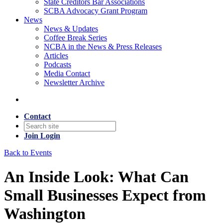
State Creditors Bar Associations
SCBA Advocacy Grant Program
News
News & Updates
Coffee Break Series
NCBA in the News & Press Releases
Articles
Podcasts
Media Contact
Newsletter Archive
Contact
Join
Login
Back to Events
An Inside Look: What Can
Small Businesses Expect from
Washington