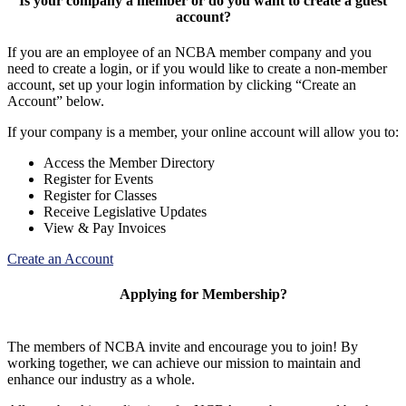
Is your company a member or do you want to create a guest
account?
If you are an employee of an NCBA member company and you
need to create a login, or if you would like to create a non-member
account, set up your login information by clicking “Create an
Account” below.
If your company is a member, your online account will allow you to:
Access the Member Directory
Register for Events
Register for Classes
Receive Legislative Updates
View & Pay Invoices
Create an Account
Applying for Membership?
The members of NCBA invite and encourage you to join! By
working together, we can achieve our mission to maintain and
enhance our industry as a whole.