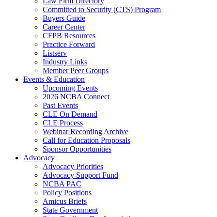
Law Firm Directory
Committed to Security (CTS) Program
Buyers Guide
Career Center
CFPB Resources
Practice Forward
Listserv
Industry Links
Member Peer Groups
Events & Education
Upcoming Events
2026 NCBA Connect
Past Events
CLE On Demand
CLE Process
Webinar Recording Archive
Call for Education Proposals
Sponsor Opportunities
Advocacy
Advocacy Priorities
Advocacy Support Fund
NCBA PAC
Policy Positions
Amicus Briefs
State Government