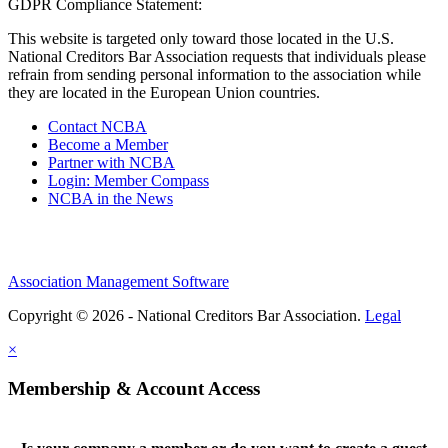
GDPR Compliance Statement:
This website is targeted only toward those located in the U.S.
National Creditors Bar Association requests that individuals please
refrain from sending personal information to the association while
they are located in the European Union countries.
Contact NCBA
Become a Member
Partner with NCBA
Login: Member Compass
NCBA in the News
Association Management Software
Copyright © 2026 - National Creditors Bar Association.
Legal
×
Membership & Account Access