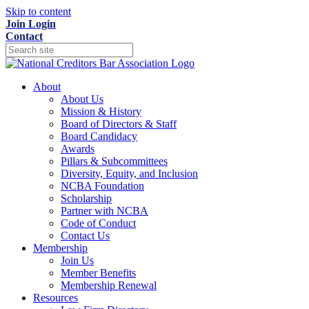
Skip to content
Join
Login
Contact
About
About Us
Mission & History
Board of Directors & Staff
Board Candidacy
Awards
Pillars & Subcommittees
Diversity, Equity, and Inclusion
NCBA Foundation
Scholarship
Partner with NCBA
Code of Conduct
Contact Us
Membership
Join Us
Member Benefits
Membership Renewal
Resources