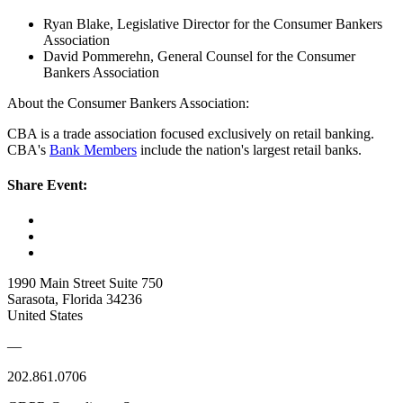
Ryan Blake, Legislative Director for the Consumer Bankers
Association
David Pommerehn, General Counsel for the Consumer
Bankers Association
About the Consumer Bankers Association:
CBA is a trade association focused exclusively on retail banking.
CBA's
Bank Members
include the nation's largest retail banks.
Share Event:
1990 Main Street Suite 750
Sarasota, Florida 34236
United States
—
202.861.0706