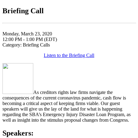
Briefing Call
Monday, March 23, 2020
12:00 PM - 1:00 PM (EDT)
Category: Briefing Calls
Listen to the Briefing Call
As creditors rights law firms navigate the
consequences of the current coronavirus pandemic, cash flow is
becoming a critical aspect of keeping firms viable. Our guest
speakers will give us the lay of the land for what is happening
regarding the SBA’s Emergency Injury Disaster Loan Program, as
well as insight into the stimulus proposal changes from Congress.
Speakers: