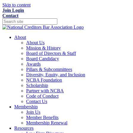
Skip to content
Join
Login
Contact
About
About Us
Mission & History
Board of Directors & Staff
Board Candidacy
Awards
Pillars & Subcommittees
Diversity, Equity, and Inclusion
NCBA Foundation
Scholarship
Partner with NCBA
Code of Conduct
Contact Us
Membership
Join Us
Member Benefits
Membership Renewal
Resources