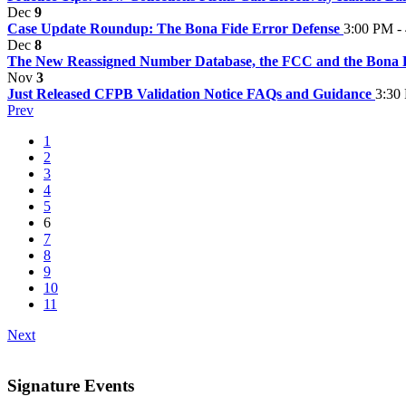
Dec
9
Case Update Roundup: The Bona Fide Error Defense
3:00 PM -
Dec
8
The New Reassigned Number Database, the FCC and the Bona 
Nov
3
Just Released CFPB Validation Notice FAQs and Guidance
3:30
Prev
1
2
3
4
5
6
7
8
9
10
11
Next
Signature Events