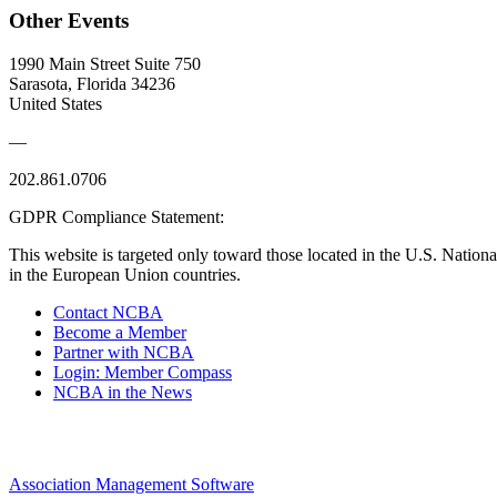
Other Events
1990 Main Street Suite 750
Sarasota, Florida 34236
United States
—
202.861.0706
GDPR Compliance Statement:
This website is targeted only toward those located in the U.S. Nationa
in the European Union countries.
Contact NCBA
Become a Member
Partner with NCBA
Login: Member Compass
NCBA in the News
Association Management Software