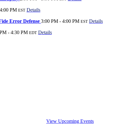
 4:00 PM
Details
EST
Fide Error Defense
3:00 PM - 4:00 PM
Details
EST
 PM - 4:30 PM
Details
EDT
View Upcoming Events