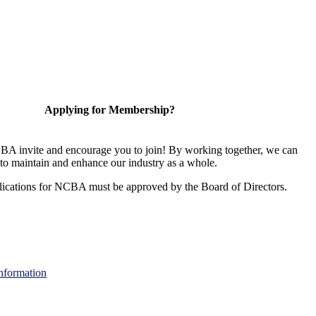
Applying for Membership?
A invite and encourage you to join! By working together, we can
to maintain and enhance our industry as a whole.
ications for NCBA must be approved by the Board of Directors.
nformation