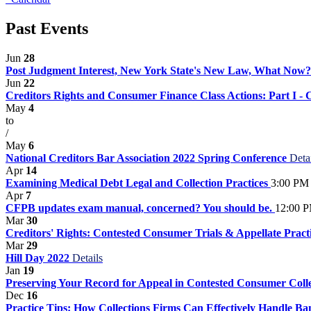
Past Events
Jun
28
Post Judgment Interest, New York State's New Law, What Now
Jun
22
Creditors Rights and Consumer Finance Class Actions: Part I -
May
4
to
/
May
6
National Creditors Bar Association 2022 Spring Conference
Deta
Apr
14
Examining Medical Debt Legal and Collection Practices
3:00 PM 
Apr
7
CFPB updates exam manual, concerned? You should be.
12:00 P
Mar
30
Creditors' Rights: Contested Consumer Trials & Appellate Pract
Mar
29
Hill Day 2022
Details
Jan
19
Preserving Your Record for Appeal in Contested Consumer Coll
Dec
16
Practice Tips: How Collections Firms Can Effectively Handle B