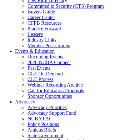
Law Firm Directory
Committed to Security (CTS) Program
Buyers Guide
Career Center
CFPB Resources
Practice Forward
Listserv
Industry Links
Member Peer Groups
Events & Education
Upcoming Events
2026 NCBA Connect
Past Events
CLE On Demand
CLE Process
Webinar Recording Archive
Call for Education Proposals
Sponsor Opportunities
Advocacy
Advocacy Priorities
Advocacy Support Fund
NCBA PAC
Policy Positions
Amicus Briefs
State Government