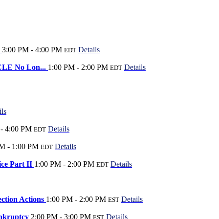
?
3:00 PM - 4:00 PM
Details
EDT
 CLE No Lon...
1:00 PM - 2:00 PM
Details
EDT
ils
- 4:00 PM
Details
EDT
M - 1:00 PM
Details
EDT
ice Part II
1:00 PM - 2:00 PM
Details
EDT
ection Actions
1:00 PM - 2:00 PM
Details
EST
ankruptcy
2:00 PM - 3:00 PM
Details
EST