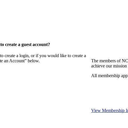
o create a guest account?
eate a login, or if you would like to create a
ate an Account” below.
The members of NCB
achieve our mission 
All membership appl
View Membership I