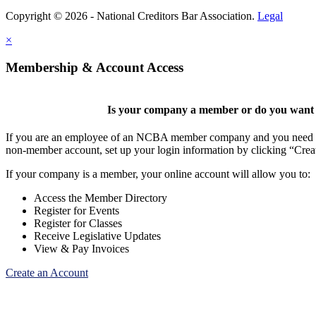
Copyright © 2026 - National Creditors Bar Association.
Legal
×
Membership & Account Access
Is your company a member or do you want t
If you are an employee of an NCBA member company and you need to cr
non-member account, set up your login information by clicking “Cre
If your company is a member, your online account will allow you to:
Access the Member Directory
Register for Events
Register for Classes
Receive Legislative Updates
View & Pay Invoices
Create an Account