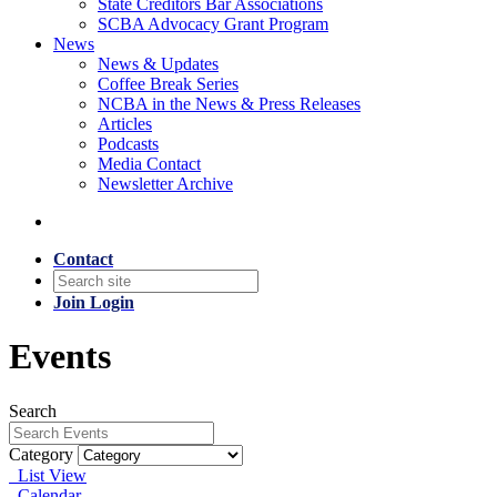
State Creditors Bar Associations
SCBA Advocacy Grant Program
News
News & Updates
Coffee Break Series
NCBA in the News & Press Releases
Articles
Podcasts
Media Contact
Newsletter Archive
Contact
Join
Login
Events
Search
Category
List View
Calendar