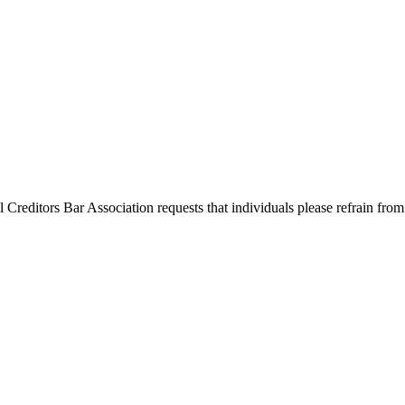
l Creditors Bar Association requests that individuals please refrain from