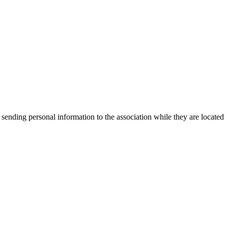
 sending personal information to the association while they are located