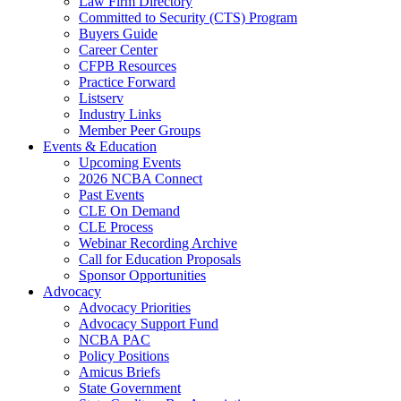
Law Firm Directory
Committed to Security (CTS) Program
Buyers Guide
Career Center
CFPB Resources
Practice Forward
Listserv
Industry Links
Member Peer Groups
Events & Education
Upcoming Events
2026 NCBA Connect
Past Events
CLE On Demand
CLE Process
Webinar Recording Archive
Call for Education Proposals
Sponsor Opportunities
Advocacy
Advocacy Priorities
Advocacy Support Fund
NCBA PAC
Policy Positions
Amicus Briefs
State Government