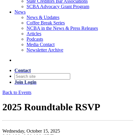
State Creditors Bar Associations
SCBA Advocacy Grant Program
News
News & Updates
Coffee Break Series
NCBA in the News & Press Releases
Articles
Podcasts
Media Contact
Newsletter Archive
Contact
Join
Login
Back to Events
2025 Roundtable RSVP
Wednesday, October 15, 2025