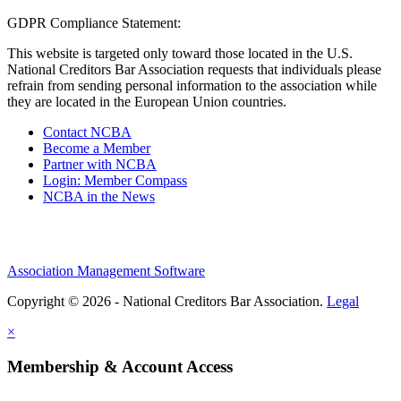
GDPR Compliance Statement:
This website is targeted only toward those located in the U.S.
National Creditors Bar Association requests that individuals please
refrain from sending personal information to the association while
they are located in the European Union countries.
Contact NCBA
Become a Member
Partner with NCBA
Login: Member Compass
NCBA in the News
Association Management Software
Copyright © 2026 - National Creditors Bar Association.
Legal
×
Membership & Account Access