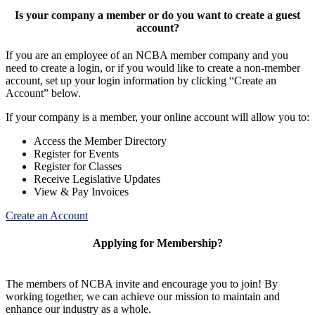
Is your company a member or do you want to create a guest
account?
If you are an employee of an NCBA member company and you
need to create a login, or if you would like to create a non-member
account, set up your login information by clicking “Create an
Account” below.
If your company is a member, your online account will allow you to:
Access the Member Directory
Register for Events
Register for Classes
Receive Legislative Updates
View & Pay Invoices
Create an Account
Applying for Membership?
The members of NCBA invite and encourage you to join! By
working together, we can achieve our mission to maintain and
enhance our industry as a whole.