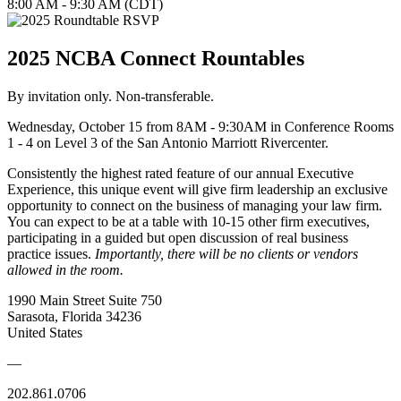
8:00 AM - 9:30 AM (CDT)
2025 NCBA Connect Rountables
By invitation only. Non-transferable.
Wednesday, October 15 from 8AM - 9:30AM in Conference Rooms
1 - 4 on Level 3 of the San Antonio Marriott Rivercenter.
Consistently the highest rated feature of our annual Executive
Experience, this unique event will give firm leadership an exclusive
opportunity to connect on the business of managing your law firm.
You can expect to be at a table with 10-15 other firm executives,
participating in a guided but open discussion of real business
practice issues.
Importantly, there will be no clients or vendors
allowed in the room.
1990 Main Street Suite 750
Sarasota, Florida 34236
United States
—
202.861.0706