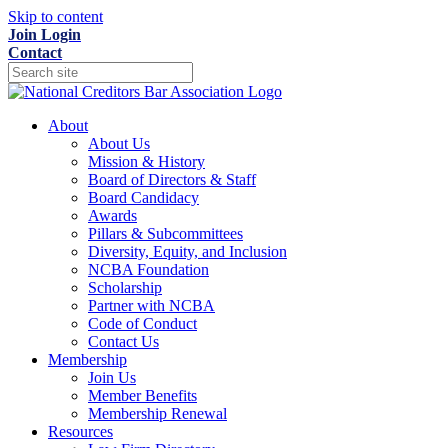
Skip to content
Join
Login
Contact
About
About Us
Mission & History
Board of Directors & Staff
Board Candidacy
Awards
Pillars & Subcommittees
Diversity, Equity, and Inclusion
NCBA Foundation
Scholarship
Partner with NCBA
Code of Conduct
Contact Us
Membership
Join Us
Member Benefits
Membership Renewal
Resources