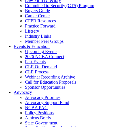
Law Firm Directory
Committed to Security (CTS) Program
Buyers Guide
Career Center
CFPB Resources
Practice Forward
Listserv
Industry Links
Member Peer Groups
Events & Education
Upcoming Events
2026 NCBA Connect
Past Events
CLE On Demand
CLE Process
Webinar Recording Archive
Call for Education Proposals
Sponsor Opportunities
Advocacy
Advocacy Priorities
Advocacy Support Fund
NCBA PAC
Policy Positions
Amicus Briefs
State Government