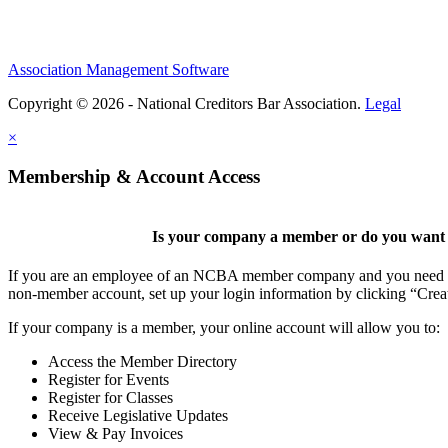
Association Management Software
Copyright © 2026 - National Creditors Bar Association.
Legal
×
Membership & Account Access
Is your company a member or do you want t
If you are an employee of an NCBA member company and you need to cr
non-member account, set up your login information by clicking “Cre
If your company is a member, your online account will allow you to:
Access the Member Directory
Register for Events
Register for Classes
Receive Legislative Updates
View & Pay Invoices