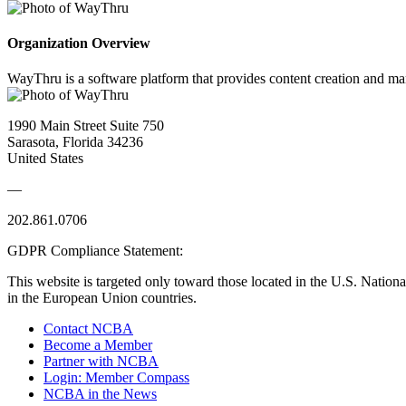
Organization Overview
WayThru is a software platform that provides content creation and man
1990 Main Street Suite 750
Sarasota, Florida 34236
United States
—
202.861.0706
GDPR Compliance Statement:
This website is targeted only toward those located in the U.S. Nationa
in the European Union countries.
Contact NCBA
Become a Member
Partner with NCBA
Login: Member Compass
NCBA in the News