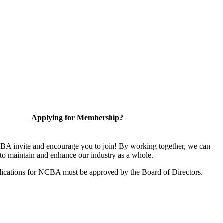
Applying for Membership?
A invite and encourage you to join! By working together, we can
to maintain and enhance our industry as a whole.
ications for NCBA must be approved by the Board of Directors.