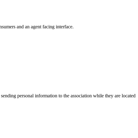
nsumers and an agent facing interface.
 sending personal information to the association while they are located