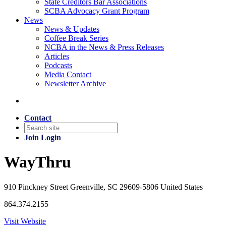
State Creditors Bar Associations
SCBA Advocacy Grant Program
News
News & Updates
Coffee Break Series
NCBA in the News & Press Releases
Articles
Podcasts
Media Contact
Newsletter Archive
Contact
Join
Login
WayThru
910 Pinckney Street Greenville, SC 29609-5806 United States
864.374.2155
Visit Website