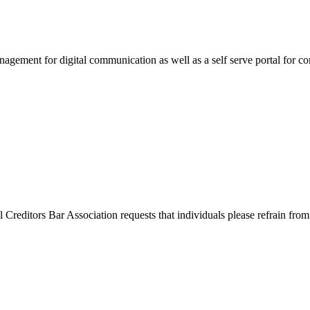
agement for digital communication as well as a self serve portal for co
l Creditors Bar Association requests that individuals please refrain from