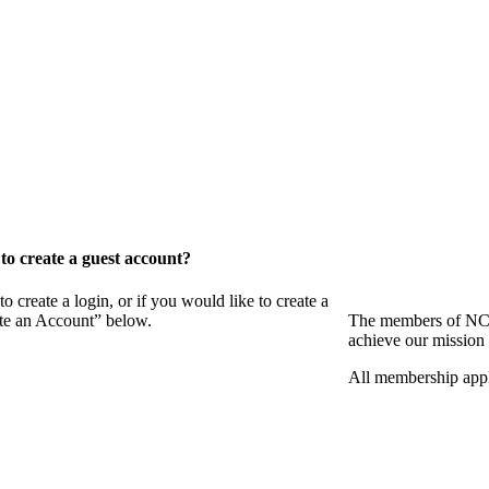
o create a guest account?
eate a login, or if you would like to create a
ate an Account” below.
The members of NCB
achieve our mission 
All membership appl