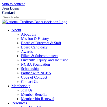
Skip to content
Join
Login
Contact
About
About Us
Mission & History
Board of Directors & Staff
Board Candidacy
Awards
Pillars & Subcommittees
Diversity, Equity, and Inclusion
NCBA Foundation
Scholarship
Partner with NCBA
Code of Conduct
Contact Us
Membership
Join Us
Member Benefits
Membership Renewal
Resources