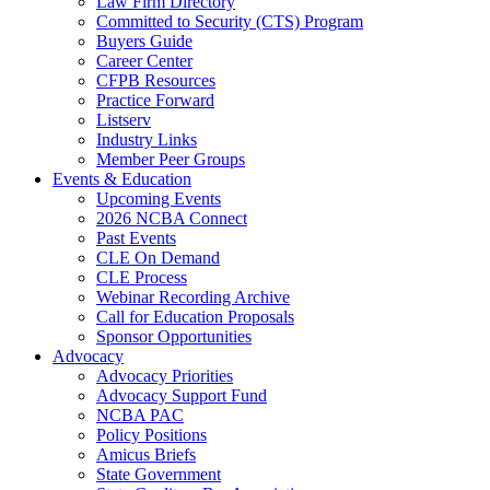
Law Firm Directory
Committed to Security (CTS) Program
Buyers Guide
Career Center
CFPB Resources
Practice Forward
Listserv
Industry Links
Member Peer Groups
Events & Education
Upcoming Events
2026 NCBA Connect
Past Events
CLE On Demand
CLE Process
Webinar Recording Archive
Call for Education Proposals
Sponsor Opportunities
Advocacy
Advocacy Priorities
Advocacy Support Fund
NCBA PAC
Policy Positions
Amicus Briefs
State Government