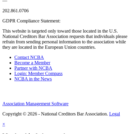
—
202.861.0706
GDPR Compliance Statement:
This website is targeted only toward those located in the U.S.
National Creditors Bar Association requests that individuals please
refrain from sending personal information to the association while
they are located in the European Union countries.
Contact NCBA
Become a Member
Partner with NCBA
Login: Member Compass
NCBA in the News
Association Management Software
Copyright © 2026 - National Creditors Bar Association.
Legal
×