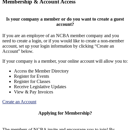
Membership & Account Access
Is your company a member or do you want to create a guest
account?
If you are an employee of an NCBA member company and you
need to create a login, or if you would like to create a non-member
account, set up your login information by clicking “Create an
Account” below.
If your company is a member, your online account will allow you to:
Access the Member Directory
Register for Events
Register for Classes
Receive Legislative Updates
View & Pay Invoices
Create an Account
Applying for Membership?
The members of NCBA invite and encourage you to join! By