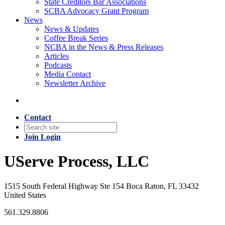
State Creditors Bar Associations
SCBA Advocacy Grant Program
News
News & Updates
Coffee Break Series
NCBA in the News & Press Releases
Articles
Podcasts
Media Contact
Newsletter Archive
Contact
Join
Login
UServe Process, LLC
1515 South Federal Highway Ste 154 Boca Raton, FL 33432
United States
561.329.8806