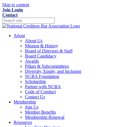
Skip to content
Join
Login
Contact
About
About Us
Mission & History
Board of Directors & Staff
Board Candidacy
Awards
Pillars & Subcommittees
Diversity, Equity, and Inclusion
NCBA Foundation
Scholarship
Partner with NCBA
Code of Conduct
Contact Us
Membership
Join Us
Member Benefits
Membership Renewal
Resources