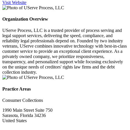
Visit Website
Organization Overview
UServe Process, LLC is a trusted provider of process serving and
legal support services, delivering the speed, compliance, and
reliability legal professionals depend on. Founded by two industry
veterans, UServe combines innovative technology with best-in-class
customer service to provide an exceptional client experience. As a
privately owned company, we prioritize responsiveness,
transparency, and personalized support while focusing exclusively
on the unique needs of creditors' rights law firms and the debt
collection industry.
Practice Areas
Consumer Collections
1990 Main Street Suite 750
Sarasota, Florida 34236
United States