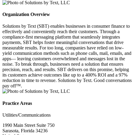
Organization Overview
Solutions by Text (SBT) enables businesses in consumer finance to
effectively and conveniently reach their customers. Through a
compliance-first messaging platform that seamlessly integrates
payments, SBT helps foster meaningful conversations that drive
measurable results. For too long, companies have relied on low-
yield communication methods such as phone calls, mail, emails, and
apps— leaving customers overwhelmed and messages lost in the
noise. To break through, businesses need a solution that ensures
precision, reach, and results. SBT delivers on this promise, helping
its customers achieve outcomes like up to a 400% ROI and a 97%
reduction in time to revenue. Solutions by Text. Good conversations
pay off™.
Practice Areas
Utilities/Communications
1990 Main Street Suite 750
Sarasota, Florida 34236