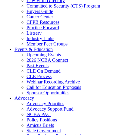
Law Firm Directory
Committed to Security (CTS) Program
Buyers Guide
Career Center
CFPB Resources
Practice Forward
Listserv
Industry Links
Member Peer Groups
Events & Education
Upcoming Events
2026 NCBA Connect
Past Events
CLE On Demand
CLE Process
Webinar Recording Archive
Call for Education Proposals
Sponsor Opportunities
Advocacy
Advocacy Priorities
Advocacy Support Fund
NCBA PAC
Policy Positions
Amicus Briefs
State Government