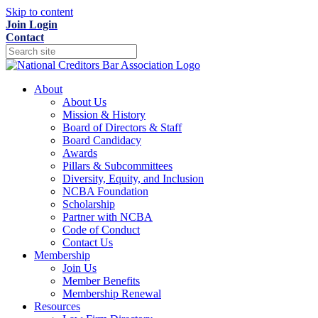
Skip to content
Join
Login
Contact
About
About Us
Mission & History
Board of Directors & Staff
Board Candidacy
Awards
Pillars & Subcommittees
Diversity, Equity, and Inclusion
NCBA Foundation
Scholarship
Partner with NCBA
Code of Conduct
Contact Us
Membership
Join Us
Member Benefits
Membership Renewal
Resources