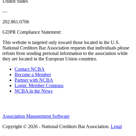
United States
—
202.861.0706
GDPR Compliance Statement:
This website is targeted only toward those located in the U.S.
National Creditors Bar Association requests that individuals please
refrain from sending personal information to the association while
they are located in the European Union countries.
Contact NCBA
Become a Member
Partner with NCBA
Login: Member Compass
NCBA in the News
Association Management Software
Copyright © 2026 - National Creditors Bar Association.
Legal