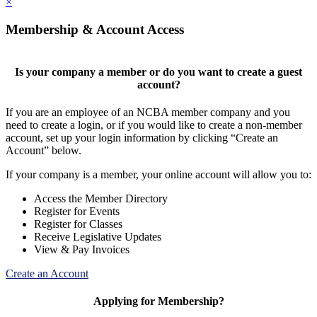
×
Membership & Account Access
Is your company a member or do you want to create a guest
account?
If you are an employee of an NCBA member company and you
need to create a login, or if you would like to create a non-member
account, set up your login information by clicking “Create an
Account” below.
If your company is a member, your online account will allow you to:
Access the Member Directory
Register for Events
Register for Classes
Receive Legislative Updates
View & Pay Invoices
Create an Account
Applying for Membership?