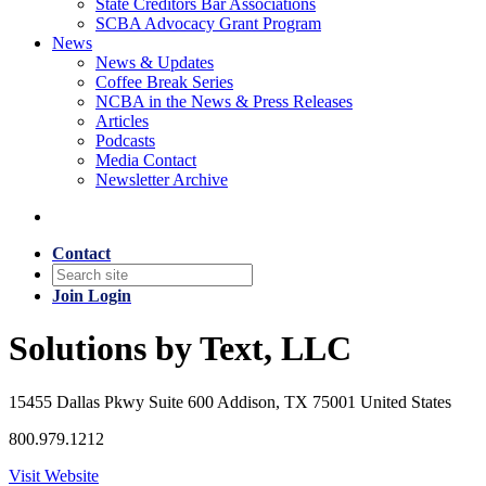
State Creditors Bar Associations
SCBA Advocacy Grant Program
News
News & Updates
Coffee Break Series
NCBA in the News & Press Releases
Articles
Podcasts
Media Contact
Newsletter Archive
Contact
Join
Login
Solutions by Text, LLC
15455 Dallas Pkwy Suite 600 Addison, TX 75001 United States
800.979.1212
Visit Website