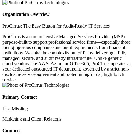
Organization Overview
ProCirrus: The Easy Button for Audit-Ready IT Services
ProCirrus is a comprehensive Managed Services Provider (MSP)
purpose-built to support professional service firms—especially those
facing rigorous compliance and audit requirements from financial
institutions. We take the complexity out of IT by delivering a fully
managed, secure, and audit-ready infrastructure. Unlike generic
cloud vendors like AWS, Azure, or Office365, ProCirrus operates as
your dedicated outsourced IT department, governed by a strict non-
disclosure service agreement and rooted in high-trust, high-touch
service.
Primary Contact
Lisa Missling
Marketing and Client Relations
Contacts