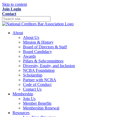
Skip to content
Join
Login
Contact
About
About Us
Mission & History
Board of Directors & Staff
Board Candidacy
Awards
Pillars & Subcommittees
Diversity, Equity, and Inclusion
NCBA Foundation
Scholarship
Partner with NCBA
Code of Conduct
Contact Us
Membership
Join Us
Member Benefits
Membership Renewal
Resources