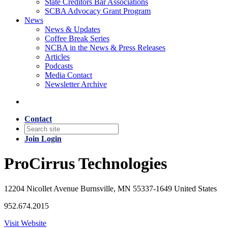
State Creditors Bar Associations
SCBA Advocacy Grant Program
News
News & Updates
Coffee Break Series
NCBA in the News & Press Releases
Articles
Podcasts
Media Contact
Newsletter Archive
Contact
Join
Login
ProCirrus Technologies
12204 Nicollet Avenue Burnsville, MN 55337-1649 United States
952.674.2015
Visit Website