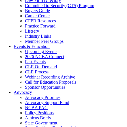
Law Firm Directory
Committed to Security (CTS) Program
Buyers Guide
Career Center
CFPB Resources
Practice Forward
Listserv
Industry Links
Member Peer Groups
Events & Education
Upcoming Events
2026 NCBA Connect
Past Events
CLE On Demand
CLE Process
Webinar Recording Archive
Call for Education Proposals
Sponsor Opportunities
Advocacy
Advocacy Priorities
Advocacy Support Fund
NCBA PAC
Policy Positions
Amicus Briefs
State Government