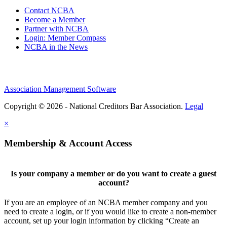
Contact NCBA
Become a Member
Partner with NCBA
Login: Member Compass
NCBA in the News
Association Management Software
Copyright © 2026 - National Creditors Bar Association.
Legal
×
Membership & Account Access
Is your company a member or do you want to create a guest
account?
If you are an employee of an NCBA member company and you
need to create a login, or if you would like to create a non-member
account, set up your login information by clicking “Create an