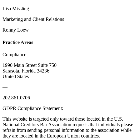
Lisa Missling
Marketing and Client Relations
Ronny Loew
Practice Areas
Compliance
1990 Main Street Suite 750
Sarasota, Florida 34236
United States
—
202.861.0706
GDPR Compliance Statement:
This website is targeted only toward those located in the U.S.
National Creditors Bar Association requests that individuals please
refrain from sending personal information to the association while
they are located in the European Union countries.