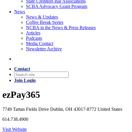
State Creditors Bar Associations
SCBA Advocacy Grant Program
News
News & Updates
Coffee Break Series
NCBA in the News & Press Releases
Articles
Podcasts
Media Contact
Newsletter Archive
Contact
Join
Login
ezPay365
7749 Tartan Fields Drive Dublin, OH 43017-8772 United States
614.738.4900
Visit Website