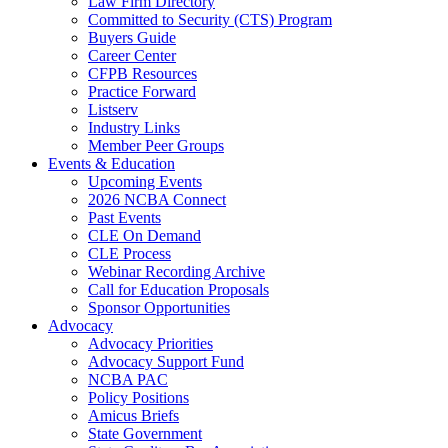
Law Firm Directory
Committed to Security (CTS) Program
Buyers Guide
Career Center
CFPB Resources
Practice Forward
Listserv
Industry Links
Member Peer Groups
Events & Education
Upcoming Events
2026 NCBA Connect
Past Events
CLE On Demand
CLE Process
Webinar Recording Archive
Call for Education Proposals
Sponsor Opportunities
Advocacy
Advocacy Priorities
Advocacy Support Fund
NCBA PAC
Policy Positions
Amicus Briefs
State Government