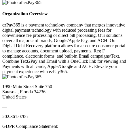
Organization Overview
ezPay365 is a payment technology company that merges innovative
digital payment technology with reduced processing fees for
convenience fee processing or direct bill processing. Our solutions
cover all major card brands, Google/Apple Pay, and ACH. Our
Digital Debt Recovery platform allows for a secure consumer portal
to manage accounts, document upload, payments, Reg F
compliance, electronic forms, and built-in Email campaigns/Text.
Combine Text2Pay and Email with a OneClick link for viewing and
Payments with all cards, Apple/Google and ACH. Elevate your
payment experience with ezPay365.
1990 Main Street Suite 750
Sarasota, Florida 34236
United States
—
202.861.0706
GDPR Compliance Statement: