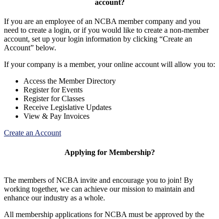
account?
If you are an employee of an NCBA member company and you
need to create a login, or if you would like to create a non-member
account, set up your login information by clicking “Create an
Account” below.
If your company is a member, your online account will allow you to:
Access the Member Directory
Register for Events
Register for Classes
Receive Legislative Updates
View & Pay Invoices
Create an Account
Applying for Membership?
The members of NCBA invite and encourage you to join! By
working together, we can achieve our mission to maintain and
enhance our industry as a whole.
All membership applications for NCBA must be approved by the