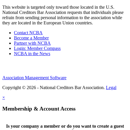
This website is targeted only toward those located in the U.S.
National Creditors Bar Association requests that individuals please
refrain from sending personal information to the association while
they are located in the European Union countries.
Contact NCBA
Become a Member
Partner with NCBA
Login: Member Compass
NCBA in the News
Association Management Software
Copyright © 2026 - National Creditors Bar Association.
Legal
×
Membership & Account Access
Is your company a member or do you want to create a guest