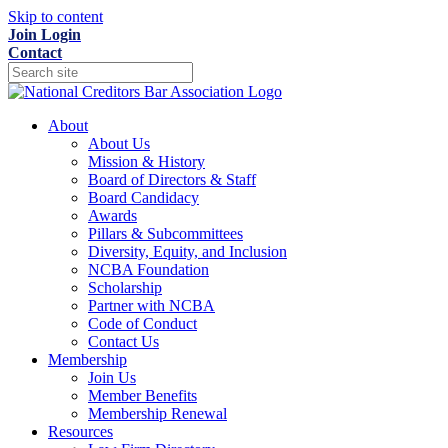
Skip to content
Join
Login
Contact
About
About Us
Mission & History
Board of Directors & Staff
Board Candidacy
Awards
Pillars & Subcommittees
Diversity, Equity, and Inclusion
NCBA Foundation
Scholarship
Partner with NCBA
Code of Conduct
Contact Us
Membership
Join Us
Member Benefits
Membership Renewal
Resources