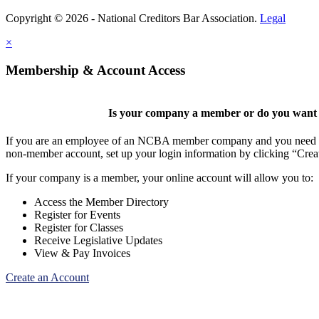
Copyright © 2026 - National Creditors Bar Association.
Legal
×
Membership & Account Access
Is your company a member or do you want t
If you are an employee of an NCBA member company and you need to cr
non-member account, set up your login information by clicking “Cre
If your company is a member, your online account will allow you to:
Access the Member Directory
Register for Events
Register for Classes
Receive Legislative Updates
View & Pay Invoices
Create an Account