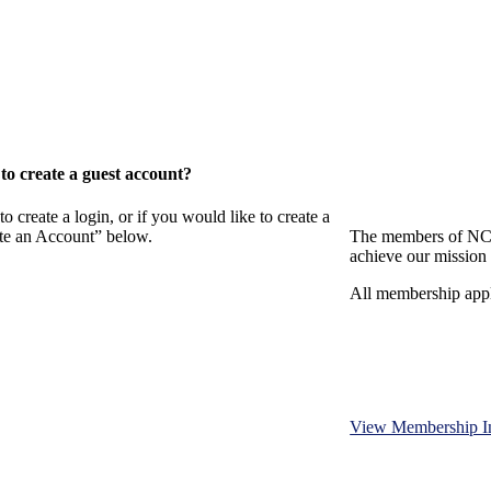
o create a guest account?
eate a login, or if you would like to create a
ate an Account” below.
The members of NCB
achieve our mission 
All membership appl
View Membership I