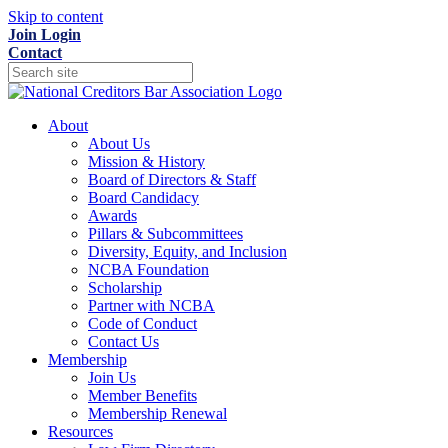
Skip to content
Join
Login
Contact
About
About Us
Mission & History
Board of Directors & Staff
Board Candidacy
Awards
Pillars & Subcommittees
Diversity, Equity, and Inclusion
NCBA Foundation
Scholarship
Partner with NCBA
Code of Conduct
Contact Us
Membership
Join Us
Member Benefits
Membership Renewal
Resources