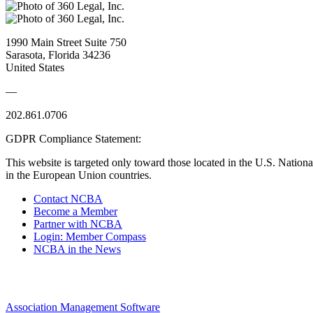
1990 Main Street Suite 750
Sarasota, Florida 34236
United States
—
202.861.0706
GDPR Compliance Statement:
This website is targeted only toward those located in the U.S. Nationa
in the European Union countries.
Contact NCBA
Become a Member
Partner with NCBA
Login: Member Compass
NCBA in the News
Association Management Software