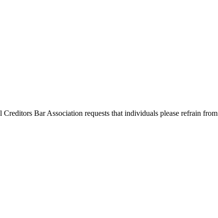
l Creditors Bar Association requests that individuals please refrain from