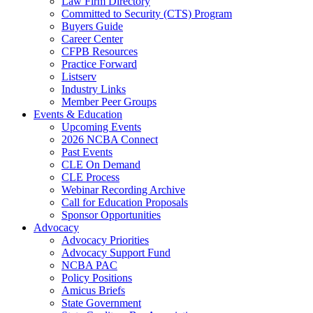
Law Firm Directory
Committed to Security (CTS) Program
Buyers Guide
Career Center
CFPB Resources
Practice Forward
Listserv
Industry Links
Member Peer Groups
Events & Education
Upcoming Events
2026 NCBA Connect
Past Events
CLE On Demand
CLE Process
Webinar Recording Archive
Call for Education Proposals
Sponsor Opportunities
Advocacy
Advocacy Priorities
Advocacy Support Fund
NCBA PAC
Policy Positions
Amicus Briefs
State Government