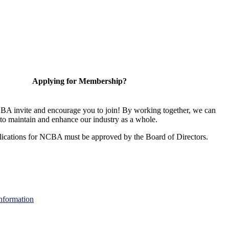
Applying for Membership?
A invite and encourage you to join! By working together, we can
to maintain and enhance our industry as a whole.
ications for NCBA must be approved by the Board of Directors.
nformation