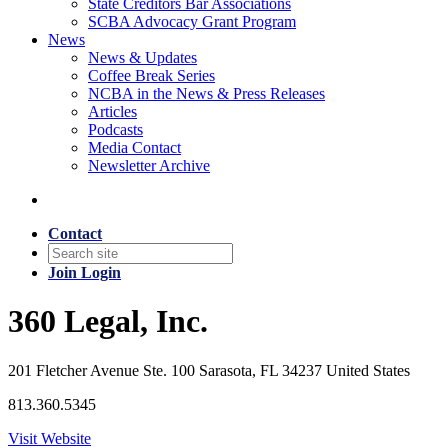
State Creditors Bar Associations
SCBA Advocacy Grant Program
News
News & Updates
Coffee Break Series
NCBA in the News & Press Releases
Articles
Podcasts
Media Contact
Newsletter Archive
Contact
Join
Login
360 Legal, Inc.
201 Fletcher Avenue Ste. 100 Sarasota, FL 34237 United States
813.360.5345
Visit Website