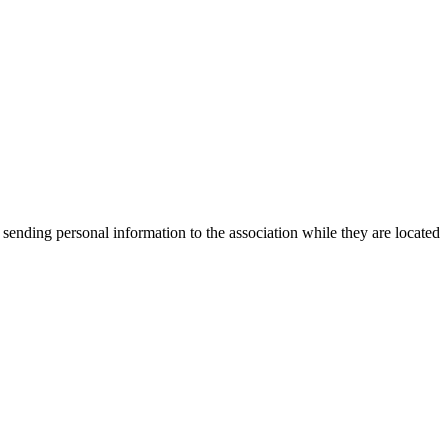
 sending personal information to the association while they are located