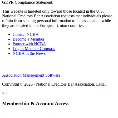
GDPR Compliance Statement:
This website is targeted only toward those located in the U.S.
National Creditors Bar Association requests that individuals please
refrain from sending personal information to the association while
they are located in the European Union countries.
Contact NCBA
Become a Member
Partner with NCBA
Login: Member Compass
NCBA in the News
Association Management Software
Copyright © 2026 - National Creditors Bar Association.
Legal
×
Membership & Account Access