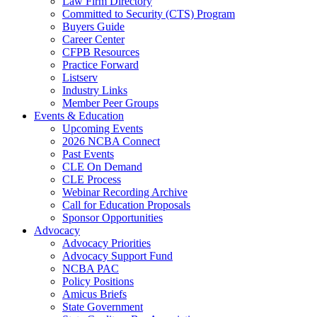
Law Firm Directory
Committed to Security (CTS) Program
Buyers Guide
Career Center
CFPB Resources
Practice Forward
Listserv
Industry Links
Member Peer Groups
Events & Education
Upcoming Events
2026 NCBA Connect
Past Events
CLE On Demand
CLE Process
Webinar Recording Archive
Call for Education Proposals
Sponsor Opportunities
Advocacy
Advocacy Priorities
Advocacy Support Fund
NCBA PAC
Policy Positions
Amicus Briefs
State Government