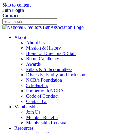
Skip to content
Join
Login
Contact
About
About Us
Mission & History
Board of Directors & Staff
Board Candidacy
Awards
Pillars & Subcommittees
Diversity, Equity, and Inclusion
NCBA Foundation
Scholarship
Partner with NCBA
Code of Conduct
Contact Us
Membership
Join Us
Member Benefits
Membership Renewal
Resources