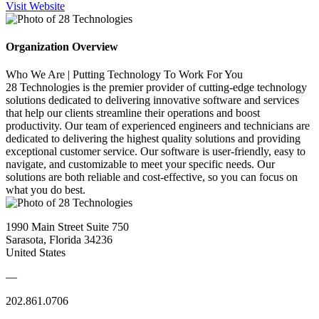
Visit Website
Organization Overview
Who We Are | Putting Technology To Work For You
28 Technologies is the premier provider of cutting-edge technology
solutions dedicated to delivering innovative software and services
that help our clients streamline their operations and boost
productivity. Our team of experienced engineers and technicians are
dedicated to delivering the highest quality solutions and providing
exceptional customer service. Our software is user-friendly, easy to
navigate, and customizable to meet your specific needs. Our
solutions are both reliable and cost-effective, so you can focus on
what you do best.
1990 Main Street Suite 750
Sarasota, Florida 34236
United States
—
202.861.0706