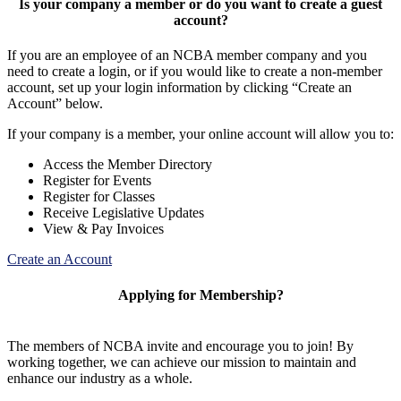
Is your company a member or do you want to create a guest
account?
If you are an employee of an NCBA member company and you
need to create a login, or if you would like to create a non-member
account, set up your login information by clicking “Create an
Account” below.
If your company is a member, your online account will allow you to:
Access the Member Directory
Register for Events
Register for Classes
Receive Legislative Updates
View & Pay Invoices
Create an Account
Applying for Membership?
The members of NCBA invite and encourage you to join! By
working together, we can achieve our mission to maintain and
enhance our industry as a whole.