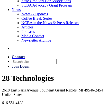
State Creditors Bar Associations
SCBA Advocacy Grant Program
News
News & Updates
Coffee Break Series
NCBA in the News & Press Releases
Articles
Podcasts
Media Contact
Newsletter Archive
Contact
Join
Login
28 Technologies
2618 East Paris Avenue Southeast Grand Rapids, MI 49546-2454
United States
616.551.4188