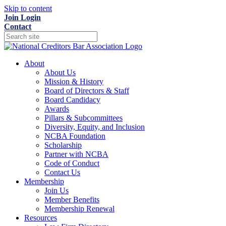
Skip to content
Join
Login
Contact
About
About Us
Mission & History
Board of Directors & Staff
Board Candidacy
Awards
Pillars & Subcommittees
Diversity, Equity, and Inclusion
NCBA Foundation
Scholarship
Partner with NCBA
Code of Conduct
Contact Us
Membership
Join Us
Member Benefits
Membership Renewal
Resources