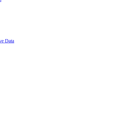
ve Data