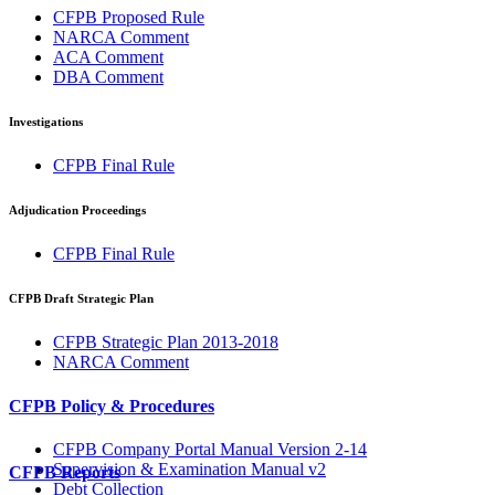
CFPB Proposed Rule
NARCA Comment
ACA Comment
DBA Comment
Investigations
CFPB Final Rule
Adjudication Proceedings
CFPB Final Rule
CFPB Draft Strategic Plan
CFPB Strategic Plan 2013-2018
NARCA Comment
CFPB Policy & Procedures
CFPB Company Portal Manual Version 2-14
Supervision & Examination Manual v2
CFPB Reports
Debt Collection