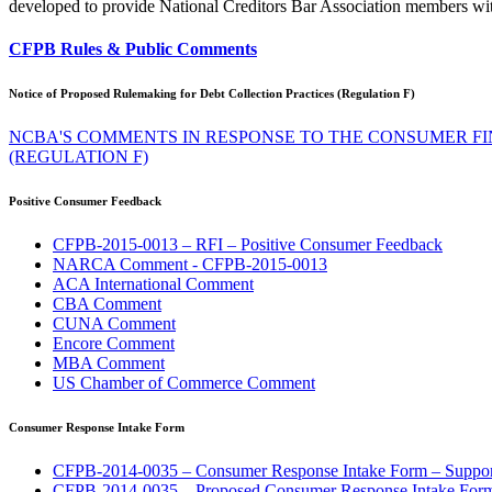
developed to provide National Creditors Bar Association members wit
CFPB Rules & Public Comments
Notice of Proposed Rulemaking for Debt Collection Practices (Regulation F)
NCBA'S COMMENTS IN RESPONSE TO THE CONSUMER F
(REGULATION F)
Positive Consumer Feedback
CFPB-2015-0013 – RFI – Positive Consumer Feedback
NARCA Comment - CFPB-2015-0013
ACA International Comment
CBA Comment
CUNA Comment
Encore Comment
MBA Comment
US Chamber of Commerce Comment
Consumer Response Intake Form
CFPB-2014-0035 – Consumer Response Intake Form – Suppor
CFPB-2014-0035 – Proposed Consumer Response Intake For