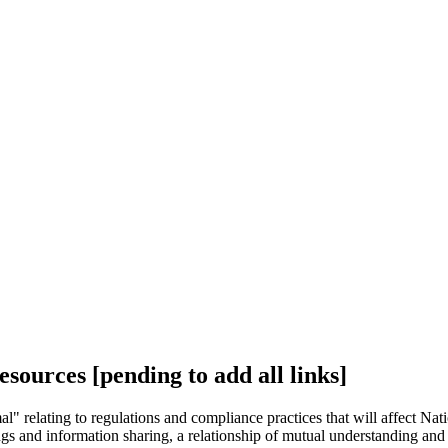
ources [pending to add all links]
 relating to regulations and compliance practices that will affect Nat
tings and information sharing, a relationship of mutual understanding