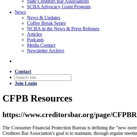
State Creditors Bar Associations
SCBA Advocacy Grant Program
News
News & Updates
Coffee Break Series
NCBA in the News & Press Releases
Articles
Podcasts
Media Contact
Newsletter Archive
Contact
Join
Login
CFPB Resources
https://www.creditorsbar.org/page/CFPBRes
The Consumer Financial Protection Bureau is defining the "new normal"
Creditors Bar Association's goal is to maintain, through regular mee