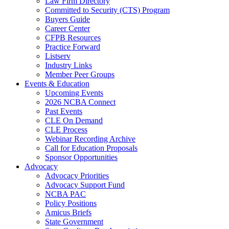
Law Firm Directory
Committed to Security (CTS) Program
Buyers Guide
Career Center
CFPB Resources
Practice Forward
Listserv
Industry Links
Member Peer Groups
Events & Education
Upcoming Events
2026 NCBA Connect
Past Events
CLE On Demand
CLE Process
Webinar Recording Archive
Call for Education Proposals
Sponsor Opportunities
Advocacy
Advocacy Priorities
Advocacy Support Fund
NCBA PAC
Policy Positions
Amicus Briefs
State Government