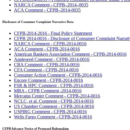
NARCA Comment - CFPB–2014–0035
ACA Comment - CFPB–2014-0035
Disclosure of Consumer Complaint Narrative Data
CFPB-2014-2016 - Final Policy Statement
CFPB 2014-0016 - Disclosure of Consumer Complaint Narrati
NARCA Comment - CFPB-2014-0016
ACA Comment - CFPB-2014-0016
American Bankers Association Comment - CFPB-2014-0016
Appleseed Comment - CFPB-2014-0016
CBA Comment - CFPB-2014-0016
CFA Comment - CFPB-2014-0016
Consumer Action Comment - CFPB-2014-0016
Encore Comment - CFPB-2014-0016
FSR & HPC Comment - CFPB-2014-0016
MBA - CFPB Comment -2014-0016
Mercatus Center Comment - CFPB-2014-0016
NCLC, et al. Comment - CFPB-2014-0016
US Chamber Comment - CFPB-2014-0016
USPIRG Comment - CFPB-2014-0016
Wells Fargo Comment - CFPB-2014-0016
CFPB Advance Notice of Proposed Rulemaking