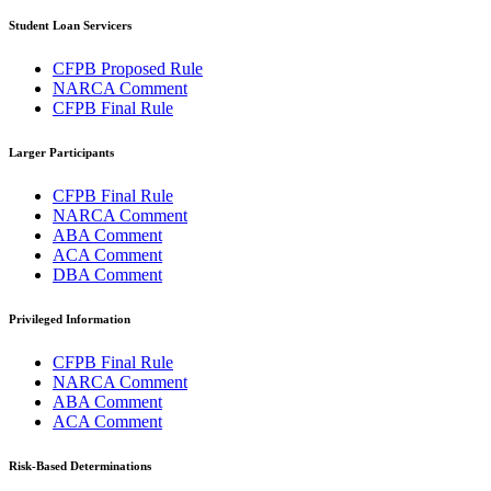
Student Loan Servicers
CFPB Proposed Rule
NARCA Comment
CFPB Final Rule
Larger Participants
CFPB Final Rule
NARCA Comment
ABA Comment
ACA Comment
DBA Comment
Privileged Information
CFPB Final Rule
NARCA Comment
ABA Comment
ACA Comment
Risk-Based Determinations