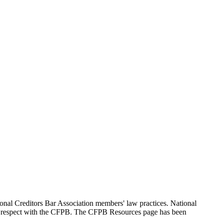
ional Creditors Bar Association members' law practices. National
 and respect with the CFPB. The CFPB Resources page has been