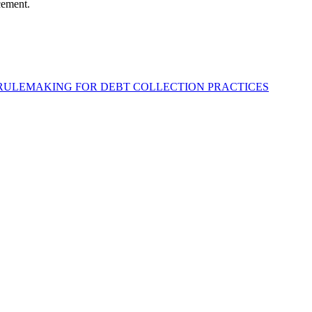
cement.
 RULEMAKING FOR DEBT COLLECTION PRACTICES