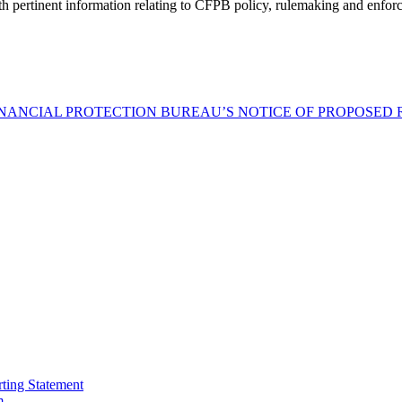
h pertinent information relating to CFPB policy, rulemaking and enfor
INANCIAL PROTECTION BUREAU’S NOTICE OF PROPOSED
ting Statement
m