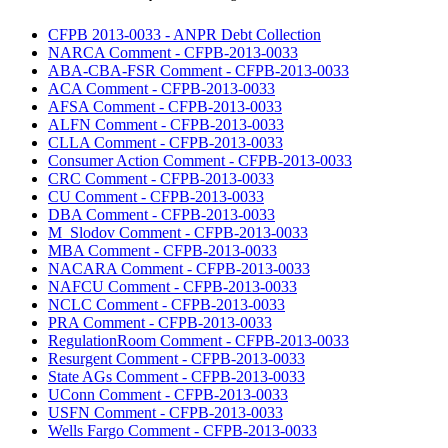
CFPB 2013-0033 - ANPR Debt Collection
NARCA Comment - CFPB-2013-0033
ABA-CBA-FSR Comment - CFPB-2013-0033
ACA Comment - CFPB-2013-0033
AFSA Comment - CFPB-2013-0033
ALFN Comment - CFPB-2013-0033
CLLA Comment - CFPB-2013-0033
Consumer Action Comment - CFPB-2013-0033
CRC Comment - CFPB-2013-0033
CU Comment - CFPB-2013-0033
DBA Comment - CFPB-2013-0033
M_Slodov Comment - CFPB-2013-0033
MBA Comment - CFPB-2013-0033
NACARA Comment - CFPB-2013-0033
NAFCU Comment - CFPB-2013-0033
NCLC Comment - CFPB-2013-0033
PRA Comment - CFPB-2013-0033
RegulationRoom Comment - CFPB-2013-0033
Resurgent Comment - CFPB-2013-0033
State AGs Comment - CFPB-2013-0033
UConn Comment - CFPB-2013-0033
USFN Comment - CFPB-2013-0033
Wells Fargo Comment - CFPB-2013-0033