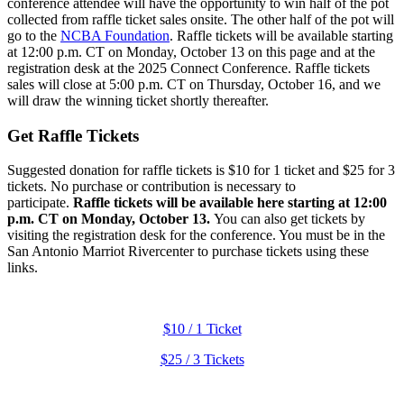
conference attendee will have the opportunity to win half of the pot
collected from raffle ticket sales onsite. The other half of the pot will
go to the
NCBA Foundation
. Raffle tickets will be available starting
at 12:00 p.m. CT on Monday, October 13 on this page and at the
registration desk at the 2025 Connect Conference. Raffle tickets
sales will close at 5:00 p.m. CT on Thursday, October 16, and we
will draw the winning ticket shortly thereafter.
Get Raffle Tickets
Suggested donation for raffle tickets is $10 for 1 ticket and $25 for 3
tickets. No purchase or contribution is necessary to
participate.
Raffle tickets will be available here starting at 12:00
p.m. CT on Monday, October 13.
You can also get tickets by
visiting the registration desk for the conference. You must be in the
San Antonio Marriot Rivercenter to purchase tickets using these
links.
$10 / 1 Ticket
$25 / 3 Tickets