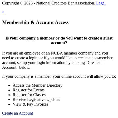
Copyright © 2026 - National Creditors Bar Association.
Legal
×
Membership & Account Access
Is your company a member or do you want to create a guest
account?
If you are an employee of an NCBA member company and you
need to create a login, or if you would like to create a non-member
account, set up your login information by clicking “Create an
Account” below.
If your company is a member, your online account will allow you to:
Access the Member Directory
Register for Events
Register for Classes
Receive Legislative Updates
View & Pay Invoices
Create an Account