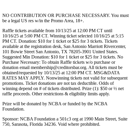
NO CONTRIBUTION OR PURCHASE NECESSARY. You must
be a legal US res w/in the Promo Area, 18+.
Raffle tickets available from 10/13/25 at 12:00 PM CT until
10/16/25 at 5:00 PM CT. Winning ticket selected 10/16/25 at 5:15
PM CT. Donation: $10 for 1 ticket or $25 for 3 tickets. Tickets
available at the registration desk, San Antonio Marriott Rivercenter,
101 Bowie Street San Antonio, TX 78205-3901 United States.
Suggested Min Donation: $10 for 1 ticket or $25 for 3 tickets. No
Purchase Necessary: To obtain Raffle tickets w/o purchase or
donation email membership@creditorsbar.org. All tickets must be
obtained/requested by 10/13/25 at 12:00 PM CT. MSG&DATA
RATES MAY APPLY. Nonwinning tickets not valid for subsequent
promotions. Ticket donations are not tax deductible. Odds of
winning depend on # of tickets distributed. Prize (1): $50 or ½ net
raffle proceeds. Other restrictions & eligibility limits apply.
Prize will be donated by NCBA or funded by the NCBA
Foundation.
Sponsor: NCBA Foundation a 501c3 org at 1990 Main Street, Suite
750, Sarasota, Florida 34236. Void where prohibited.