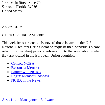
1990 Main Street Suite 750
Sarasota, Florida 34236
United States
—
202.861.0706
GDPR Compliance Statement:
This website is targeted only toward those located in the U.S.
National Creditors Bar Association requests that individuals please
refrain from sending personal information to the association while
they are located in the European Union countries.
Contact NCBA
Become a Member
Partner with NCBA
Login: Member Compass
NCBA in the News
Association Management Software