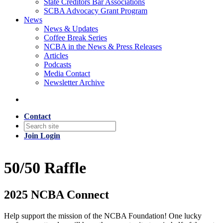
State Creditors Bar Associations
SCBA Advocacy Grant Program
News
News & Updates
Coffee Break Series
NCBA in the News & Press Releases
Articles
Podcasts
Media Contact
Newsletter Archive
Contact
Join
Login
50/50 Raffle
2025 NCBA Connect
Help support the mission of the NCBA Foundation! One lucky