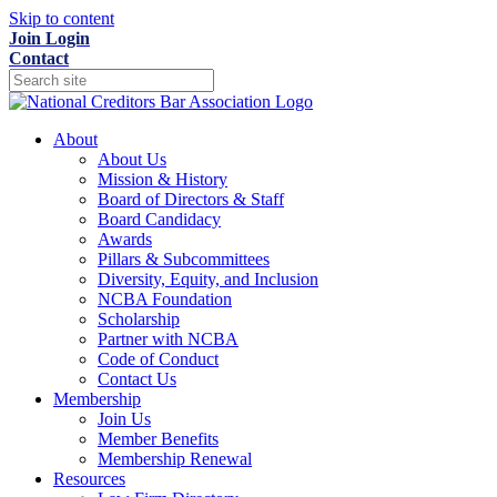
Skip to content
Join
Login
Contact
About
About Us
Mission & History
Board of Directors & Staff
Board Candidacy
Awards
Pillars & Subcommittees
Diversity, Equity, and Inclusion
NCBA Foundation
Scholarship
Partner with NCBA
Code of Conduct
Contact Us
Membership
Join Us
Member Benefits
Membership Renewal
Resources