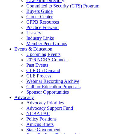
Law Firm Directory
Committed to Security (CTS) Program
Buyers Guide
Career Center
CFPB Resources
Practice Forward
Listserv
Industry Links
Member Peer Groups
Events & Education
Upcoming Events
2026 NCBA Connect
Past Events
CLE On Demand
CLE Process
Webinar Recording Archive
Call for Education Proposals
Sponsor Opportunities
Advocacy
Advocacy Priorities
Advocacy Support Fund
NCBA PAC
Policy Positions
Amicus Briefs
State Government