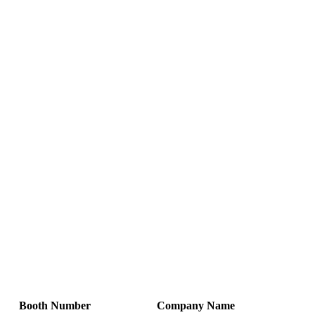
Booth Number
Company Name