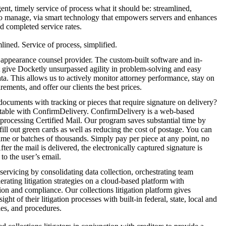
t, timely service of process what it should be: streamlined,
o manage, via smart technology that empowers servers and enhances
nd completed service rates.
lined. Service of process, simplified.
 appearance counsel provider. The custom-built software and in-
t give Docketly unsurpassed agility in problem-solving and easy
ata. This allows us to actively monitor attorney performance, stay on
ements, and offer our clients the best prices.
documents with tracking or pieces that require signature on delivery?
table with ConfirmDelivery. ConfirmDelivery is a web-based
 processing Certified Mail. Our program saves substantial time by
fill out green cards as well as reducing the cost of postage. You can
time or batches of thousands. Simply pay per piece at any point, no
ter the mail is delivered, the electronically captured signature is
to the user’s email.
 servicing by consolidating data collection, orchestrating team
erating litigation strategies on a cloud-based platform with
n and compliance. Our collections litigation platform gives
ght of their litigation processes with built-in federal, state, local and
les, and procedures.