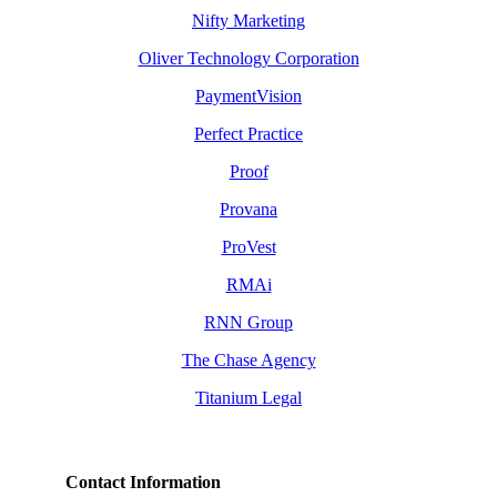
Nifty Marketing
Oliver Technology Corporation
PaymentVision
Perfect Practice
Proof
Provana
ProVest
RMAi
RNN Group
The Chase Agency
Titanium Legal
Contact Information