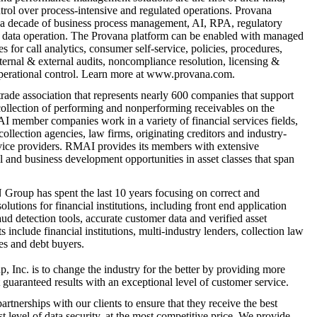
ntrol over process-intensive and regulated operations. Provana
 a decade of business process management, AI, RPA, regulatory
 data operation. The Provana platform can be enabled with managed
 for call analytics, consumer self-service, policies, procedures,
nternal & external audits, noncompliance resolution, licensing &
operational control. Learn more at www.provana.com.
rade association that represents nearly 600 companies that support
collection of performing and nonperforming receivables on the
 member companies work in a variety of financial services fields,
ollection agencies, law firms, originating creditors and industry-
rvice providers. RMAI provides its members with extensive
 and business development opportunities in asset classes that span
roup has spent the last 10 years focusing on correct and
olutions for financial institutions, including front end application
raud detection tools, accurate customer data and verified asset
include financial institutions, multi-industry lenders, collection law
ies and debt buyers.
Inc. is to change the industry for the better by providing more
 guaranteed results with an exceptional level of customer service.
rtnerships with our clients to ensure that they receive the best
st level of data security, at the most competitive price. We provide