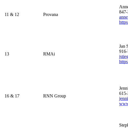
Ann
847-
11 & 12
Provana
anne
http
Jan 
916-
13
RMAi
jsti
https
Jenn
615-
16 & 17
RNN Group
jenn
www
Step