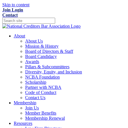
Skip to content
Join
Login
Contact
About
About Us
Mission & History
Board of Directors & Staff
Board Candidacy
Awards
Pillars & Subcommittees
Diversity, Equity, and Inclusion
NCBA Foundation
Scholarship
Partner with NCBA
Code of Conduct
Contact Us
Membership
Join Us
Member Benefits
Membership Renewal
Resources