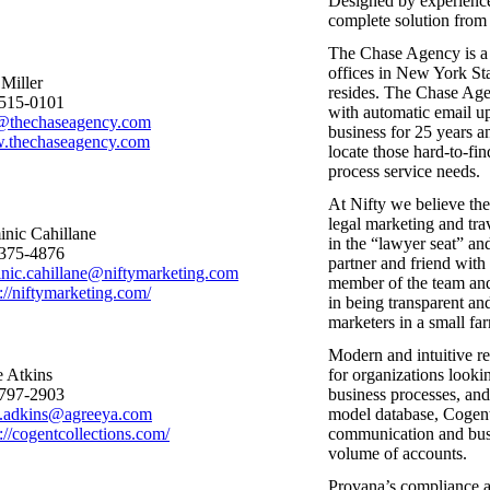
Designed by experienced
complete solution from 
The Chase Agency is a 
offices in New York St
 Miller
resides. The Chase Age
515-0101
with automatic email up
@thechaseagency.com
business for 25 years an
thechaseagency.com
locate those hard-to-fi
process service needs.
At Nifty we believe the
legal marketing and trav
nic Cahillane
in the “lawyer seat” an
375-4876
partner and friend with
nic.cahillane@niftymarketing.com
member of the team and
s://niftymarketing.com/
in being transparent an
marketers in a small f
Modern and intuitive re
 Atkins
for organizations looki
797-2903
business processes, and
.adkins@agreeya.com
model database, Cogent
://cogentcollections.com/
communication and busin
volume of accounts.
Provana’s compliance an