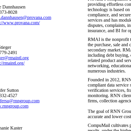
providing effortless co
e Dannhausen
technology is based on
373-8028
compliance, and secure
.dannhausen@provana.com
services and has modules
s://www.provana.com/
disputes, complaints, i
insurance, and BI for 
RMAI is the nonprofit t
the purchase, sale and 
Stieger
secondary market. RMAI
779-2491
including debt buying, c
eger@rmaintl.org
related product and se
://rmaintl.org/
networking, educational
numerous industries.
Founded in 2012, RNN G
compliant data service s
ifer Sutton
verification services, f
332-4527
monitoring. RNN clients 
ifersu@rnngroup.com
firms, collection agenc
.rnngroup.com
The goal of RNN Group, 
accurate and lower cost
CompuMail cultivates pa
hanie Kaster
results, under the highe