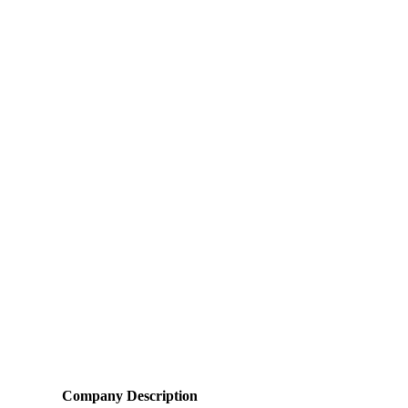
Company Description