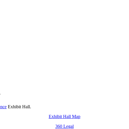
s
ence
Exhibit Hall.
Exhibit Hall Map
360 Legal