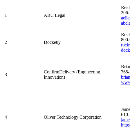
Reid
206-
1
ABC Legal
aell
abcl
Roc
800-
2
Docketly
rock
dock
Bri
ConfirmDelivery (Engineering
765-
3
Innovation)
bria
www.
Jame
610-
4
Oliver Technology Corporation
jame
http