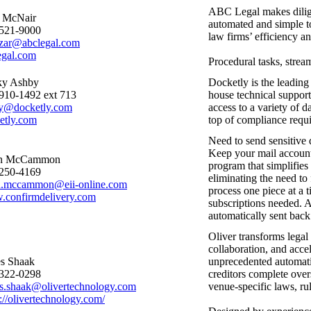
ABC Legal makes diligen
 McNair
automated and simple t
521-9000
law firms’ efficiency a
azar@abclegal.com
egal.com
Procedural tasks, stream
ky Ashby
Docketly is the leading
910-1492 ext 713
house technical suppor
y@docketly.com
access to a variety of d
etly.com
top of compliance requir
Need to send sensitive 
Keep your mail accoun
an McCammon
program that simplifies
250-4169
eliminating the need to 
n.mccammon@eii-online.com
process one piece at a 
confirmdelivery.com
subscriptions needed. Af
automatically sent back 
Oliver transforms legal
collaboration, and accel
s Shaak
unprecedented automatio
322-0298
creditors complete oversi
s.shaak@olivertechnology.com
venue-specific laws, ru
s://olivertechnology.com/