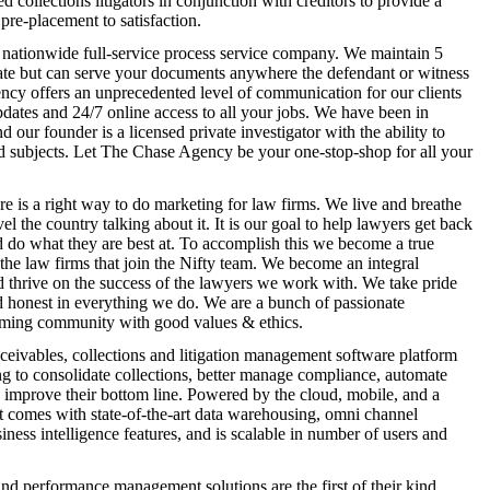
 collections litigators in conjunction with creditors to provide a
pre-placement to satisfaction.
nationwide full-service process service company. We maintain 5
ate but can serve your documents anywhere the defendant or witness
ncy offers an unprecedented level of communication for our clients
dates and 24/7 online access to all your jobs. We have been in
d our founder is a licensed private investigator with the ability to
nd subjects. Let The Chase Agency be your one-stop-shop for all your
re is a right way to do marketing for law firms. We live and breathe
el the country talking about it. It is our goal to help lawyers get back
d do what they are best at. To accomplish this we become a true
 the law firms that join the Nifty team. We become an integral
 thrive on the success of the lawyers we work with. We take pride
d honest in everything we do. We are a bunch of passionate
arming community with good values & ethics.
ceivables, collections and litigation management software platform
ng to consolidate collections, better manage compliance, automate
 improve their bottom line. Powered by the cloud, mobile, and a
 comes with state-of-the-art data warehousing, omni channel
ess intelligence features, and is scalable in number of users and
d performance management solutions are the first of their kind,