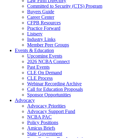
Law Firm Directory
Committed to Security (CTS) Program
Buyers Guide
Career Center
CFPB Resources
Practice Forward
Listserv
Industry Links
Member Peer Groups
Events & Education
Upcoming Events
2026 NCBA Connect
Past Events
CLE On Demand
CLE Process
Webinar Recording Archive
Call for Education Proposals
Sponsor Opportunities
Advocacy
Advocacy Priorities
Advocacy Support Fund
NCBA PAC
Policy Positions
Amicus Briefs
State Government