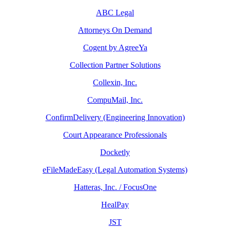
ABC Legal
Attorneys On Demand
Cogent by AgreeYa
Collection Partner Solutions
Collexin, Inc.
CompuMail, Inc.
ConfirmDelivery (Engineering Innovation)
Court Appearance Professionals
Docketly
eFileMadeEasy (Legal Automation Systems)
Hatteras, Inc. / FocusOne
HealPay
JST