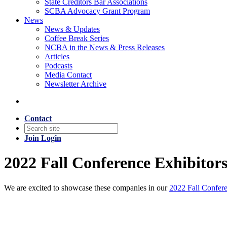
State Creditors Bar Associations
SCBA Advocacy Grant Program
News
News & Updates
Coffee Break Series
NCBA in the News & Press Releases
Articles
Podcasts
Media Contact
Newsletter Archive
Contact
Join
Login
2022 Fall Conference Exhibitor
We are excited to showcase these companies in our
2022 Fall Confer