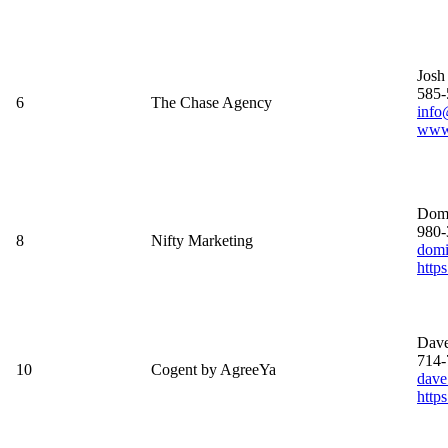
Josh
585-
6
The Chase Agency
info
www.
Domi
980-
8
Nifty Marketing
domi
http
Dave
714-
10
Cogent by AgreeYa
dave
https