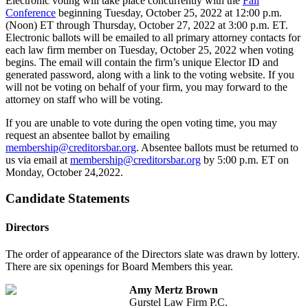
Electronic voting will take place concurrently with the
Fall
Conference
beginning Tuesday, October 25, 2022 at 12:00 p.m.
(Noon) ET through Thursday, October 27, 2022 at 3:00 p.m. ET.
Electronic ballots will be emailed to all primary attorney contacts for
each law firm member on Tuesday, October 25, 2022 when voting
begins. The email will contain the firm’s unique Elector ID and
generated password, along with a link to the voting website. If you
will not be voting on behalf of your firm, you may forward to the
attorney on staff who will be voting.
If you are unable to vote during the open voting time, you may
request an absentee ballot by emailing
membership@creditorsbar.org
. Absentee ballots must be returned to
us via email at
membership@creditorsbar.org
by 5:00 p.m. ET on
Monday, October 24,2022.
Candidate Statements
Directors
The order of appearance of the Directors slate was drawn by lottery.
There are six openings for Board Members this year.
Amy Mertz Brown
Gurstel Law Firm P.C.