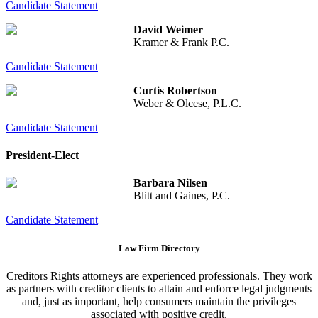
Candidate Statement
David Weimer
Kramer & Frank P.C.
Candidate Statement
Curtis Robertson
Weber & Olcese, P.L.C.
Candidate Statement
President-Elect
Barbara Nilsen
Blitt and Gaines, P.C.
Candidate Statement
Law Firm Directory
Creditors Rights attorneys are experienced professionals. They work
as partners with creditor clients to attain and enforce legal judgments
and, just as important, help consumers maintain the privileges
associated with positive credit.