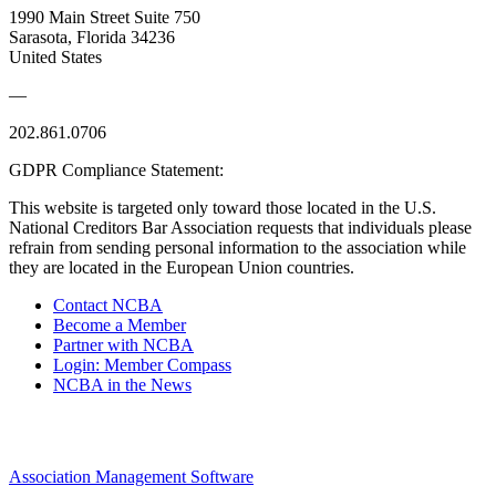
1990 Main Street Suite 750
Sarasota, Florida 34236
United States
—
202.861.0706
GDPR Compliance Statement:
This website is targeted only toward those located in the U.S.
National Creditors Bar Association requests that individuals please
refrain from sending personal information to the association while
they are located in the European Union countries.
Contact NCBA
Become a Member
Partner with NCBA
Login: Member Compass
NCBA in the News
Association Management Software