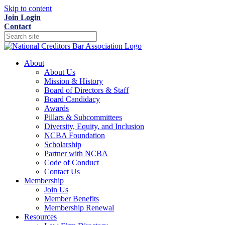
Skip to content
Join
Login
Contact
About
About Us
Mission & History
Board of Directors & Staff
Board Candidacy
Awards
Pillars & Subcommittees
Diversity, Equity, and Inclusion
NCBA Foundation
Scholarship
Partner with NCBA
Code of Conduct
Contact Us
Membership
Join Us
Member Benefits
Membership Renewal
Resources