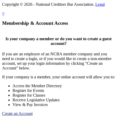
Copyright © 2026 - National Creditors Bar Association.
Legal
×
Membership & Account Access
Is your company a member or do you want to create a guest
account?
If you are an employee of an NCBA member company and you
need to create a login, or if you would like to create a non-member
account, set up your login information by clicking “Create an
Account” below.
If your company is a member, your online account will allow you to:
Access the Member Directory
Register for Events
Register for Classes
Receive Legislative Updates
View & Pay Invoices
Create an Account