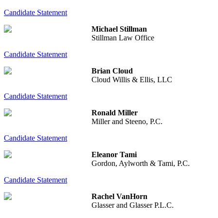
Candidate Statement
Michael Stillman
Stillman Law Office
Candidate Statement
Brian Cloud
Cloud Willis & Ellis, LLC
Candidate Statement
Ronald Miller
Miller and Steeno, P.C.
Candidate Statement
Eleanor Tami
Gordon, Aylworth & Tami, P.C.
Candidate Statement
Rachel VanHorn
Glasser and Glasser P.L.C.