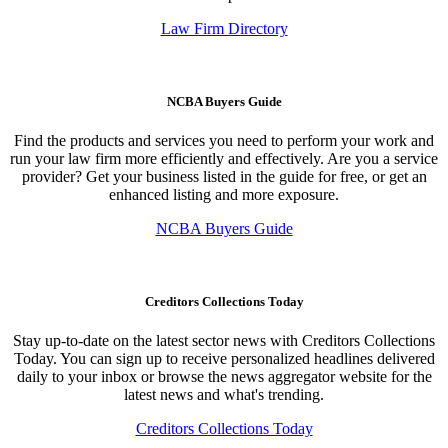
Law Firm Directory
NCBA Buyers Guide
Find the products and services you need to perform your work and
run your law firm more efficiently and effectively. Are you a service
provider? Get your business listed in the guide for free, or get an
enhanced listing and more exposure.
NCBA Buyers Guide
Creditors Collections Today
Stay up-to-date on the latest sector news with Creditors Collections
Today. You can sign up to receive personalized headlines delivered
daily to your inbox or browse the news aggregator website for the
latest news and what's trending.
Creditors Collections Today