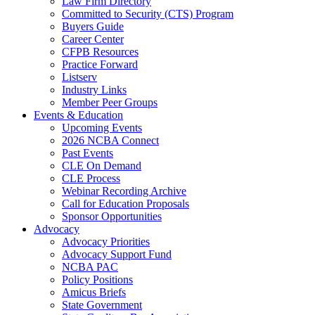
Law Firm Directory
Committed to Security (CTS) Program
Buyers Guide
Career Center
CFPB Resources
Practice Forward
Listserv
Industry Links
Member Peer Groups
Events & Education
Upcoming Events
2026 NCBA Connect
Past Events
CLE On Demand
CLE Process
Webinar Recording Archive
Call for Education Proposals
Sponsor Opportunities
Advocacy
Advocacy Priorities
Advocacy Support Fund
NCBA PAC
Policy Positions
Amicus Briefs
State Government