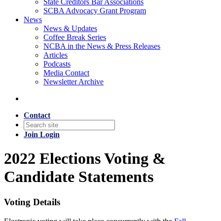
State Creditors Bar Associations
SCBA Advocacy Grant Program
News
News & Updates
Coffee Break Series
NCBA in the News & Press Releases
Articles
Podcasts
Media Contact
Newsletter Archive
Contact
Join
Login
2022 Elections Voting &
Candidate Statements
Voting Details