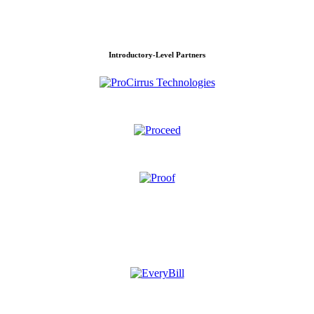
Introductory-Level Partners