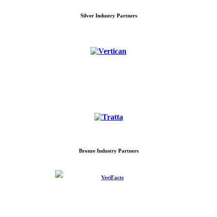
Silver Industry Partners
Bronze Industry Partners