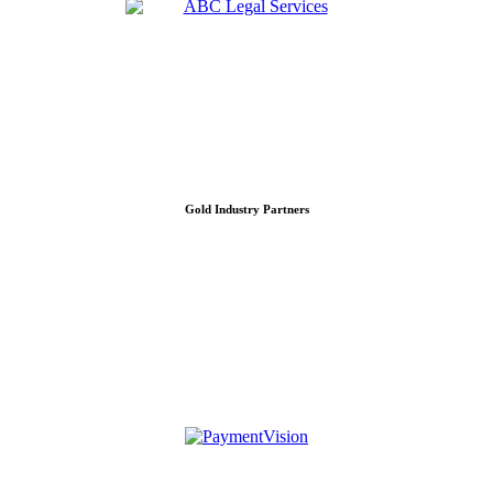
Gold Industry Partners