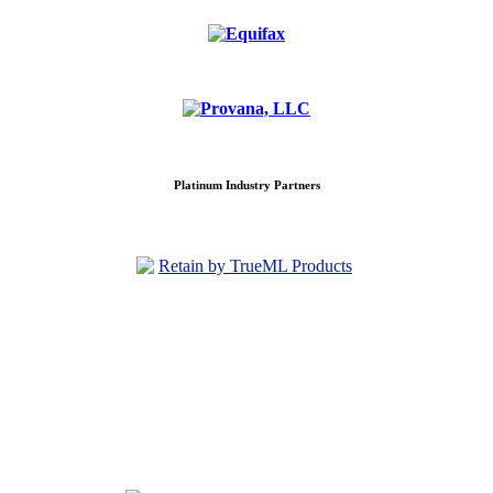
Platinum Industry Partners