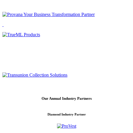
Our Annual Industry Partners
Diamond Industry Partner