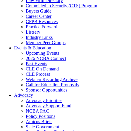
Law Firm Directory
Committed to Security (CTS) Program
Buyers Guide
Career Center
CFPB Resources
Practice Forward
Listserv
Industry Links
Member Peer Groups
Events & Education
Upcoming Events
2026 NCBA Connect
Past Events
CLE On Demand
CLE Process
Webinar Recording Archive
Call for Education Proposals
Sponsor Opportunities
Advocacy
Advocacy Priorities
Advocacy Support Fund
NCBA PAC
Policy Positions
Amicus Briefs
State Government