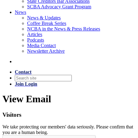
State Creditors Bar Associations
SCBA Advocacy Grant Program
News
News & Updates
Coffee Break Series
NCBA in the News & Press Releases
Articles
Podcasts
Media Contact
Newsletter Archive
Contact
Join
Login
View Email
Visitors
We take protecting our members' data seriously. Please confirm that
you are a human being.