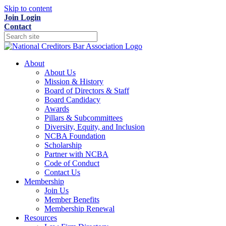
Skip to content
Join
Login
Contact
About
About Us
Mission & History
Board of Directors & Staff
Board Candidacy
Awards
Pillars & Subcommittees
Diversity, Equity, and Inclusion
NCBA Foundation
Scholarship
Partner with NCBA
Code of Conduct
Contact Us
Membership
Join Us
Member Benefits
Membership Renewal
Resources