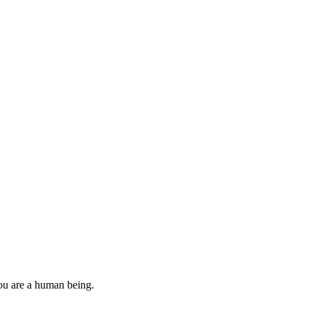
you are a human being.