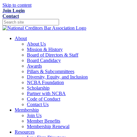
Skip to content
Join
Login
Contact
About
About Us
Mission & History
Board of Directors & Staff
Board Candidacy
Awards
Pillars & Subcommittees
Diversity, Equity, and Inclusion
NCBA Foundation
Scholarship
Partner with NCBA
Code of Conduct
Contact Us
Membership
Join Us
Member Benefits
Membership Renewal
Resources