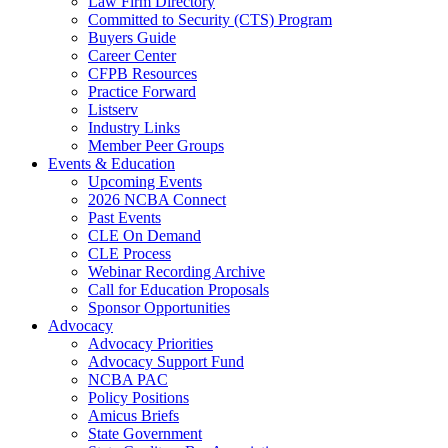
Law Firm Directory
Committed to Security (CTS) Program
Buyers Guide
Career Center
CFPB Resources
Practice Forward
Listserv
Industry Links
Member Peer Groups
Events & Education
Upcoming Events
2026 NCBA Connect
Past Events
CLE On Demand
CLE Process
Webinar Recording Archive
Call for Education Proposals
Sponsor Opportunities
Advocacy
Advocacy Priorities
Advocacy Support Fund
NCBA PAC
Policy Positions
Amicus Briefs
State Government