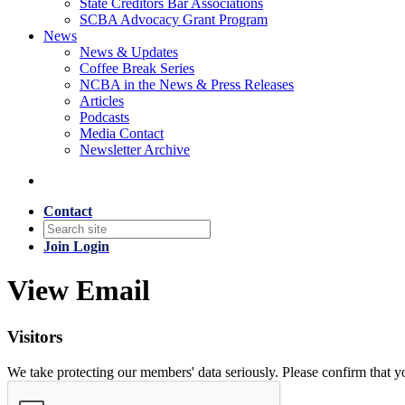
State Creditors Bar Associations
SCBA Advocacy Grant Program
News
News & Updates
Coffee Break Series
NCBA in the News & Press Releases
Articles
Podcasts
Media Contact
Newsletter Archive
Contact
Join
Login
View Email
Visitors
We take protecting our members' data seriously. Please confirm that 