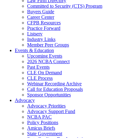
Law Firm Directory
Committed to Security (CTS) Program
Buyers Guide
Career Center
CFPB Resources
Practice Forward
Listserv
Industry Links
Member Peer Groups
Events & Education
Upcoming Events
2026 NCBA Connect
Past Events
CLE On Demand
CLE Process
Webinar Recording Archive
Call for Education Proposals
Sponsor Opportunities
Advocacy
Advocacy Priorities
Advocacy Support Fund
NCBA PAC
Policy Positions
Amicus Briefs
State Government