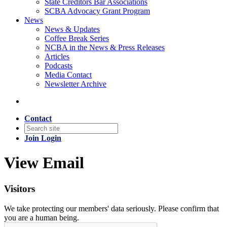
State Creditors Bar Associations
SCBA Advocacy Grant Program
News
News & Updates
Coffee Break Series
NCBA in the News & Press Releases
Articles
Podcasts
Media Contact
Newsletter Archive
Contact
Join
Login
View Email
Visitors
We take protecting our members' data seriously. Please confirm that
you are a human being.