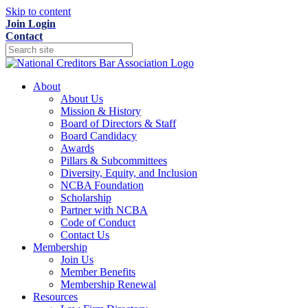
Skip to content
Join
Login
Contact
About
About Us
Mission & History
Board of Directors & Staff
Board Candidacy
Awards
Pillars & Subcommittees
Diversity, Equity, and Inclusion
NCBA Foundation
Scholarship
Partner with NCBA
Code of Conduct
Contact Us
Membership
Join Us
Member Benefits
Membership Renewal
Resources