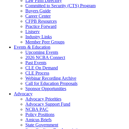
Law Firm Directory
Committed to Security (CTS) Program
Buyers Guide
Career Center
CFPB Resources
Practice Forward
Listserv
Industry Links
Member Peer Groups
Events & Education
Upcoming Events
2026 NCBA Connect
Past Events
CLE On Demand
CLE Process
Webinar Recording Archive
Call for Education Proposals
Sponsor Opportunities
Advocacy
Advocacy Priorities
Advocacy Support Fund
NCBA PAC
Policy Positions
Amicus Briefs
State Government