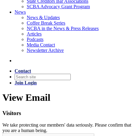
State Creditors Bar Associations
SCBA Advocacy Grant Program
News
News & Updates
Coffee Break Series
NCBA in the News & Press Releases
Articles
Podcasts
Media Contact
Newsletter Archive
Contact
Join
Login
View Email
Visitors
We take protecting our members' data seriously. Please confirm that
you are a human being.