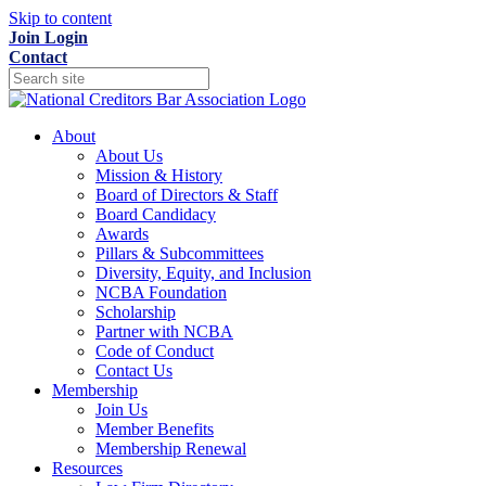
Skip to content
Join
Login
Contact
About
About Us
Mission & History
Board of Directors & Staff
Board Candidacy
Awards
Pillars & Subcommittees
Diversity, Equity, and Inclusion
NCBA Foundation
Scholarship
Partner with NCBA
Code of Conduct
Contact Us
Membership
Join Us
Member Benefits
Membership Renewal
Resources